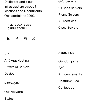
GPU Servers
Dedicated and cloud
infrastructure across 71
10 Gbps Servers
locations and 6 continents.
Promo Servers
Operated since 2010.
All Locations
ALL LOCATIONS
Cloud Servers
OPERATIONAL
ABOUT US
VPS
AI & App Hosting
Our Company
Private AI Servers
FAQ
Deploy
Announcements
Hosthink-Blog
NETWORK
Contact Us
Our Network
Status