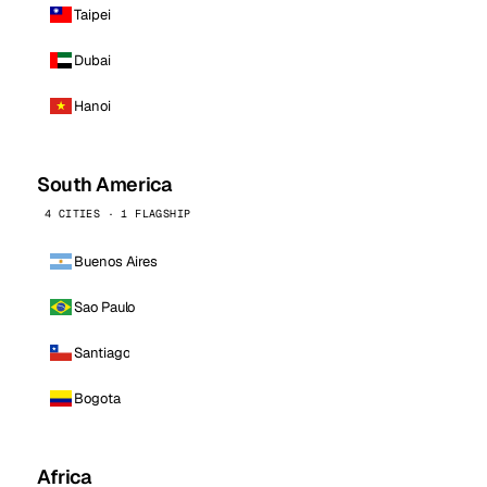
Taipei
Dubai
Hanoi
South America
4 CITIES · 1 FLAGSHIP
Buenos Aires
Sao Paulo
Santiago
Bogota
Africa