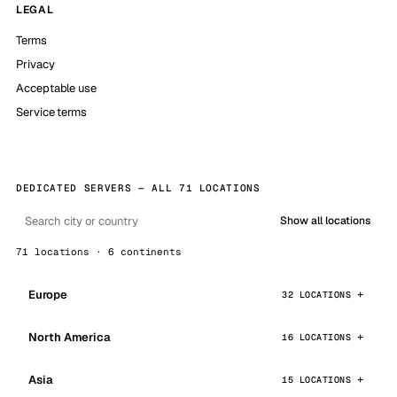
LEGAL
Terms
Privacy
Acceptable use
Service terms
DEDICATED SERVERS — ALL 71 LOCATIONS
Show all locations
71 locations · 6 continents
Europe
32 LOCATIONS
North America
16 LOCATIONS
Asia
15 LOCATIONS