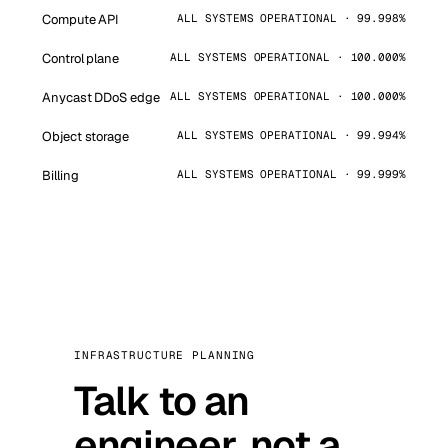
Compute API
ALL SYSTEMS OPERATIONAL · 99.998%
Control plane
ALL SYSTEMS OPERATIONAL · 100.000%
Anycast DDoS edge
ALL SYSTEMS OPERATIONAL · 100.000%
Object storage
ALL SYSTEMS OPERATIONAL · 99.994%
Billing
ALL SYSTEMS OPERATIONAL · 99.999%
INFRASTRUCTURE PLANNING
Talk to an
engineer, not a