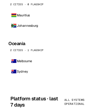
2 CITIES · 0 FLAGSHIP
Mauritius
Johannesburg
Oceania
2 CITIES · 1 FLAGSHIP
Melbourne
Sydney
Platform status · last
ALL SYSTEMS
7 days
OPERATIONAL