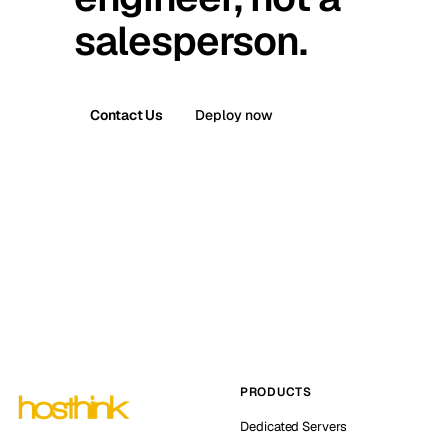
salesperson.
Contact Us
Deploy now
PRODUCTS
Dedicated Servers