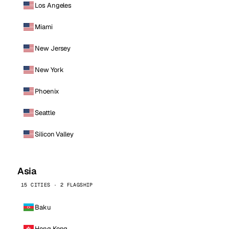
Los Angeles
Miami
New Jersey
New York
Phoenix
Seattle
Silicon Valley
Asia
15 CITIES · 2 FLAGSHIP
Baku
Hong Kong