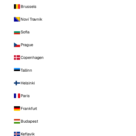
Brussels
Novi Travnik
Sofia
Prague
Copenhagen
Tallinn
Helsinki
Paris
Frankfurt
Budapest
Keflavik