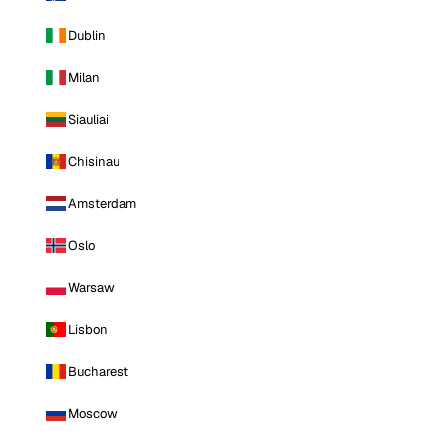
Dublin
Milan
Siauliai
Chisinau
Amsterdam
Oslo
Warsaw
Lisbon
Bucharest
Moscow