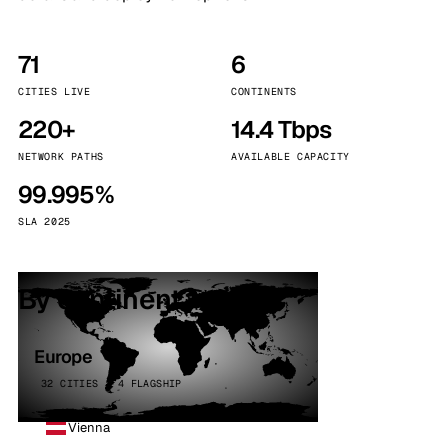
71
6
CITIES LIVE
CONTINENTS
220+
14.4 Tbps
NETWORK PATHS
AVAILABLE CAPACITY
99.995%
SLA 2025
By continent
Europe
32 CITIES · 4 FLAGSHIP
Vienna