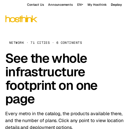
Contact Us
Announcements
EN
My Hosthink
Deploy
NETWORK · 71 CITIES · 6 CONTINENTS
See the whole
infrastructure
footprint on one
page
Every metro in the catalog, the products available there,
and the number of plans. Click any point to view location
details and deployment options.