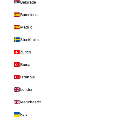
Belgrade
Barcelona
Madrid
Stockholm
Zurich
Bursa
Istanbul
London
Manchester
Kyiv