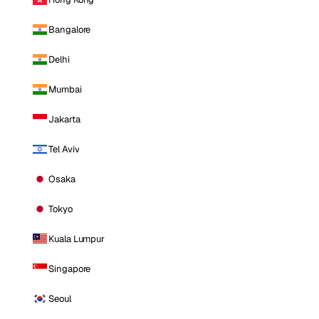
Bangalore
Delhi
Mumbai
Jakarta
Tel Aviv
Osaka
Tokyo
Kuala Lumpur
Singapore
Seoul