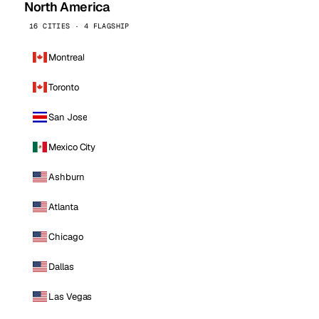
North America
16 CITIES · 4 FLAGSHIP
Montreal
Toronto
San Jose
Mexico City
Ashburn
Atlanta
Chicago
Dallas
Las Vegas