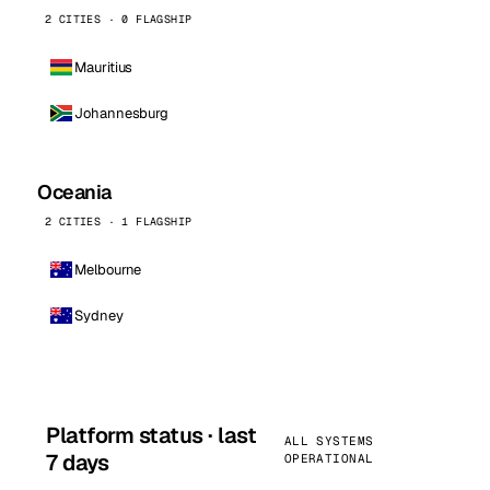
2 CITIES · 0 FLAGSHIP
Mauritius
Johannesburg
Oceania
2 CITIES · 1 FLAGSHIP
Melbourne
Sydney
Platform status · last
ALL SYSTEMS
7 days
OPERATIONAL