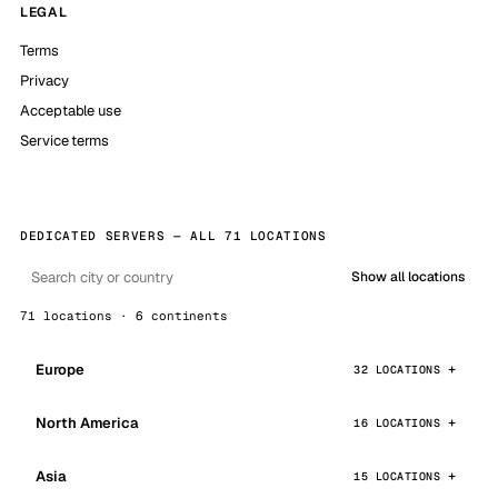
LEGAL
Terms
Privacy
Acceptable use
Service terms
DEDICATED SERVERS — ALL 71 LOCATIONS
Show all locations
71 locations · 6 continents
Europe
32 LOCATIONS
North America
16 LOCATIONS
Asia
15 LOCATIONS