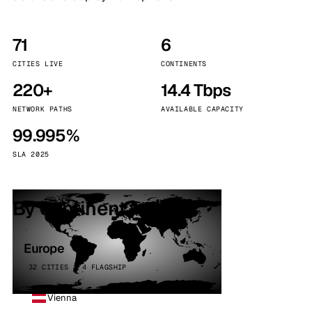
71
6
CITIES LIVE
CONTINENTS
220+
14.4 Tbps
NETWORK PATHS
AVAILABLE CAPACITY
99.995%
SLA 2025
By continent
Europe
32 CITIES · 4 FLAGSHIP
Vienna