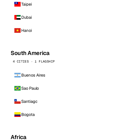
Taipei
Dubai
Hanoi
South America
4 CITIES · 1 FLAGSHIP
Buenos Aires
Sao Paulo
Santiago
Bogota
Africa