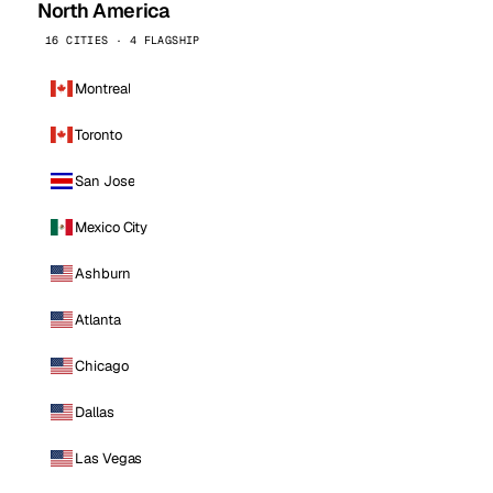
North America
16 CITIES · 4 FLAGSHIP
Montreal
Toronto
San Jose
Mexico City
Ashburn
Atlanta
Chicago
Dallas
Las Vegas