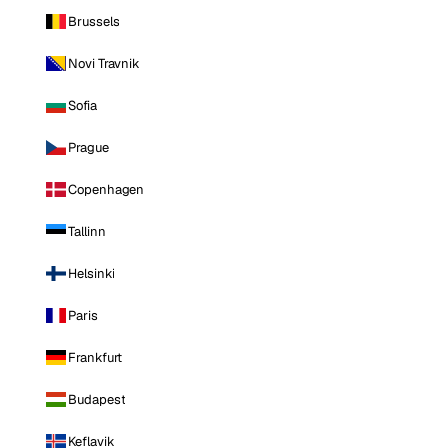
Brussels
Novi Travnik
Sofia
Prague
Copenhagen
Tallinn
Helsinki
Paris
Frankfurt
Budapest
Keflavik