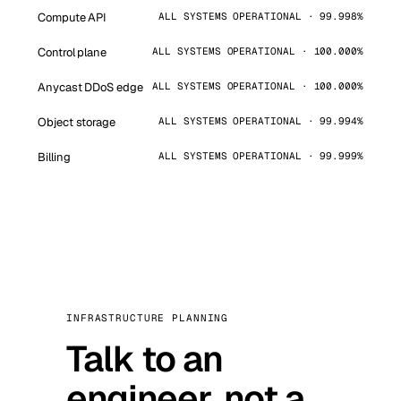
Compute API
ALL SYSTEMS OPERATIONAL · 99.998%
Control plane
ALL SYSTEMS OPERATIONAL · 100.000%
Anycast DDoS edge
ALL SYSTEMS OPERATIONAL · 100.000%
Object storage
ALL SYSTEMS OPERATIONAL · 99.994%
Billing
ALL SYSTEMS OPERATIONAL · 99.999%
INFRASTRUCTURE PLANNING
Talk to an
engineer, not a