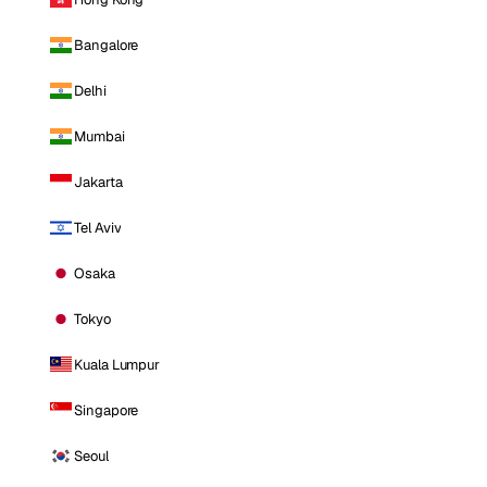
Bangalore
Delhi
Mumbai
Jakarta
Tel Aviv
Osaka
Tokyo
Kuala Lumpur
Singapore
Seoul