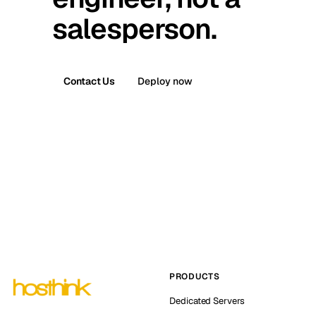
salesperson.
Contact Us
Deploy now
PRODUCTS
Dedicated Servers