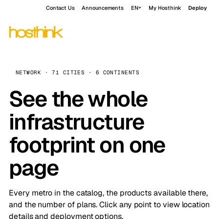
Contact Us
Announcements
EN
My Hosthink
Deploy
NETWORK · 71 CITIES · 6 CONTINENTS
See the whole
infrastructure
footprint on one
page
Every metro in the catalog, the products available there,
and the number of plans. Click any point to view location
details and deployment options.