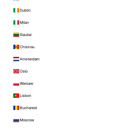
Dublin
Milan
Siauliai
Chisinau
Amsterdam
Oslo
Warsaw
Lisbon
Bucharest
Moscow