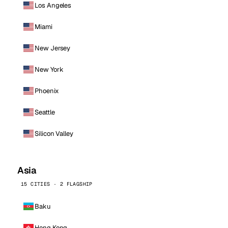
Los Angeles
Miami
New Jersey
New York
Phoenix
Seattle
Silicon Valley
Asia
15 CITIES · 2 FLAGSHIP
Baku
Hong Kong