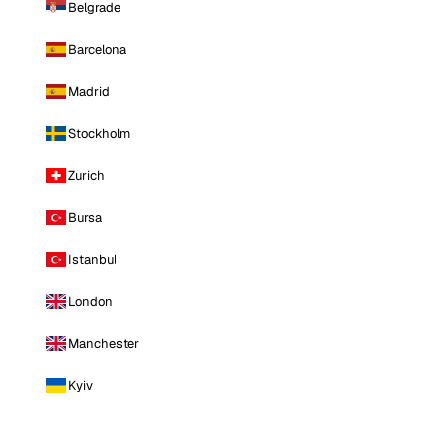
Belgrade
Barcelona
Madrid
Stockholm
Zurich
Bursa
Istanbul
London
Manchester
Kyiv