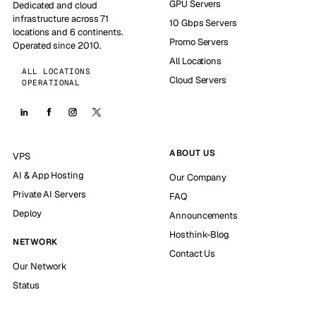
GPU Servers
Dedicated and cloud
infrastructure across 71
10 Gbps Servers
locations and 6 continents.
Promo Servers
Operated since 2010.
All Locations
ALL LOCATIONS
Cloud Servers
OPERATIONAL
ABOUT US
VPS
AI & App Hosting
Our Company
Private AI Servers
FAQ
Deploy
Announcements
Hosthink-Blog
NETWORK
Contact Us
Our Network
Status