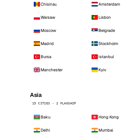
Chisinau
Amsterdam
Warsaw
Lisbon
Moscow
Belgrade
Madrid
Stockholm
Bursa
Istanbul
Manchester
Kyiv
Asia
15 CITIES · 2 FLAGSHIP
Baku
Hong Kong
Delhi
Mumbai