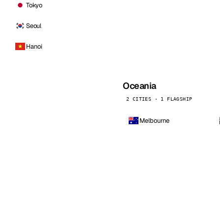
Tokyo
Seoul
Hanoi
Oceania
2 CITIES · 1 FLAGSHIP
Melbourne