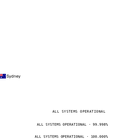
Sydney
ALL SYSTEMS OPERATIONAL
ALL SYSTEMS OPERATIONAL · 99.998%
ALL SYSTEMS OPERATIONAL · 100.000%