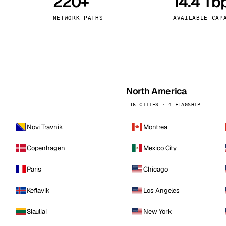
220+
14.4 Tb
kholm
Tallinn
Sweden
Estonia
NETWORK PATHS
AVAILABLE CAP
aw
Zurich
Poland
Switzerland
North America
16 CITIES · 4 FLAGSHIP
Novi Travnik
Montreal
Copenhagen
Mexico City
Paris
Chicago
Keflavik
Los Angeles
Siauliai
New York