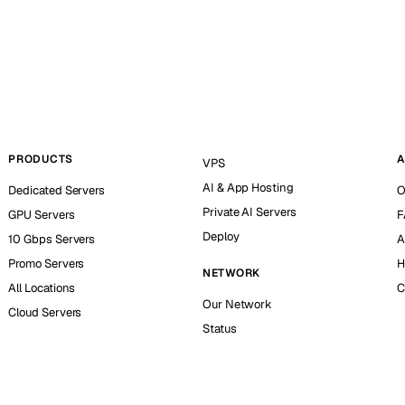
PRODUCTS
A
VPS
AI & App Hosting
Dedicated Servers
O
Private AI Servers
GPU Servers
F
Deploy
10 Gbps Servers
A
Promo Servers
H
NETWORK
All Locations
C
Our Network
Cloud Servers
Status