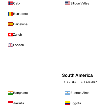
Oslo
Silicon Valley
Bucharest
Barcelona
Zurich
London
South America
4 CITIES · 1 FLAGSHIP
Bangalore
Buenos Aires
Jakarta
Bogota