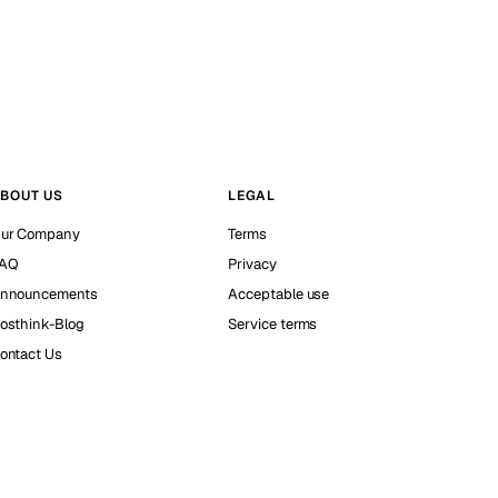
BOUT US
LEGAL
ur Company
Terms
AQ
Privacy
nnouncements
Acceptable use
osthink-Blog
Service terms
ontact Us