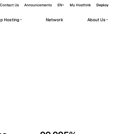
Contact Us
Announcements
EN
My Hosthink
Deploy
pp Hosting
Network
About Us
Belgrade
Serbia
Budapest
Hungary
workloads.
Copenhagen
Denmark
Helsinki
Finland
Kyiv
Ukraine
Madrid
Spain
Moscow
Russia
Paris
France
Sofia
Bulgaria