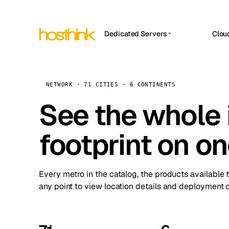
Dedicated Servers
Clou
APP HOSTIN
Asia Servers (15)
Amst
n8n
Africa Servers (2)
Brus
NETWORK · 71 CITIES · 6 CONTINENTS
Work
inte
Europe Servers (32)
See the whole 
Burs
Ope
South America Servers (4)
A ho
Dubli
and 
footprint on o
North America Servers (16)
Istan
Upt
Oceania Servers (2)
Upti
Lisb
stat
Every metro in the catalog, the products available 
Manc
any point to view location details and deployment o
Novi 
Prag