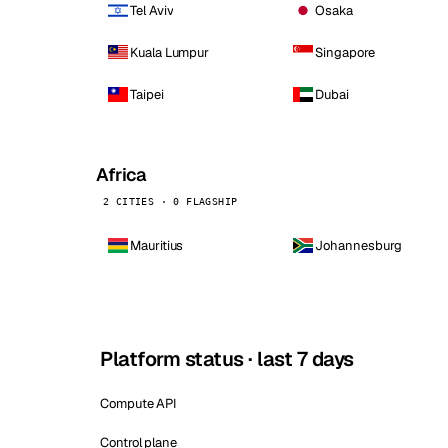
Tel Aviv
Osaka
Kuala Lumpur
Singapore
Taipei
Dubai
Africa
2 CITIES · 0 FLAGSHIP
Mauritius
Johannesburg
Platform status · last 7 days
Compute API
Control plane