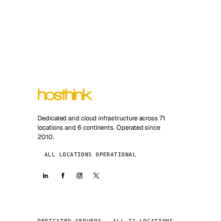
Dedicated and cloud infrastructure across 71
locations and 6 continents. Operated since
2010.
ALL LOCATIONS OPERATIONAL