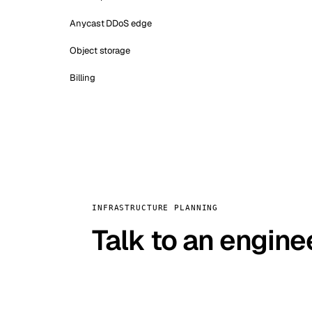
Anycast DDoS edge
Object storage
Billing
INFRASTRUCTURE PLANNING
Talk to an engine