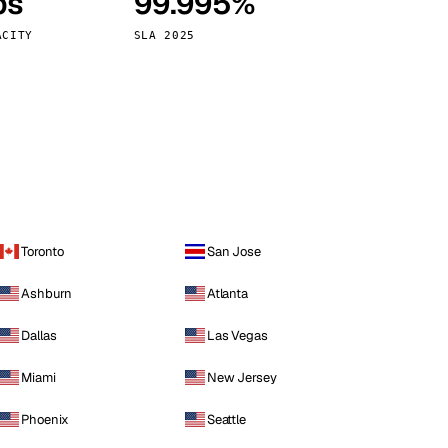
ps
99.995%
Vienna
Austria
ACITY
SLA 2025
Toronto
San Jose
Ashburn
Atlanta
Dallas
Las Vegas
Miami
New Jersey
Phoenix
Seattle