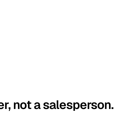
er, not a salesperson.