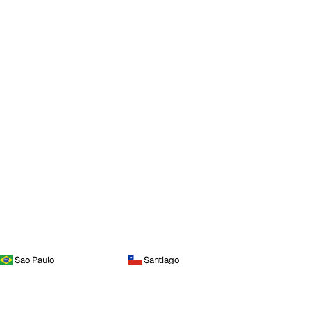
Sao Paulo
Santiago