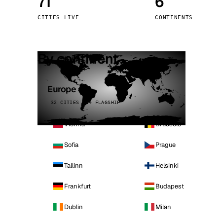
71
6
Stoc
CITIES LIVE
CONTINENTS
Wars
By continent
Europe
32 CITIES · 4 FLAGSHIP
Vienna
Brussels
Sofia
Prague
Tallinn
Helsinki
Frankfurt
Budapest
Dublin
Milan