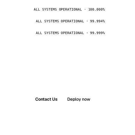
ALL SYSTEMS OPERATIONAL · 100.000%
ALL SYSTEMS OPERATIONAL · 99.994%
ALL SYSTEMS OPERATIONAL · 99.999%
Contact Us
Deploy now