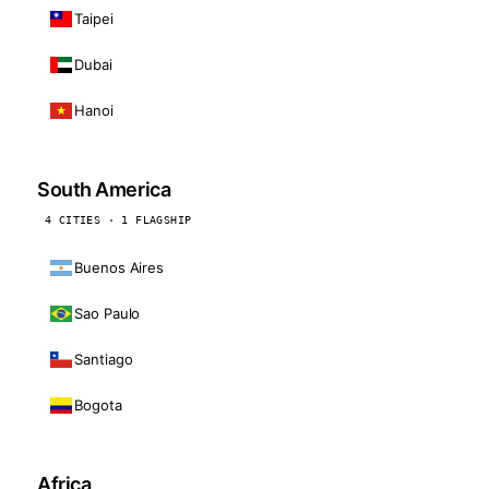
Taipei
Dubai
Hanoi
South America
4 CITIES · 1 FLAGSHIP
Buenos Aires
Sao Paulo
Santiago
Bogota
Africa