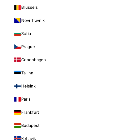
Brussels
Novi Travnik
Sofia
Prague
Copenhagen
Tallinn
Helsinki
Paris
Frankfurt
Budapest
Keflavik