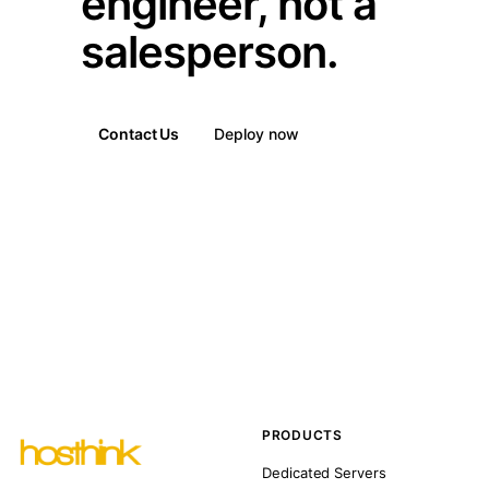
engineer, not a
salesperson.
Contact Us
Deploy now
PRODUCTS
Dedicated Servers