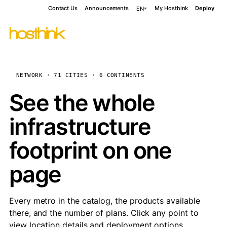
Contact Us
Announcements
My Hosthink
Deploy
EN
NETWORK · 71 CITIES · 6 CONTINENTS
See the whole
infrastructure
footprint on one
page
Every metro in the catalog, the products available
there, and the number of plans. Click any point to
view location details and deployment options.