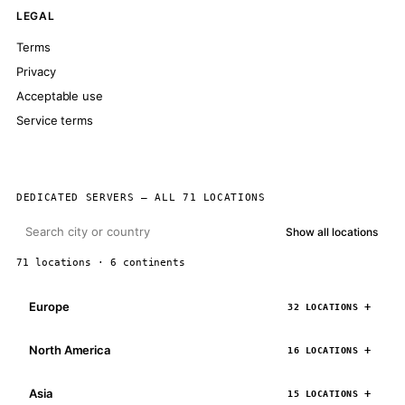
LEGAL
Terms
Privacy
Acceptable use
Service terms
DEDICATED SERVERS — ALL 71 LOCATIONS
Show all locations
71 locations · 6 continents
Europe
32 LOCATIONS
North America
16 LOCATIONS
Asia
15 LOCATIONS