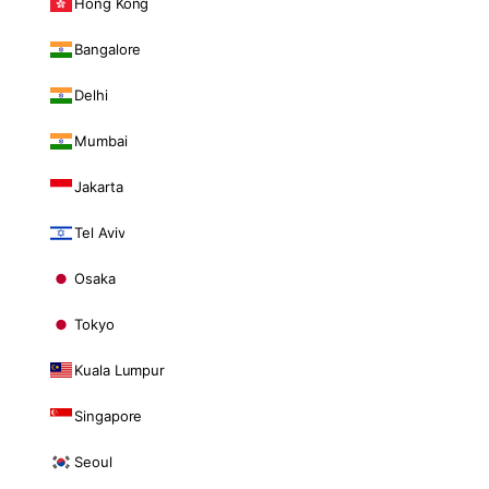
Hong Kong
Bangalore
Delhi
Mumbai
Jakarta
Tel Aviv
Osaka
Tokyo
Kuala Lumpur
Singapore
Seoul