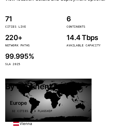
71
6
CITIES LIVE
CONTINENTS
220+
14.4 Tbps
NETWORK PATHS
AVAILABLE CAPACITY
99.995%
SLA 2025
By continent
Europe
32 CITIES · 4 FLAGSHIP
Vienna