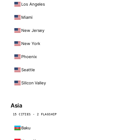
Los Angeles
Miami
New Jersey
New York
Phoenix
Seattle
Silicon Valley
Asia
15 CITIES · 2 FLAGSHIP
Baku