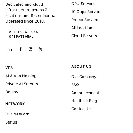
GPU Servers
Dedicated and cloud
infrastructure across 71
10 Gbps Servers
locations and 6 continents.
Promo Servers
Operated since 2010.
All Locations
ALL LOCATIONS
Cloud Servers
OPERATIONAL
ABOUT US
VPS
AI & App Hosting
Our Company
Private AI Servers
FAQ
Deploy
Announcements
Hosthink-Blog
NETWORK
Contact Us
Our Network
Status