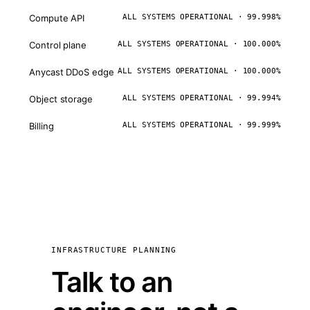
Compute API
ALL SYSTEMS OPERATIONAL · 99.998%
Control plane
ALL SYSTEMS OPERATIONAL · 100.000%
Anycast DDoS edge
ALL SYSTEMS OPERATIONAL · 100.000%
Object storage
ALL SYSTEMS OPERATIONAL · 99.994%
Billing
ALL SYSTEMS OPERATIONAL · 99.999%
INFRASTRUCTURE PLANNING
Talk to an