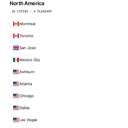
North America
16 CITIES · 4 FLAGSHIP
Montreal
Toronto
San Jose
Mexico City
Ashburn
Atlanta
Chicago
Dallas
Las Vegas