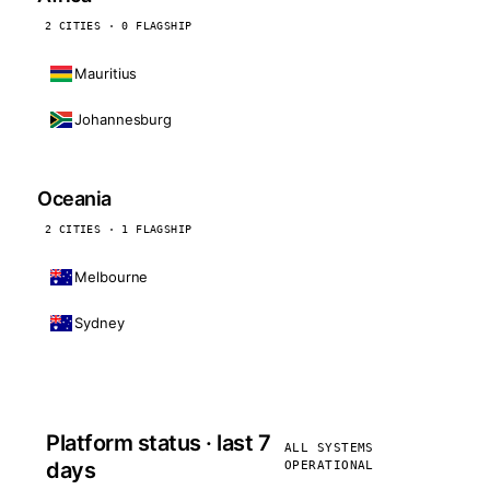
2 CITIES · 0 FLAGSHIP
Mauritius
Johannesburg
Oceania
2 CITIES · 1 FLAGSHIP
Melbourne
Sydney
Platform status · last 7
ALL SYSTEMS
days
OPERATIONAL