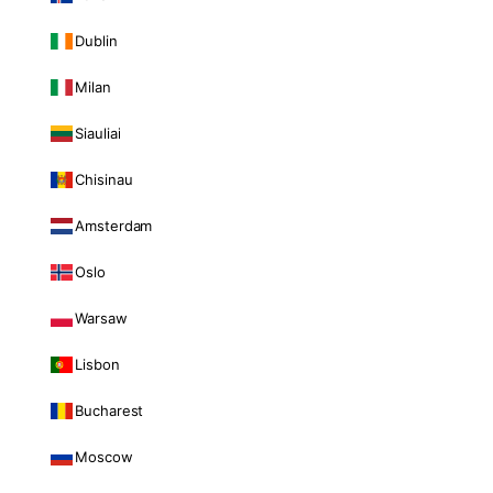
Dublin
Milan
Siauliai
Chisinau
Amsterdam
Oslo
Warsaw
Lisbon
Bucharest
Moscow