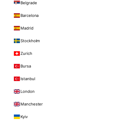
Belgrade
Barcelona
Madrid
Stockholm
Zurich
Bursa
Istanbul
London
Manchester
Kyiv