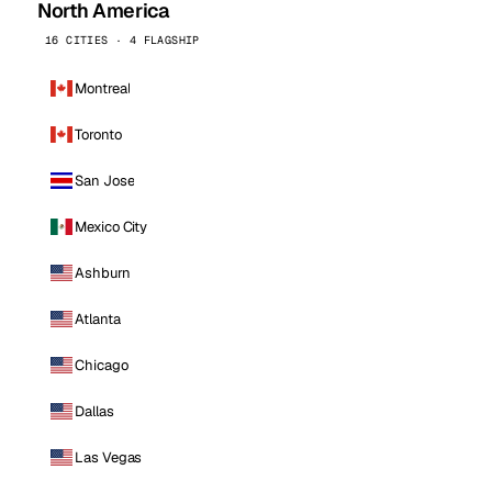
North America
16 CITIES · 4 FLAGSHIP
Montreal
Toronto
San Jose
Mexico City
Ashburn
Atlanta
Chicago
Dallas
Las Vegas