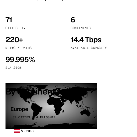
71
6
CITIES LIVE
CONTINENTS
220+
14.4 Tbps
NETWORK PATHS
AVAILABLE CAPACITY
99.995%
SLA 2025
By continent
Europe
32 CITIES · 4 FLAGSHIP
Vienna