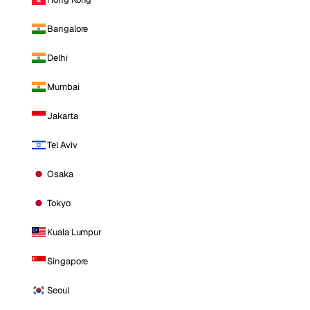
Bangalore
Delhi
Mumbai
Jakarta
Tel Aviv
Osaka
Tokyo
Kuala Lumpur
Singapore
Seoul