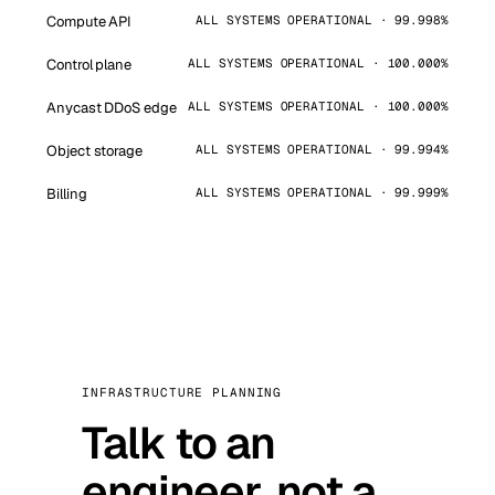
Compute API
ALL SYSTEMS OPERATIONAL · 99.998%
Control plane
ALL SYSTEMS OPERATIONAL · 100.000%
Anycast DDoS edge
ALL SYSTEMS OPERATIONAL · 100.000%
Object storage
ALL SYSTEMS OPERATIONAL · 99.994%
Billing
ALL SYSTEMS OPERATIONAL · 99.999%
INFRASTRUCTURE PLANNING
Talk to an
engineer, not a