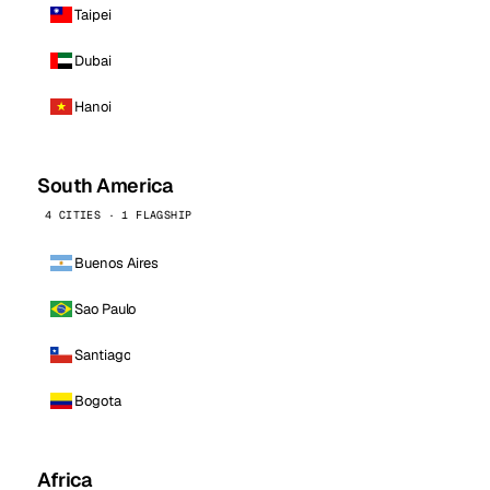
Taipei
Dubai
Hanoi
South America
4 CITIES · 1 FLAGSHIP
Buenos Aires
Sao Paulo
Santiago
Bogota
Africa