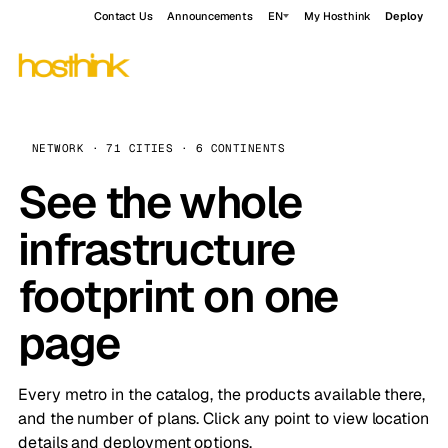
Contact Us
Announcements
EN
My Hosthink
Deploy
NETWORK · 71 CITIES · 6 CONTINENTS
See the whole
infrastructure
footprint on one
page
Every metro in the catalog, the products available there,
and the number of plans. Click any point to view location
details and deployment options.