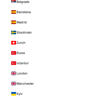
Belgrade
Barcelona
Madrid
Stockholm
Zurich
Bursa
Istanbul
London
Manchester
Kyiv