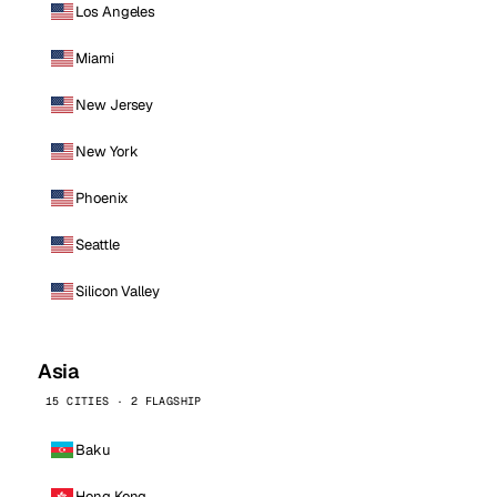
Los Angeles
Miami
New Jersey
New York
Phoenix
Seattle
Silicon Valley
Asia
15 CITIES · 2 FLAGSHIP
Baku
Hong Kong