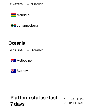
2 CITIES · 0 FLAGSHIP
Mauritius
Johannesburg
Oceania
2 CITIES · 1 FLAGSHIP
Melbourne
Sydney
Platform status · last
ALL SYSTEMS
7 days
OPERATIONAL