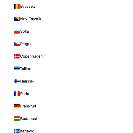
Brussels
Novi Travnik
Sofia
Prague
Copenhagen
Tallinn
Helsinki
Paris
Frankfurt
Budapest
Keflavik