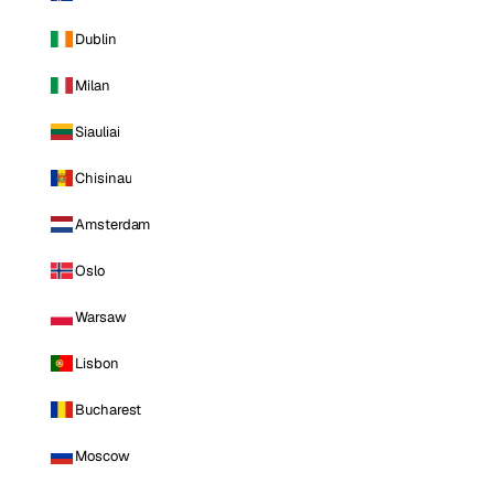
Dublin
Milan
Siauliai
Chisinau
Amsterdam
Oslo
Warsaw
Lisbon
Bucharest
Moscow