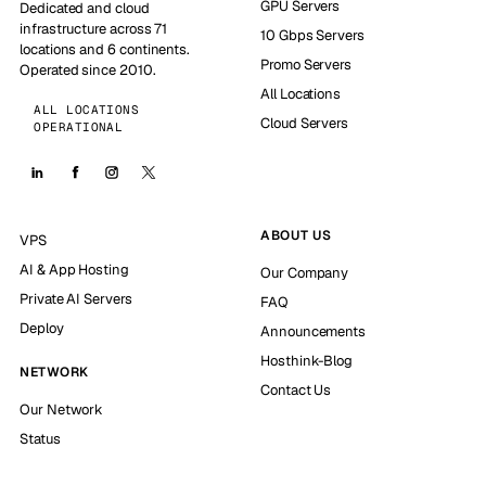
GPU Servers
Dedicated and cloud
infrastructure across 71
10 Gbps Servers
locations and 6 continents.
Promo Servers
Operated since 2010.
All Locations
ALL LOCATIONS
Cloud Servers
OPERATIONAL
ABOUT US
VPS
AI & App Hosting
Our Company
Private AI Servers
FAQ
Deploy
Announcements
Hosthink-Blog
NETWORK
Contact Us
Our Network
Status