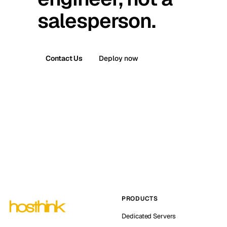
salesperson.
Contact Us
Deploy now
PRODUCTS
Dedicated Servers