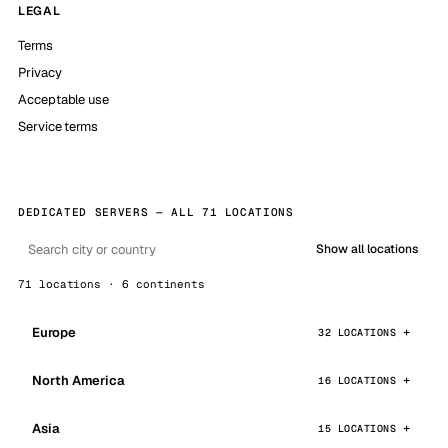
LEGAL
Terms
Privacy
Acceptable use
Service terms
DEDICATED SERVERS — ALL 71 LOCATIONS
Show all locations
71 locations · 6 continents
Europe
32 LOCATIONS
North America
16 LOCATIONS
Asia
15 LOCATIONS