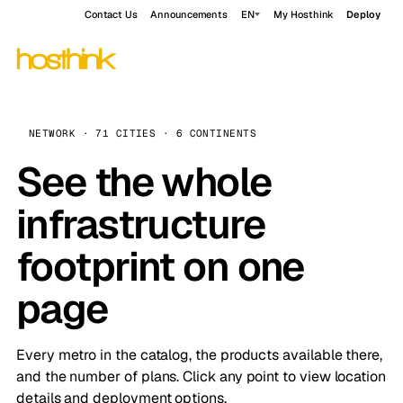
Contact Us
Announcements
EN
My Hosthink
Deploy
NETWORK · 71 CITIES · 6 CONTINENTS
See the whole
infrastructure
footprint on one
page
Every metro in the catalog, the products available there,
and the number of plans. Click any point to view location
details and deployment options.