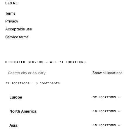
LEGAL
Terms
Privacy
Acceptable use
Service terms
DEDICATED SERVERS — ALL 71 LOCATIONS
Show all locations
71 locations · 6 continents
Europe
32 LOCATIONS
North America
16 LOCATIONS
Asia
15 LOCATIONS