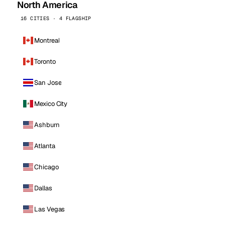
North America
16 CITIES · 4 FLAGSHIP
Montreal
Toronto
San Jose
Mexico City
Ashburn
Atlanta
Chicago
Dallas
Las Vegas