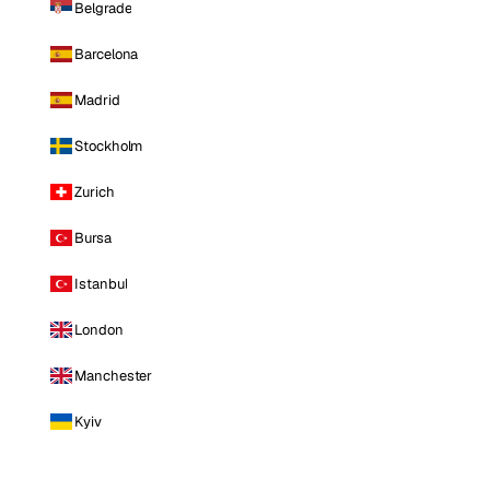
Belgrade
Barcelona
Madrid
Stockholm
Zurich
Bursa
Istanbul
London
Manchester
Kyiv