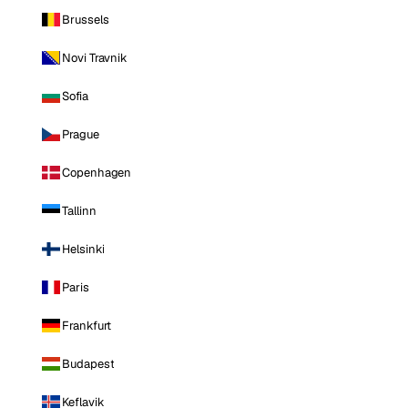
Brussels
Novi Travnik
Sofia
Prague
Copenhagen
Tallinn
Helsinki
Paris
Frankfurt
Budapest
Keflavik