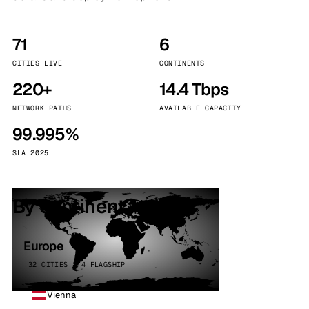
71
6
CITIES LIVE
CONTINENTS
220+
14.4 Tbps
NETWORK PATHS
AVAILABLE CAPACITY
99.995%
SLA 2025
By continent
Europe
32 CITIES · 4 FLAGSHIP
Vienna