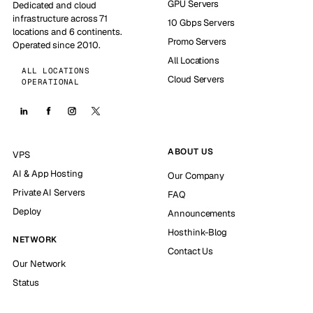
GPU Servers
Dedicated and cloud
infrastructure across 71
10 Gbps Servers
locations and 6 continents.
Promo Servers
Operated since 2010.
All Locations
ALL LOCATIONS
Cloud Servers
OPERATIONAL
ABOUT US
VPS
AI & App Hosting
Our Company
Private AI Servers
FAQ
Deploy
Announcements
Hosthink-Blog
NETWORK
Contact Us
Our Network
Status