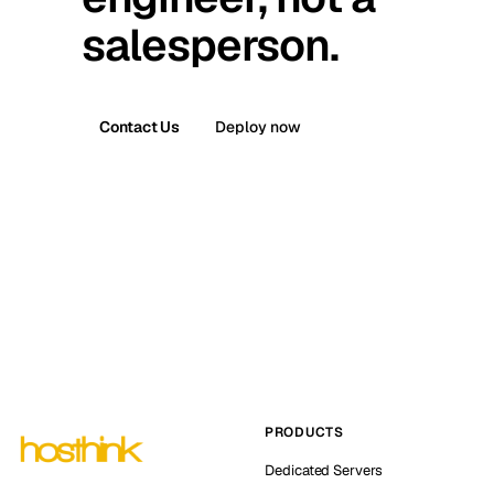
salesperson.
Contact Us
Deploy now
PRODUCTS
Dedicated Servers