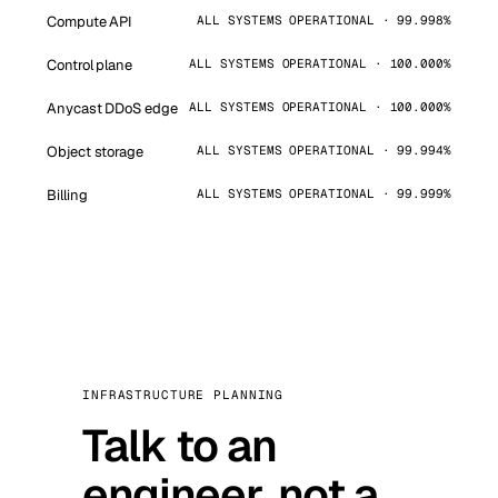
Compute API
ALL SYSTEMS OPERATIONAL · 99.998%
Control plane
ALL SYSTEMS OPERATIONAL · 100.000%
Anycast DDoS edge
ALL SYSTEMS OPERATIONAL · 100.000%
Object storage
ALL SYSTEMS OPERATIONAL · 99.994%
Billing
ALL SYSTEMS OPERATIONAL · 99.999%
INFRASTRUCTURE PLANNING
Talk to an
engineer, not a