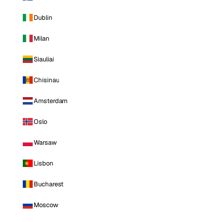
Dublin
Milan
Siauliai
Chisinau
Amsterdam
Oslo
Warsaw
Lisbon
Bucharest
Moscow