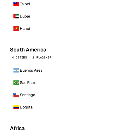
Taipei
Dubai
Hanoi
South America
4 CITIES · 1 FLAGSHIP
Buenos Aires
Sao Paulo
Santiago
Bogota
Africa