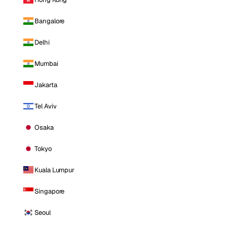
Bangalore
Delhi
Mumbai
Jakarta
Tel Aviv
Osaka
Tokyo
Kuala Lumpur
Singapore
Seoul