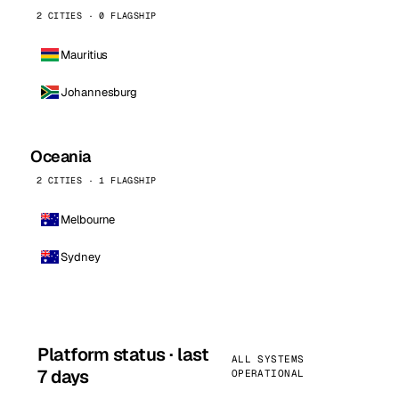
2 CITIES · 0 FLAGSHIP
Mauritius
Johannesburg
Oceania
2 CITIES · 1 FLAGSHIP
Melbourne
Sydney
Platform status · last
ALL SYSTEMS
7 days
OPERATIONAL