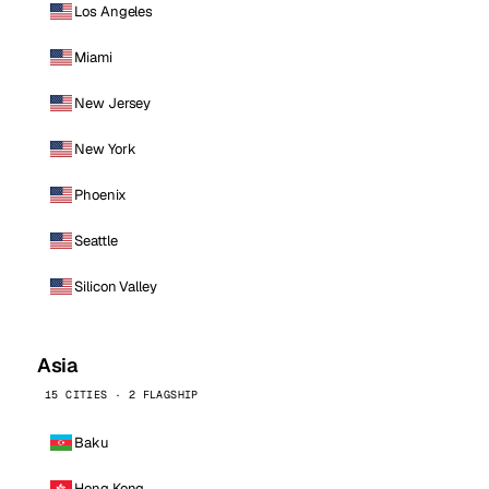
Los Angeles
Miami
New Jersey
New York
Phoenix
Seattle
Silicon Valley
Asia
15 CITIES · 2 FLAGSHIP
Baku
Hong Kong