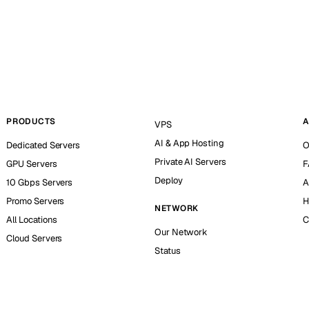
PRODUCTS
A
VPS
AI & App Hosting
Dedicated Servers
O
Private AI Servers
GPU Servers
F
Deploy
10 Gbps Servers
A
Promo Servers
H
NETWORK
All Locations
C
Our Network
Cloud Servers
Status