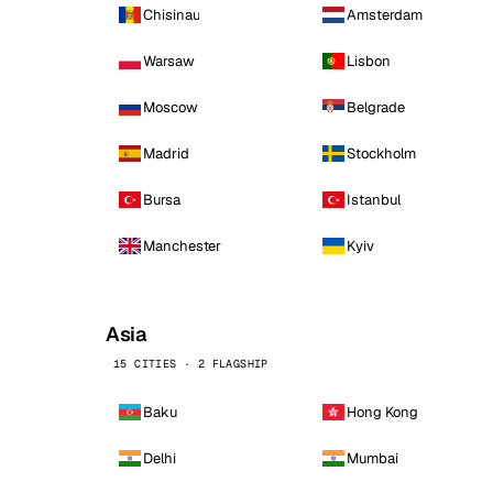
Chisinau
Amsterdam
Warsaw
Lisbon
Moscow
Belgrade
Madrid
Stockholm
Bursa
Istanbul
Manchester
Kyiv
Asia
15 CITIES · 2 FLAGSHIP
Baku
Hong Kong
Delhi
Mumbai