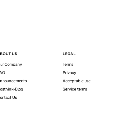
BOUT US
LEGAL
ur Company
Terms
AQ
Privacy
nnouncements
Acceptable use
osthink-Blog
Service terms
ontact Us