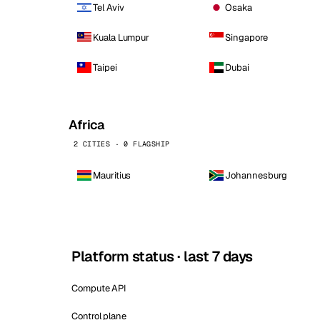
Tel Aviv
Osaka
Kuala Lumpur
Singapore
Taipei
Dubai
Africa
2 CITIES · 0 FLAGSHIP
Mauritius
Johannesburg
Platform status · last 7 days
Compute API
Control plane