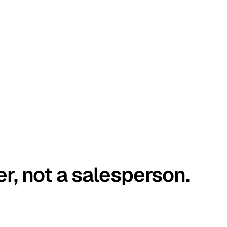
er, not a salesperson.