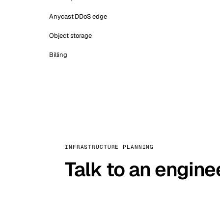
Anycast DDoS edge
Object storage
Billing
INFRASTRUCTURE PLANNING
Talk to an engine