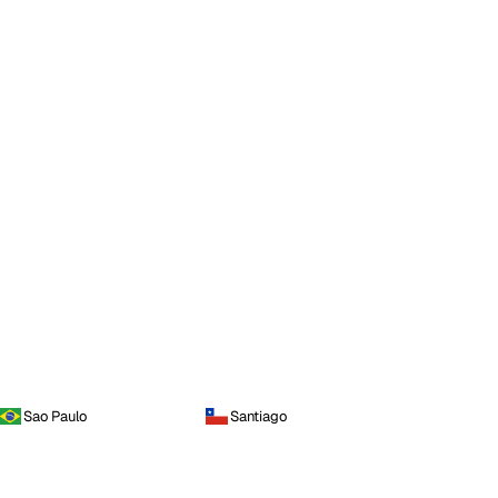
Sao Paulo
Santiago