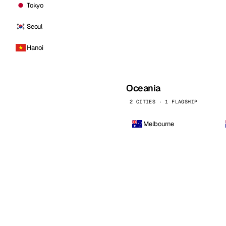
Tokyo
Seoul
Hanoi
Oceania
2 CITIES · 1 FLAGSHIP
Melbourne