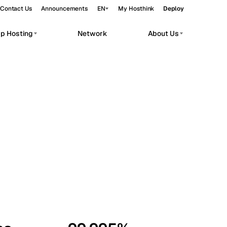
Contact Us
Announcements
EN
My Hosthink
Deploy
pp Hosting
Network
About Us
Belgrade
Serbia
Budapest
Hungary
workloads.
Copenhagen
Denmark
Helsinki
Finland
Kyiv
Ukraine
Madrid
Spain
Moscow
Russia
Paris
France
Sofia
Bulgaria