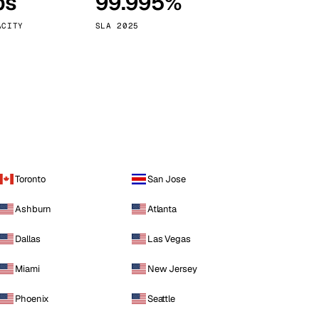
ps
99.995%
Vienna
Austria
ACITY
SLA 2025
Toronto
San Jose
Ashburn
Atlanta
Dallas
Las Vegas
Miami
New Jersey
Phoenix
Seattle