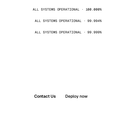
ALL SYSTEMS OPERATIONAL · 100.000%
ALL SYSTEMS OPERATIONAL · 99.994%
ALL SYSTEMS OPERATIONAL · 99.999%
Contact Us
Deploy now