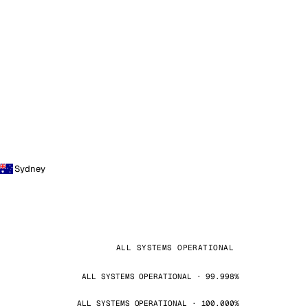
Sydney
ALL SYSTEMS OPERATIONAL
ALL SYSTEMS OPERATIONAL · 99.998%
ALL SYSTEMS OPERATIONAL · 100.000%