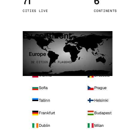
71
6
Stoc
CITIES LIVE
CONTINENTS
Wars
By continent
Europe
32 CITIES · 4 FLAGSHIP
Vienna
Brussels
Sofia
Prague
Tallinn
Helsinki
Frankfurt
Budapest
Dublin
Milan