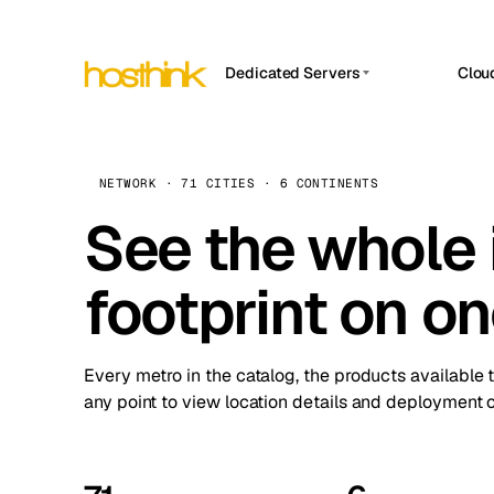
Dedicated Servers
Clou
APP HOSTIN
Asia Servers (15)
Amst
n8n
Africa Servers (2)
Brus
NETWORK · 71 CITIES · 6 CONTINENTS
Work
inte
Europe Servers (32)
See the whole 
Burs
Ope
South America Servers (4)
A ho
Dubli
and 
footprint on o
North America Servers (16)
Istan
Upt
Oceania Servers (2)
Upti
Lisb
stat
Every metro in the catalog, the products available 
Manc
any point to view location details and deployment o
Novi 
Prag