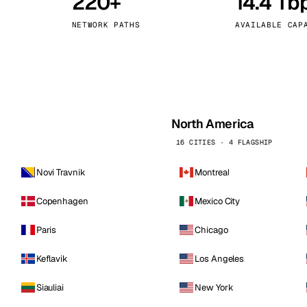
220+
14.4 Tb
kholm
Tallinn
Sweden
Estonia
NETWORK PATHS
AVAILABLE CAP
aw
Zurich
Poland
Switzerland
North America
16 CITIES · 4 FLAGSHIP
Novi Travnik
Montreal
Copenhagen
Mexico City
Paris
Chicago
Keflavik
Los Angeles
Siauliai
New York