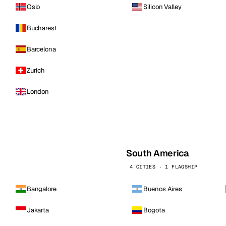
Oslo
Silicon Valley
Bucharest
Barcelona
Zurich
London
South America
4 CITIES · 1 FLAGSHIP
Bangalore
Buenos Aires
Jakarta
Bogota