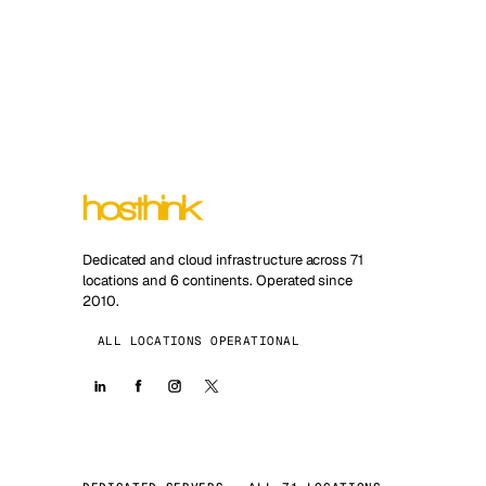
Dedicated and cloud infrastructure across 71
locations and 6 continents. Operated since
2010.
ALL LOCATIONS OPERATIONAL