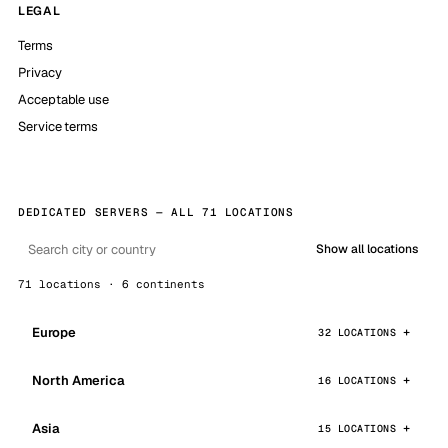
LEGAL
Terms
Privacy
Acceptable use
Service terms
DEDICATED SERVERS — ALL 71 LOCATIONS
Show all locations
71 locations · 6 continents
Europe
32 LOCATIONS
North America
16 LOCATIONS
Asia
15 LOCATIONS