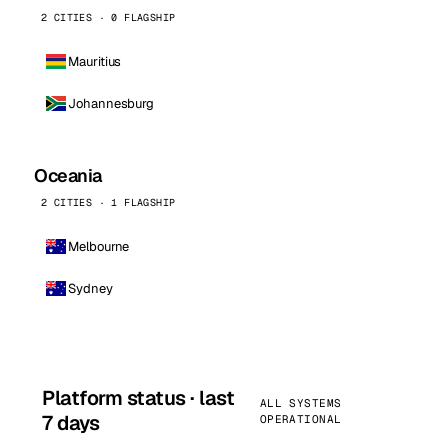
2 CITIES · 0 FLAGSHIP
Mauritius
Johannesburg
Oceania
2 CITIES · 1 FLAGSHIP
Melbourne
Sydney
Platform status · last
ALL SYSTEMS
7 days
OPERATIONAL