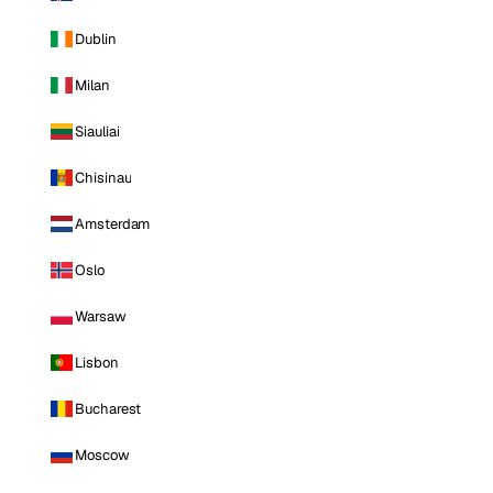
Dublin
Milan
Siauliai
Chisinau
Amsterdam
Oslo
Warsaw
Lisbon
Bucharest
Moscow