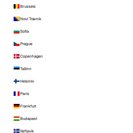
Brussels
Novi Travnik
Sofia
Prague
Copenhagen
Tallinn
Helsinki
Paris
Frankfurt
Budapest
Keflavik