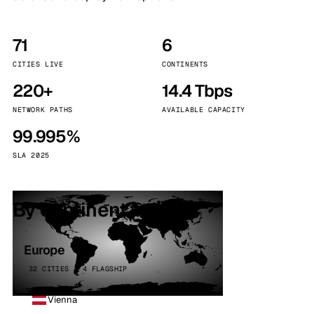
71
6
CITIES LIVE
CONTINENTS
220+
14.4 Tbps
NETWORK PATHS
AVAILABLE CAPACITY
99.995%
SLA 2025
By continent
Europe
32 CITIES · 4 FLAGSHIP
Vienna