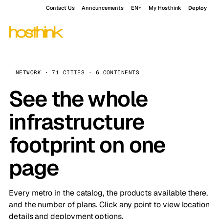
Contact Us
Announcements
EN
My Hosthink
Deploy
NETWORK · 71 CITIES · 6 CONTINENTS
See the whole
infrastructure
footprint on one
page
Every metro in the catalog, the products available there,
and the number of plans. Click any point to view location
details and deployment options.