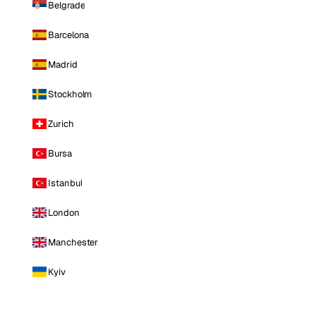
Belgrade
Barcelona
Madrid
Stockholm
Zurich
Bursa
Istanbul
London
Manchester
Kyiv