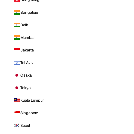
Bangalore
Delhi
Mumbai
Jakarta
Tel Aviv
Osaka
Tokyo
Kuala Lumpur
Singapore
Seoul