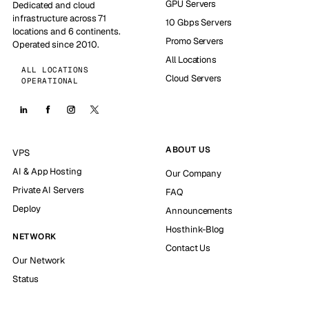
GPU Servers
Dedicated and cloud
infrastructure across 71
10 Gbps Servers
locations and 6 continents.
Promo Servers
Operated since 2010.
All Locations
ALL LOCATIONS
Cloud Servers
OPERATIONAL
ABOUT US
VPS
AI & App Hosting
Our Company
Private AI Servers
FAQ
Deploy
Announcements
Hosthink-Blog
NETWORK
Contact Us
Our Network
Status