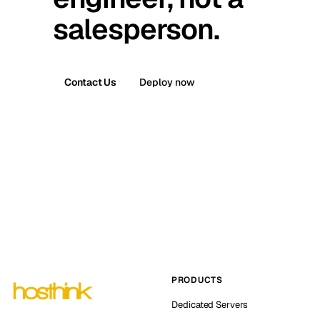
salesperson.
Contact Us
Deploy now
PRODUCTS
Dedicated Servers