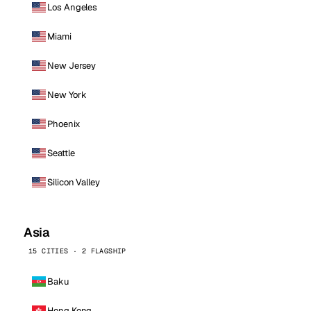
Los Angeles
Miami
New Jersey
New York
Phoenix
Seattle
Silicon Valley
Asia
15 CITIES · 2 FLAGSHIP
Baku
Hong Kong