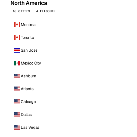
North America
16 CITIES · 4 FLAGSHIP
Montreal
Toronto
San Jose
Mexico City
Ashburn
Atlanta
Chicago
Dallas
Las Vegas