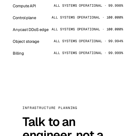
Compute API
ALL SYSTEMS OPERATIONAL · 99.998%
Control plane
ALL SYSTEMS OPERATIONAL · 100.000%
Anycast DDoS edge
ALL SYSTEMS OPERATIONAL · 100.000%
Object storage
ALL SYSTEMS OPERATIONAL · 99.994%
Billing
ALL SYSTEMS OPERATIONAL · 99.999%
INFRASTRUCTURE PLANNING
Talk to an
engineer, not a