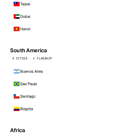
Taipei
Dubai
Hanoi
South America
4 CITIES · 1 FLAGSHIP
Buenos Aires
Sao Paulo
Santiago
Bogota
Africa