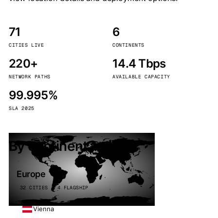
71
6
CITIES LIVE
CONTINENTS
220+
14.4 Tbps
NETWORK PATHS
AVAILABLE CAPACITY
99.995%
SLA 2025
By continent
Europe
32 CITIES · 4 FLAGSHIP
Vienna