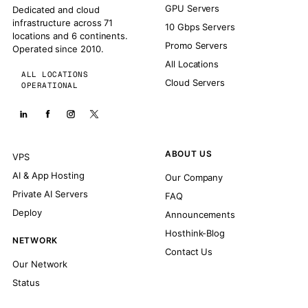
GPU Servers
Dedicated and cloud
infrastructure across 71
10 Gbps Servers
locations and 6 continents.
Promo Servers
Operated since 2010.
All Locations
ALL LOCATIONS
Cloud Servers
OPERATIONAL
ABOUT US
VPS
AI & App Hosting
Our Company
Private AI Servers
FAQ
Deploy
Announcements
Hosthink-Blog
NETWORK
Contact Us
Our Network
Status