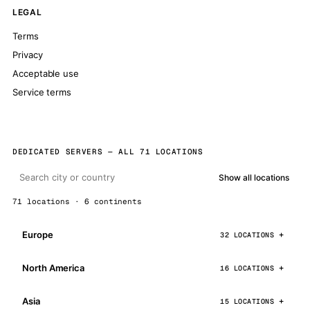
LEGAL
Terms
Privacy
Acceptable use
Service terms
DEDICATED SERVERS — ALL 71 LOCATIONS
Show all locations
71 locations · 6 continents
Europe
32 LOCATIONS
North America
16 LOCATIONS
Asia
15 LOCATIONS