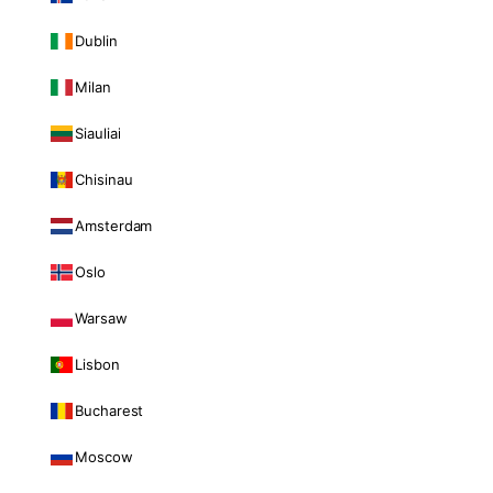
Dublin
Milan
Siauliai
Chisinau
Amsterdam
Oslo
Warsaw
Lisbon
Bucharest
Moscow