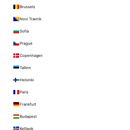
Brussels
Novi Travnik
Sofia
Prague
Copenhagen
Tallinn
Helsinki
Paris
Frankfurt
Budapest
Keflavik