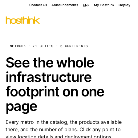
Contact Us
Announcements
My Hosthink
Deploy
EN
NETWORK · 71 CITIES · 6 CONTINENTS
See the whole
infrastructure
footprint on one
page
Every metro in the catalog, the products available
there, and the number of plans. Click any point to
view location details and deployment options.