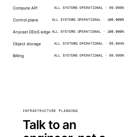
Compute API
ALL SYSTEMS OPERATIONAL · 99.998%
Control plane
ALL SYSTEMS OPERATIONAL · 100.000%
Anycast DDoS edge
ALL SYSTEMS OPERATIONAL · 100.000%
Object storage
ALL SYSTEMS OPERATIONAL · 99.994%
Billing
ALL SYSTEMS OPERATIONAL · 99.999%
INFRASTRUCTURE PLANNING
Talk to an