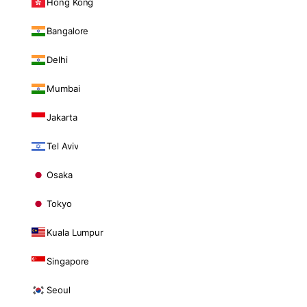
Hong Kong
Bangalore
Delhi
Mumbai
Jakarta
Tel Aviv
Osaka
Tokyo
Kuala Lumpur
Singapore
Seoul