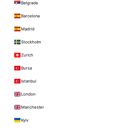
Belgrade
Barcelona
Madrid
Stockholm
Zurich
Bursa
Istanbul
London
Manchester
Kyiv