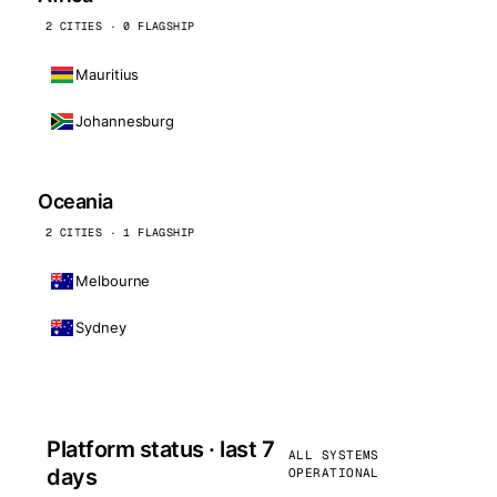
2 CITIES · 0 FLAGSHIP
Mauritius
Johannesburg
Oceania
2 CITIES · 1 FLAGSHIP
Melbourne
Sydney
Platform status · last 7
ALL SYSTEMS
days
OPERATIONAL