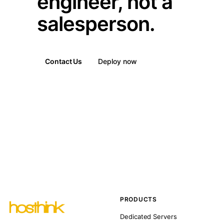
engineer, not a
salesperson.
Contact Us
Deploy now
PRODUCTS
Dedicated Servers