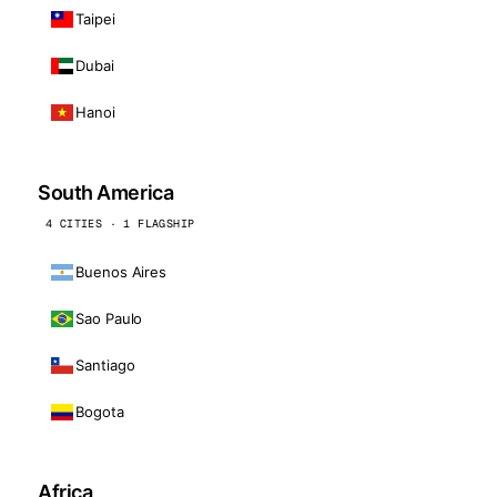
Taipei
Dubai
Hanoi
South America
4 CITIES · 1 FLAGSHIP
Buenos Aires
Sao Paulo
Santiago
Bogota
Africa