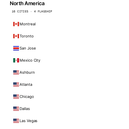
North America
16 CITIES · 4 FLAGSHIP
Montreal
Toronto
San Jose
Mexico City
Ashburn
Atlanta
Chicago
Dallas
Las Vegas