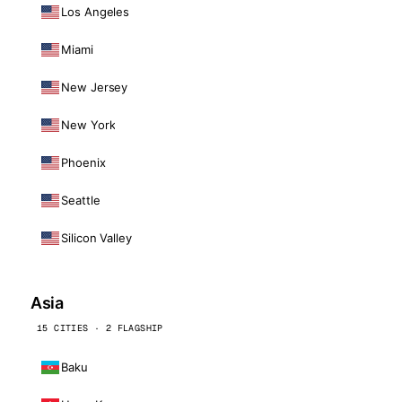
Los Angeles
Miami
New Jersey
New York
Phoenix
Seattle
Silicon Valley
Asia
15 CITIES · 2 FLAGSHIP
Baku