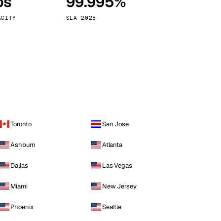
ps
99.995%
Vienna
Austria
ACITY
SLA 2025
Toronto
San Jose
Ashburn
Atlanta
Dallas
Las Vegas
Miami
New Jersey
Phoenix
Seattle