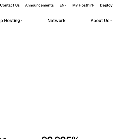
Contact Us
Announcements
EN
My Hosthink
Deploy
pp Hosting
Network
About Us
Belgrade
Serbia
Budapest
Hungary
workloads.
Copenhagen
Denmark
Helsinki
Finland
Kyiv
Ukraine
Madrid
Spain
Moscow
Russia
Paris
France
Sofia
Bulgaria