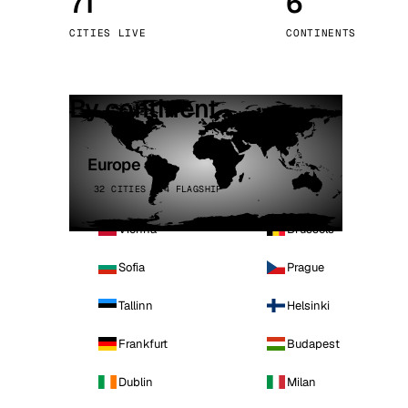
71
6
Stoc
CITIES LIVE
CONTINENTS
Wars
By continent
Europe
32 CITIES · 4 FLAGSHIP
Vienna
Brussels
Sofia
Prague
Tallinn
Helsinki
Frankfurt
Budapest
Dublin
Milan