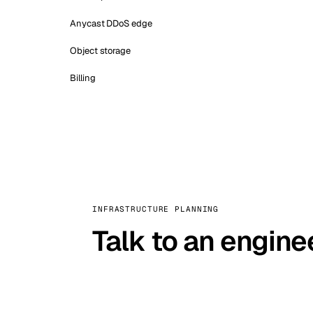
Anycast DDoS edge
Object storage
Billing
INFRASTRUCTURE PLANNING
Talk to an engine