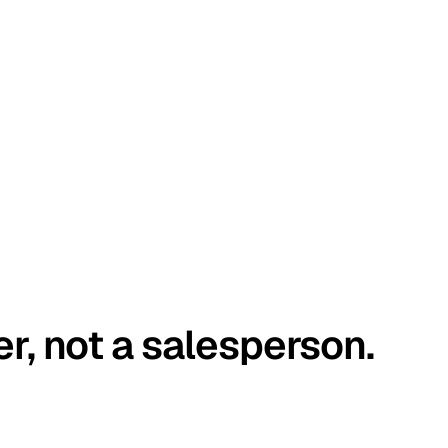
er, not a salesperson.