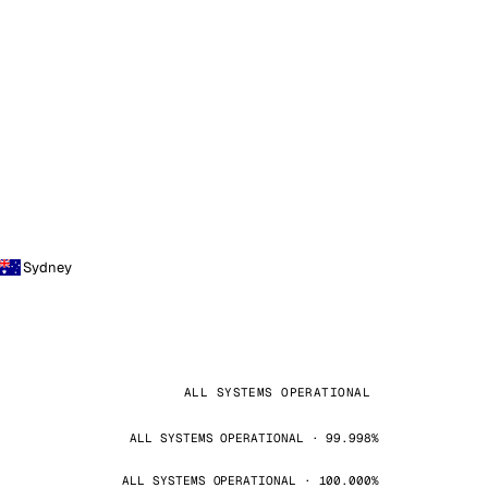
Sydney
ALL SYSTEMS OPERATIONAL
ALL SYSTEMS OPERATIONAL · 99.998%
ALL SYSTEMS OPERATIONAL · 100.000%