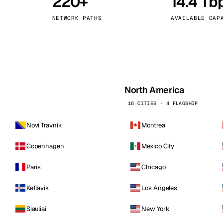
220+
14.4 Tb
kholm
Tallinn
Sweden
Estonia
NETWORK PATHS
AVAILABLE CAP
aw
Zurich
Poland
Switzerland
North America
16 CITIES · 4 FLAGSHIP
Novi Travnik
Montreal
Copenhagen
Mexico City
Paris
Chicago
Keflavik
Los Angeles
Siauliai
New York