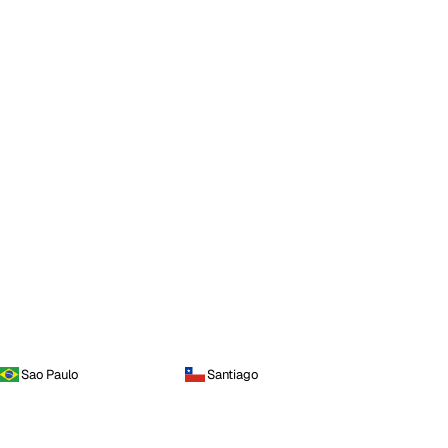
Sao Paulo
Santiago