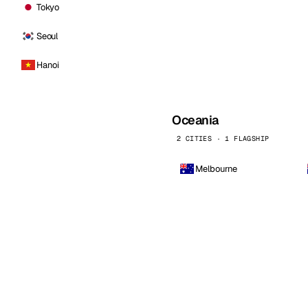
Tokyo
Seoul
Hanoi
Oceania
2 CITIES · 1 FLAGSHIP
Melbourne