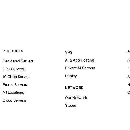
PRODUCTS
A
VPS
AI & App Hosting
Dedicated Servers
O
Private AI Servers
GPU Servers
F
Deploy
10 Gbps Servers
A
Promo Servers
H
NETWORK
All Locations
C
Our Network
Cloud Servers
Status