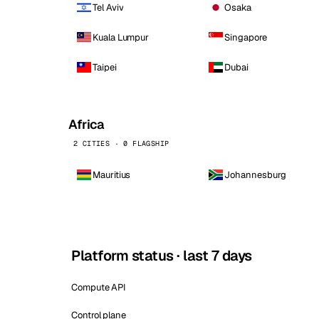
Tel Aviv
Osaka
Kuala Lumpur
Singapore
Taipei
Dubai
Africa
2 CITIES · 0 FLAGSHIP
Mauritius
Johannesburg
Platform status · last 7 days
Compute API
Control plane