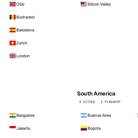
Oslo
Silicon Valley
Bucharest
Barcelona
Zurich
London
South America
4 CITIES · 1 FLAGSHIP
Bangalore
Buenos Aires
Jakarta
Bogota