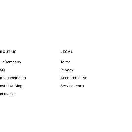
BOUT US
LEGAL
ur Company
Terms
AQ
Privacy
nnouncements
Acceptable use
osthink-Blog
Service terms
ontact Us