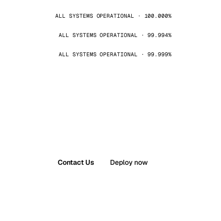
ALL SYSTEMS OPERATIONAL · 100.000%
ALL SYSTEMS OPERATIONAL · 99.994%
ALL SYSTEMS OPERATIONAL · 99.999%
Contact Us
Deploy now