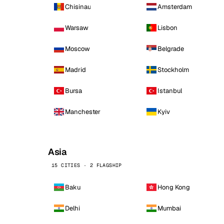
Chisinau
Amsterdam
Warsaw
Lisbon
Moscow
Belgrade
Madrid
Stockholm
Bursa
Istanbul
Manchester
Kyiv
Asia
15 CITIES · 2 FLAGSHIP
Baku
Hong Kong
Delhi
Mumbai