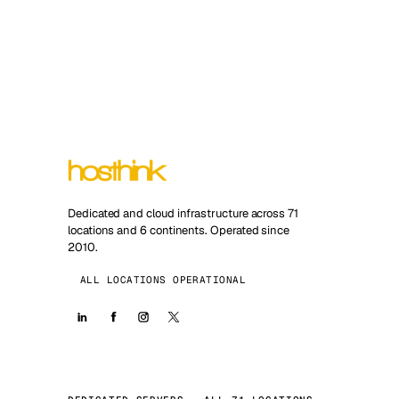
Dedicated and cloud infrastructure across 71
locations and 6 continents. Operated since
2010.
ALL LOCATIONS OPERATIONAL