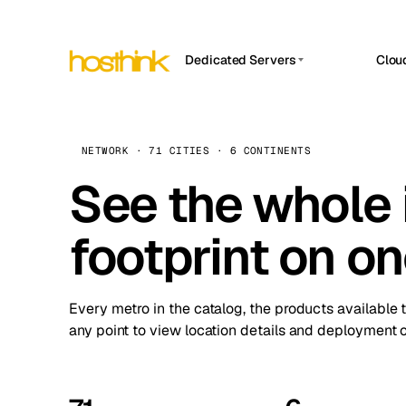
Dedicated Servers
Clou
APP HOSTIN
Asia Servers (15)
Amst
n8n
Africa Servers (2)
Brus
NETWORK · 71 CITIES · 6 CONTINENTS
Work
inte
Europe Servers (32)
See the whole 
Burs
Ope
South America Servers (4)
A ho
Dubli
and 
footprint on o
North America Servers (16)
Istan
Upt
Oceania Servers (2)
Upti
Lisb
stat
Every metro in the catalog, the products available 
Manc
any point to view location details and deployment o
Novi 
Prag