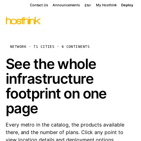
Contact Us
Announcements
My Hosthink
Deploy
EN
NETWORK · 71 CITIES · 6 CONTINENTS
See the whole
infrastructure
footprint on one
page
Every metro in the catalog, the products available
there, and the number of plans. Click any point to
view location details and deployment options.