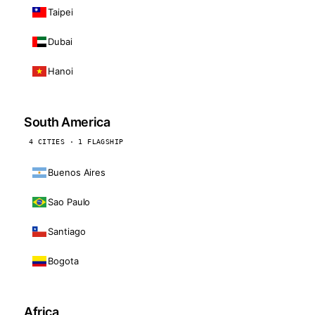
Taipei
Dubai
Hanoi
South America
4 CITIES · 1 FLAGSHIP
Buenos Aires
Sao Paulo
Santiago
Bogota
Africa