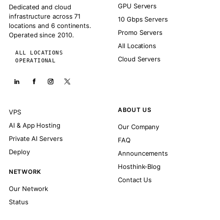
GPU Servers
Dedicated and cloud
infrastructure across 71
10 Gbps Servers
locations and 6 continents.
Promo Servers
Operated since 2010.
All Locations
ALL LOCATIONS
Cloud Servers
OPERATIONAL
ABOUT US
VPS
AI & App Hosting
Our Company
Private AI Servers
FAQ
Deploy
Announcements
Hosthink-Blog
NETWORK
Contact Us
Our Network
Status