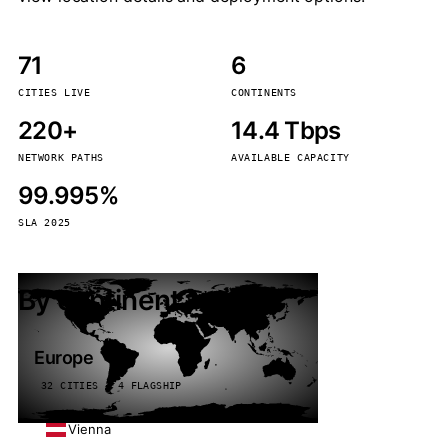
71
6
CITIES LIVE
CONTINENTS
220+
14.4 Tbps
NETWORK PATHS
AVAILABLE CAPACITY
99.995%
SLA 2025
By continent
Europe
32 CITIES · 4 FLAGSHIP
Vienna