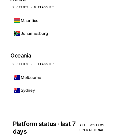
2 CITIES · 0 FLAGSHIP
Mauritius
Johannesburg
Oceania
2 CITIES · 1 FLAGSHIP
Melbourne
Sydney
Platform status · last 7
ALL SYSTEMS
days
OPERATIONAL