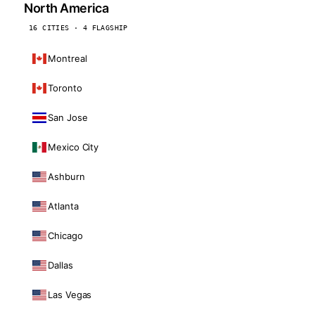
North America
16 CITIES · 4 FLAGSHIP
Montreal
Toronto
San Jose
Mexico City
Ashburn
Atlanta
Chicago
Dallas
Las Vegas