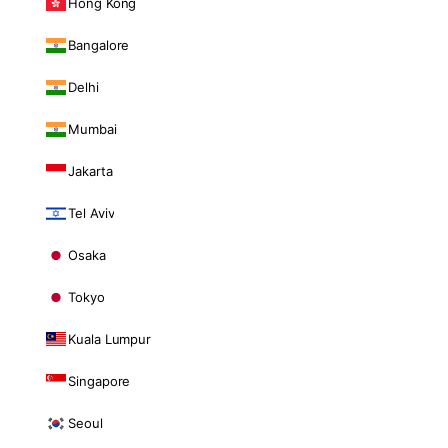
Hong Kong
Bangalore
Delhi
Mumbai
Jakarta
Tel Aviv
Osaka
Tokyo
Kuala Lumpur
Singapore
Seoul