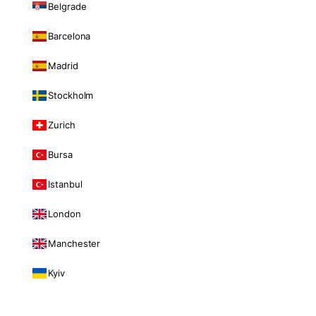
Belgrade
Barcelona
Madrid
Stockholm
Zurich
Bursa
Istanbul
London
Manchester
Kyiv