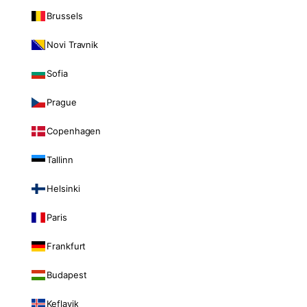
Brussels
Novi Travnik
Sofia
Prague
Copenhagen
Tallinn
Helsinki
Paris
Frankfurt
Budapest
Keflavik