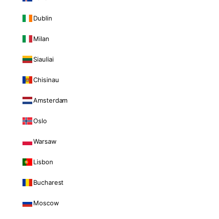
Dublin
Milan
Siauliai
Chisinau
Amsterdam
Oslo
Warsaw
Lisbon
Bucharest
Moscow