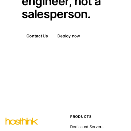
engineer, not a
salesperson.
Contact Us
Deploy now
PRODUCTS
Dedicated Servers