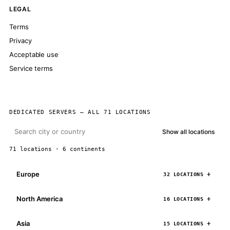
LEGAL
Terms
Privacy
Acceptable use
Service terms
DEDICATED SERVERS — ALL 71 LOCATIONS
Show all locations
71 locations · 6 continents
Europe
32 LOCATIONS
North America
16 LOCATIONS
Asia
15 LOCATIONS