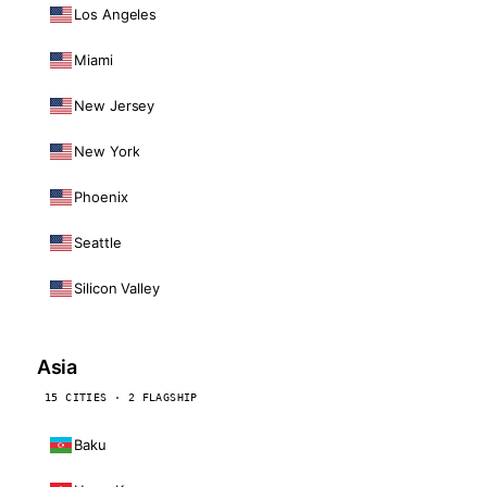
Los Angeles
Miami
New Jersey
New York
Phoenix
Seattle
Silicon Valley
Asia
15 CITIES · 2 FLAGSHIP
Baku