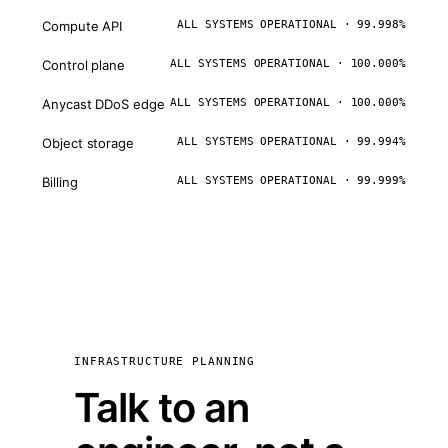
Compute API
ALL SYSTEMS OPERATIONAL · 99.998%
Control plane
ALL SYSTEMS OPERATIONAL · 100.000%
Anycast DDoS edge
ALL SYSTEMS OPERATIONAL · 100.000%
Object storage
ALL SYSTEMS OPERATIONAL · 99.994%
Billing
ALL SYSTEMS OPERATIONAL · 99.999%
INFRASTRUCTURE PLANNING
Talk to an