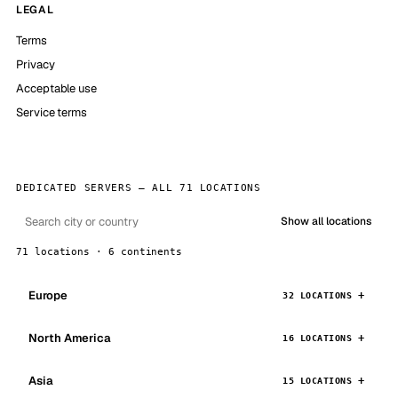
LEGAL
Terms
Privacy
Acceptable use
Service terms
DEDICATED SERVERS — ALL 71 LOCATIONS
Show all locations
71 locations · 6 continents
Europe
32 LOCATIONS
North America
16 LOCATIONS
Asia
15 LOCATIONS