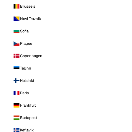
Brussels
Novi Travnik
Sofia
Prague
Copenhagen
Tallinn
Helsinki
Paris
Frankfurt
Budapest
Keflavik