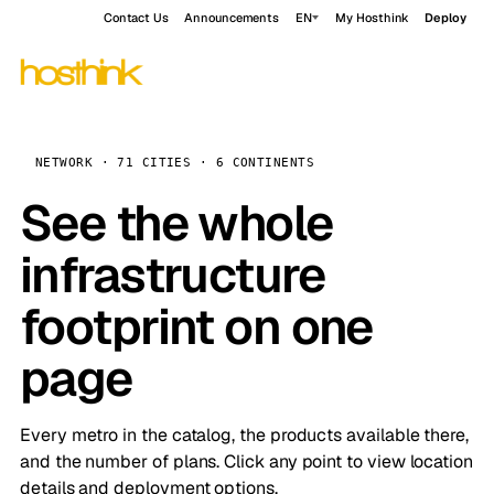
Contact Us
Announcements
EN
My Hosthink
Deploy
NETWORK · 71 CITIES · 6 CONTINENTS
See the whole
infrastructure
footprint on one
page
Every metro in the catalog, the products available there,
and the number of plans. Click any point to view location
details and deployment options.