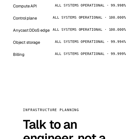
Compute API
ALL SYSTEMS OPERATIONAL · 99.998%
Control plane
ALL SYSTEMS OPERATIONAL · 100.000%
Anycast DDoS edge
ALL SYSTEMS OPERATIONAL · 100.000%
Object storage
ALL SYSTEMS OPERATIONAL · 99.994%
Billing
ALL SYSTEMS OPERATIONAL · 99.999%
INFRASTRUCTURE PLANNING
Talk to an
engineer, not a