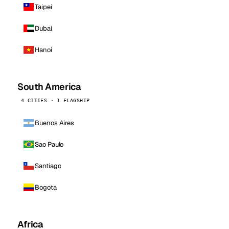
Taipei
Dubai
Hanoi
South America
4 CITIES · 1 FLAGSHIP
Buenos Aires
Sao Paulo
Santiago
Bogota
Africa