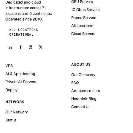
GPU Servers
Dedicated and cloud
infrastructure across 71
10 Gbps Servers
locations and 6 continents.
Promo Servers
Operated since 2010.
All Locations
ALL LOCATIONS
Cloud Servers
OPERATIONAL
ABOUT US
VPS
AI & App Hosting
Our Company
Private AI Servers
FAQ
Deploy
Announcements
Hosthink-Blog
NETWORK
Contact Us
Our Network
Status