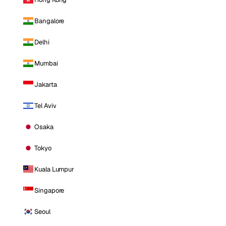
Bangalore
Delhi
Mumbai
Jakarta
Tel Aviv
Osaka
Tokyo
Kuala Lumpur
Singapore
Seoul