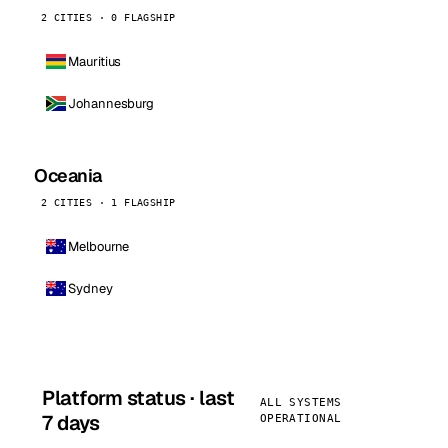
2 CITIES · 0 FLAGSHIP
Mauritius
Johannesburg
Oceania
2 CITIES · 1 FLAGSHIP
Melbourne
Sydney
Platform status · last
ALL SYSTEMS
7 days
OPERATIONAL