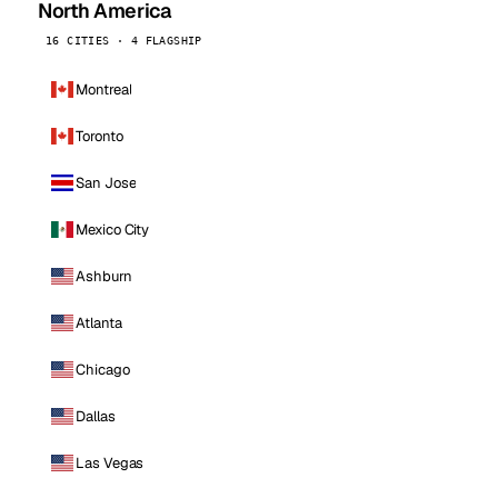
North America
16 CITIES · 4 FLAGSHIP
Montreal
Toronto
San Jose
Mexico City
Ashburn
Atlanta
Chicago
Dallas
Las Vegas