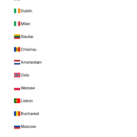
Dublin
Milan
Siauliai
Chisinau
Amsterdam
Oslo
Warsaw
Lisbon
Bucharest
Moscow