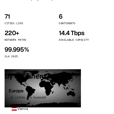
71
6
CITIES LIVE
CONTINENTS
220+
14.4 Tbps
NETWORK PATHS
AVAILABLE CAPACITY
99.995%
SLA 2025
By continent
Europe
32 CITIES · 4 FLAGSHIP
Vienna