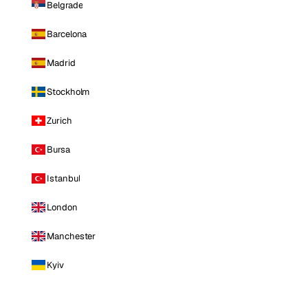
Belgrade
Barcelona
Madrid
Stockholm
Zurich
Bursa
Istanbul
London
Manchester
Kyiv