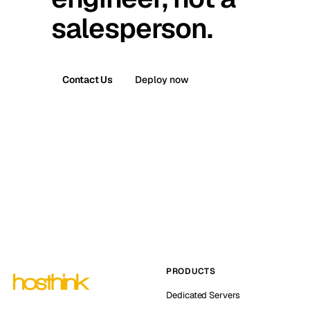
salesperson.
Contact Us
Deploy now
PRODUCTS
Dedicated Servers