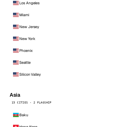
Los Angeles
Miami
New Jersey
New York
Phoenix
Seattle
Silicon Valley
Asia
15 CITIES · 2 FLAGSHIP
Baku
Hong Kong