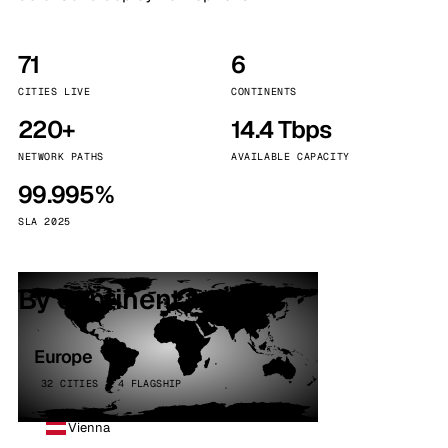
71
6
CITIES LIVE
CONTINENTS
220+
14.4 Tbps
NETWORK PATHS
AVAILABLE CAPACITY
99.995%
SLA 2025
By continent
Europe
32 CITIES · 4 FLAGSHIP
Vienna