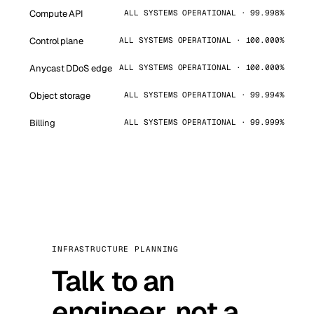
Compute API
ALL SYSTEMS OPERATIONAL · 99.998%
Control plane
ALL SYSTEMS OPERATIONAL · 100.000%
Anycast DDoS edge
ALL SYSTEMS OPERATIONAL · 100.000%
Object storage
ALL SYSTEMS OPERATIONAL · 99.994%
Billing
ALL SYSTEMS OPERATIONAL · 99.999%
INFRASTRUCTURE PLANNING
Talk to an
engineer, not a