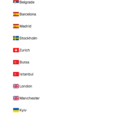
Belgrade
Barcelona
Madrid
Stockholm
Zurich
Bursa
Istanbul
London
Manchester
Kyiv