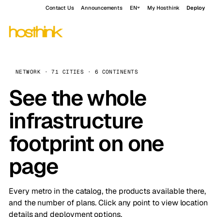
Contact Us
Announcements
EN
My Hosthink
Deploy
NETWORK · 71 CITIES · 6 CONTINENTS
See the whole
infrastructure
footprint on one
page
Every metro in the catalog, the products available there,
and the number of plans. Click any point to view location
details and deployment options.