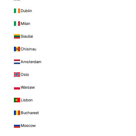
Dublin
Milan
Siauliai
Chisinau
Amsterdam
Oslo
Warsaw
Lisbon
Bucharest
Moscow