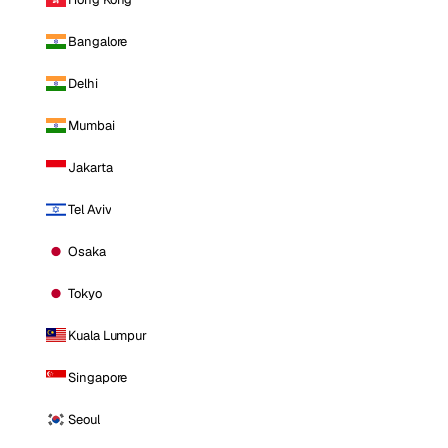
Bangalore
Delhi
Mumbai
Jakarta
Tel Aviv
Osaka
Tokyo
Kuala Lumpur
Singapore
Seoul