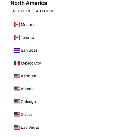
North America
16 CITIES · 4 FLAGSHIP
Montreal
Toronto
San Jose
Mexico City
Ashburn
Atlanta
Chicago
Dallas
Las Vegas