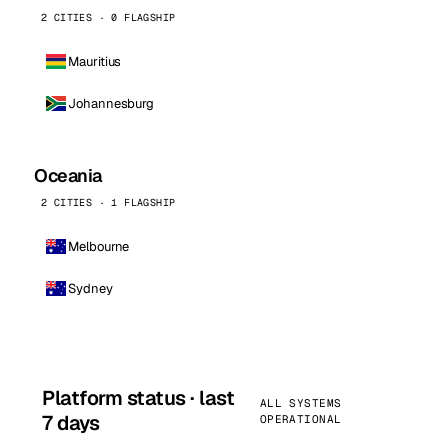
2 CITIES · 0 FLAGSHIP
Mauritius
Johannesburg
Oceania
2 CITIES · 1 FLAGSHIP
Melbourne
Sydney
Platform status · last
ALL SYSTEMS
7 days
OPERATIONAL