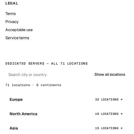
LEGAL
Terms
Privacy
Acceptable use
Service terms
DEDICATED SERVERS — ALL 71 LOCATIONS
Show all locations
71 locations · 6 continents
Europe
32 LOCATIONS
North America
16 LOCATIONS
Asia
15 LOCATIONS