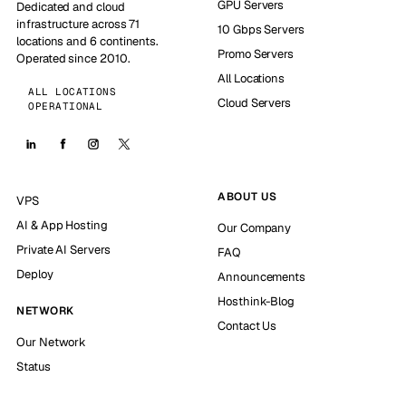
GPU Servers
Dedicated and cloud
infrastructure across 71
10 Gbps Servers
locations and 6 continents.
Promo Servers
Operated since 2010.
All Locations
ALL LOCATIONS
Cloud Servers
OPERATIONAL
ABOUT US
VPS
AI & App Hosting
Our Company
Private AI Servers
FAQ
Deploy
Announcements
Hosthink-Blog
NETWORK
Contact Us
Our Network
Status