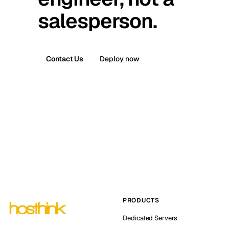
salesperson.
Contact Us
Deploy now
PRODUCTS
Dedicated Servers