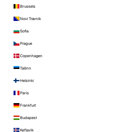
Brussels
Novi Travnik
Sofia
Prague
Copenhagen
Tallinn
Helsinki
Paris
Frankfurt
Budapest
Keflavik