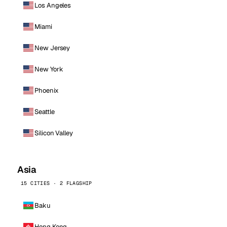
Los Angeles
Miami
New Jersey
New York
Phoenix
Seattle
Silicon Valley
Asia
15 CITIES · 2 FLAGSHIP
Baku
Hong Kong