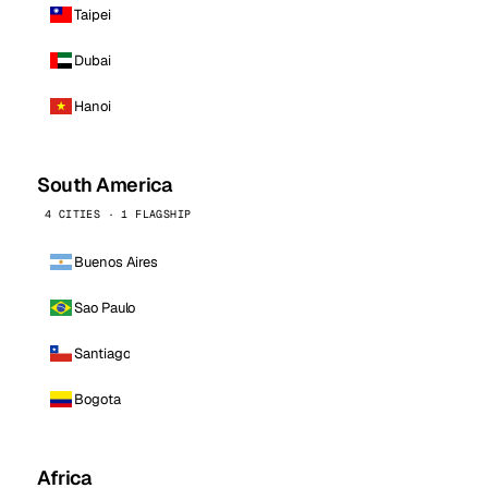
Taipei
Dubai
Hanoi
South America
4 CITIES · 1 FLAGSHIP
Buenos Aires
Sao Paulo
Santiago
Bogota
Africa