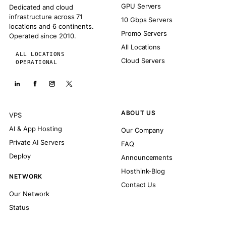
GPU Servers
Dedicated and cloud
infrastructure across 71
10 Gbps Servers
locations and 6 continents.
Promo Servers
Operated since 2010.
All Locations
ALL LOCATIONS
Cloud Servers
OPERATIONAL
ABOUT US
VPS
AI & App Hosting
Our Company
Private AI Servers
FAQ
Deploy
Announcements
Hosthink-Blog
NETWORK
Contact Us
Our Network
Status