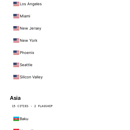
Los Angeles
Miami
New Jersey
New York
Phoenix
Seattle
Silicon Valley
Asia
15 CITIES · 2 FLAGSHIP
Baku