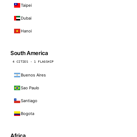
Taipei
Dubai
Hanoi
South America
4 CITIES · 1 FLAGSHIP
Buenos Aires
Sao Paulo
Santiago
Bogota
Africa