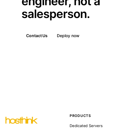
engineer, not a
salesperson.
Contact Us
Deploy now
PRODUCTS
Dedicated Servers