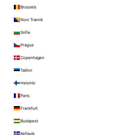
Brussels
Novi Travnik
Sofia
Prague
Copenhagen
Tallinn
Helsinki
Paris
Frankfurt
Budapest
Keflavik