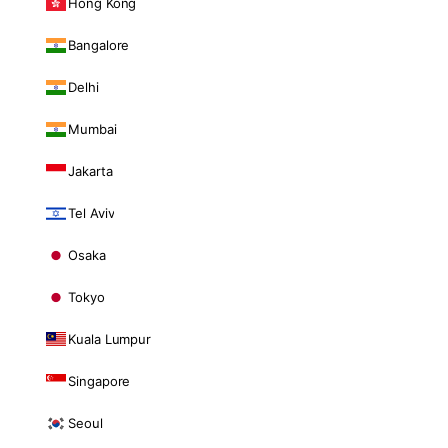
Hong Kong
Bangalore
Delhi
Mumbai
Jakarta
Tel Aviv
Osaka
Tokyo
Kuala Lumpur
Singapore
Seoul