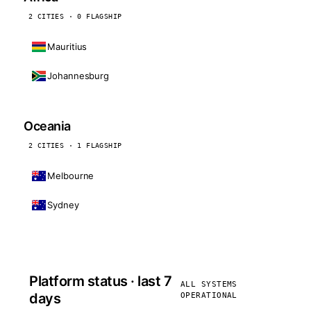
2 CITIES · 0 FLAGSHIP
Mauritius
Johannesburg
Oceania
2 CITIES · 1 FLAGSHIP
Melbourne
Sydney
Platform status · last 7
ALL SYSTEMS
days
OPERATIONAL