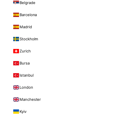
Belgrade
Barcelona
Madrid
Stockholm
Zurich
Bursa
Istanbul
London
Manchester
Kyiv