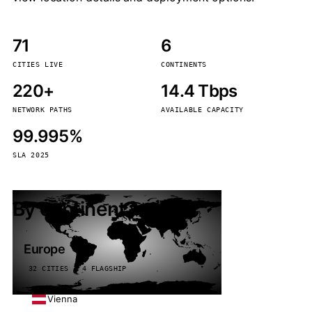
71
6
CITIES LIVE
CONTINENTS
220+
14.4 Tbps
NETWORK PATHS
AVAILABLE CAPACITY
99.995%
SLA 2025
By continent
Europe
32 CITIES · 4 FLAGSHIP
Vienna