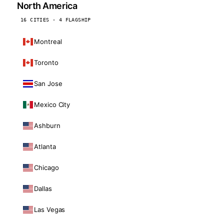
North America
16 CITIES · 4 FLAGSHIP
Montreal
Toronto
San Jose
Mexico City
Ashburn
Atlanta
Chicago
Dallas
Las Vegas