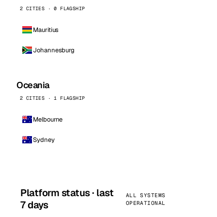
2 CITIES · 0 FLAGSHIP
Mauritius
Johannesburg
Oceania
2 CITIES · 1 FLAGSHIP
Melbourne
Sydney
Platform status · last
ALL SYSTEMS
7 days
OPERATIONAL