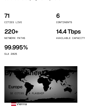
71
6
CITIES LIVE
CONTINENTS
220+
14.4 Tbps
NETWORK PATHS
AVAILABLE CAPACITY
99.995%
SLA 2025
By continent
Europe
32 CITIES · 4 FLAGSHIP
Vienna