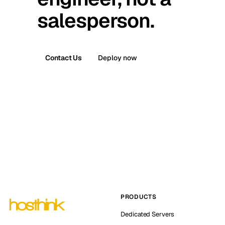
salesperson.
Contact Us
Deploy now
PRODUCTS
Dedicated Servers