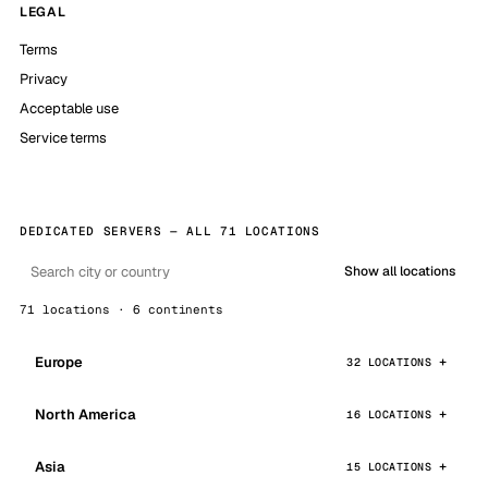
LEGAL
Terms
Privacy
Acceptable use
Service terms
DEDICATED SERVERS — ALL 71 LOCATIONS
Show all locations
71 locations · 6 continents
Europe
32 LOCATIONS
North America
16 LOCATIONS
Asia
15 LOCATIONS