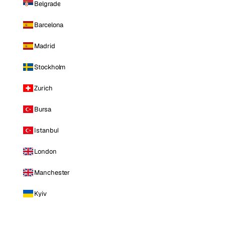
Belgrade
Barcelona
Madrid
Stockholm
Zurich
Bursa
Istanbul
London
Manchester
Kyiv