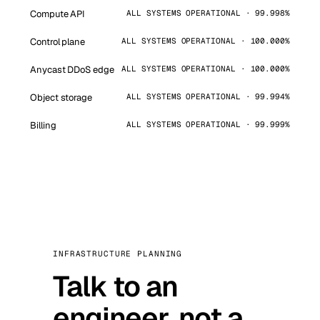
Compute API
ALL SYSTEMS OPERATIONAL · 99.998%
Control plane
ALL SYSTEMS OPERATIONAL · 100.000%
Anycast DDoS edge
ALL SYSTEMS OPERATIONAL · 100.000%
Object storage
ALL SYSTEMS OPERATIONAL · 99.994%
Billing
ALL SYSTEMS OPERATIONAL · 99.999%
INFRASTRUCTURE PLANNING
Talk to an
engineer, not a