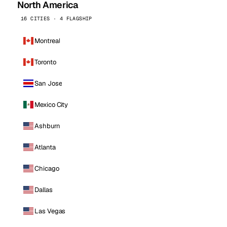
North America
16 CITIES · 4 FLAGSHIP
Montreal
Toronto
San Jose
Mexico City
Ashburn
Atlanta
Chicago
Dallas
Las Vegas