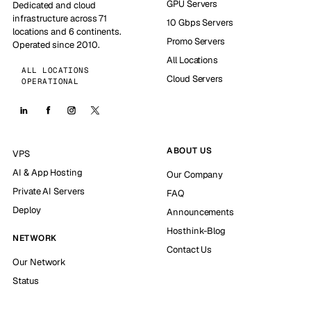
GPU Servers
Dedicated and cloud
infrastructure across 71
10 Gbps Servers
locations and 6 continents.
Promo Servers
Operated since 2010.
All Locations
ALL LOCATIONS
Cloud Servers
OPERATIONAL
ABOUT US
VPS
AI & App Hosting
Our Company
Private AI Servers
FAQ
Deploy
Announcements
Hosthink-Blog
NETWORK
Contact Us
Our Network
Status