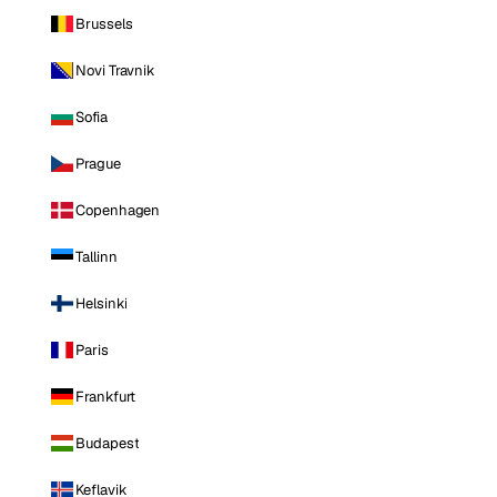
Brussels
Novi Travnik
Sofia
Prague
Copenhagen
Tallinn
Helsinki
Paris
Frankfurt
Budapest
Keflavik