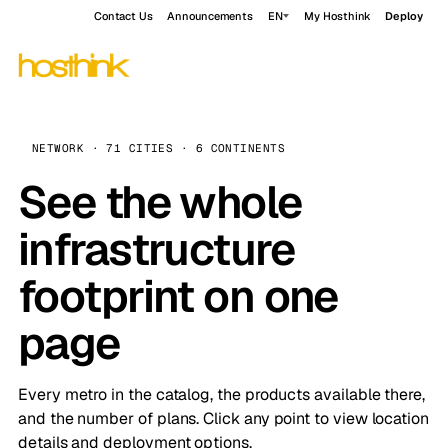
Contact Us
Announcements
EN
My Hosthink
Deploy
NETWORK · 71 CITIES · 6 CONTINENTS
See the whole
infrastructure
footprint on one
page
Every metro in the catalog, the products available there,
and the number of plans. Click any point to view location
details and deployment options.