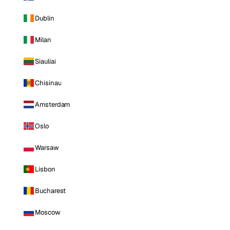
Dublin
Milan
Siauliai
Chisinau
Amsterdam
Oslo
Warsaw
Lisbon
Bucharest
Moscow