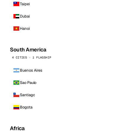
Taipei
Dubai
Hanoi
South America
4 CITIES · 1 FLAGSHIP
Buenos Aires
Sao Paulo
Santiago
Bogota
Africa