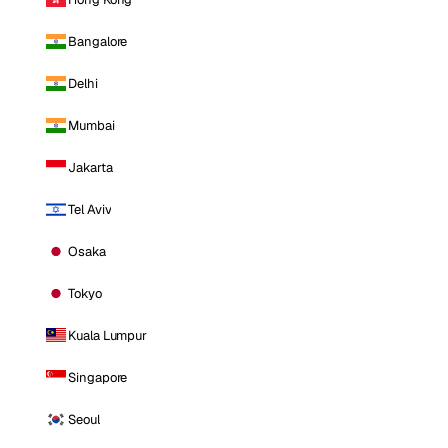
Bangalore
Delhi
Mumbai
Jakarta
Tel Aviv
Osaka
Tokyo
Kuala Lumpur
Singapore
Seoul