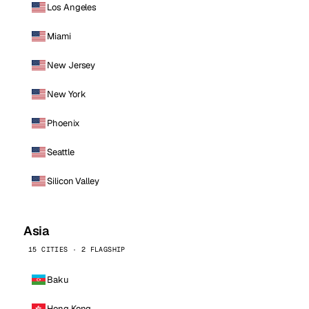
Los Angeles
Miami
New Jersey
New York
Phoenix
Seattle
Silicon Valley
Asia
15 CITIES · 2 FLAGSHIP
Baku
Hong Kong