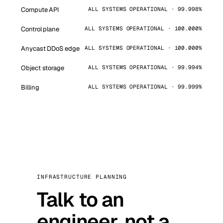
Compute API
ALL SYSTEMS OPERATIONAL · 99.998%
Control plane
ALL SYSTEMS OPERATIONAL · 100.000%
Anycast DDoS edge
ALL SYSTEMS OPERATIONAL · 100.000%
Object storage
ALL SYSTEMS OPERATIONAL · 99.994%
Billing
ALL SYSTEMS OPERATIONAL · 99.999%
INFRASTRUCTURE PLANNING
Talk to an
engineer, not a