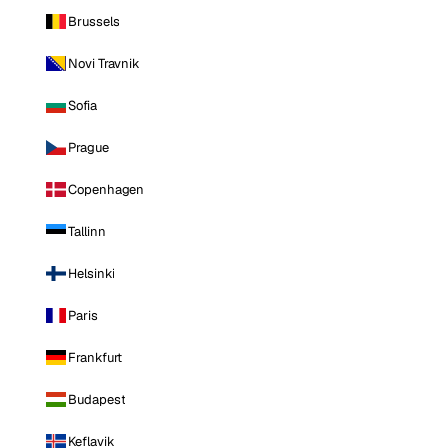
Brussels
Novi Travnik
Sofia
Prague
Copenhagen
Tallinn
Helsinki
Paris
Frankfurt
Budapest
Keflavik