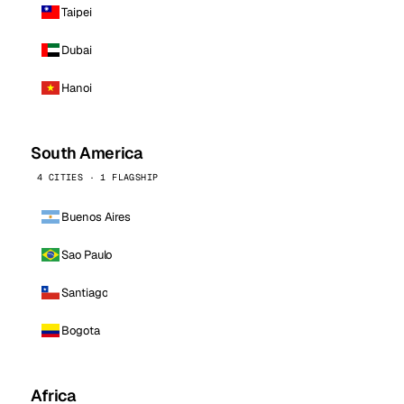
Taipei
Dubai
Hanoi
South America
4 CITIES · 1 FLAGSHIP
Buenos Aires
Sao Paulo
Santiago
Bogota
Africa