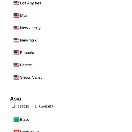
Los Angeles
Miami
New Jersey
New York
Phoenix
Seattle
Silicon Valley
Asia
15 CITIES · 2 FLAGSHIP
Baku
Hong Kong