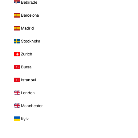
Belgrade
Barcelona
Madrid
Stockholm
Zurich
Bursa
Istanbul
London
Manchester
Kyiv