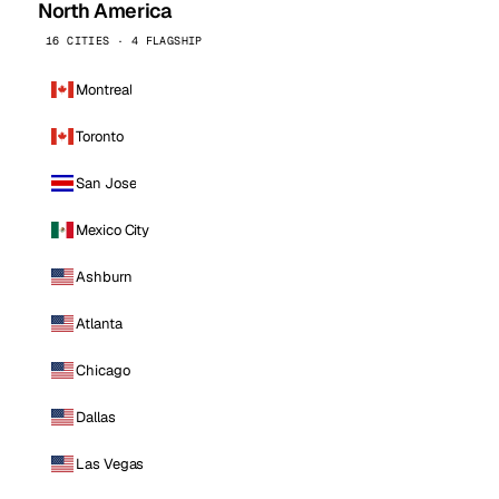
North America
16 CITIES · 4 FLAGSHIP
Montreal
Toronto
San Jose
Mexico City
Ashburn
Atlanta
Chicago
Dallas
Las Vegas