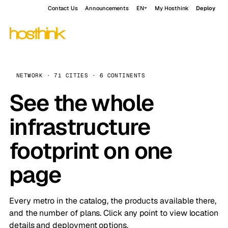
Contact Us
Announcements
EN
My Hosthink
Deploy
NETWORK · 71 CITIES · 6 CONTINENTS
See the whole
infrastructure
footprint on one
page
Every metro in the catalog, the products available there,
and the number of plans. Click any point to view location
details and deployment options.