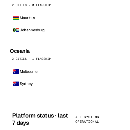
2 CITIES · 0 FLAGSHIP
Mauritius
Johannesburg
Oceania
2 CITIES · 1 FLAGSHIP
Melbourne
Sydney
Platform status · last
ALL SYSTEMS
7 days
OPERATIONAL