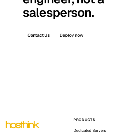
salesperson.
Contact Us
Deploy now
PRODUCTS
Dedicated Servers