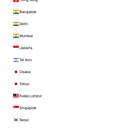
Bangalore
Delhi
Mumbai
Jakarta
Tel Aviv
Osaka
Tokyo
Kuala Lumpur
Singapore
Seoul