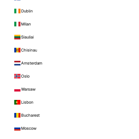
Dublin
Milan
Siauliai
Chisinau
Amsterdam
Oslo
Warsaw
Lisbon
Bucharest
Moscow