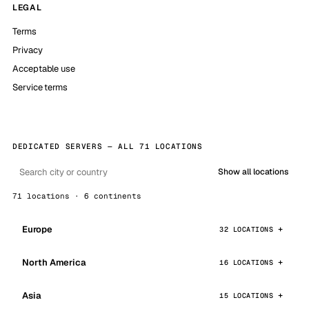
LEGAL
Terms
Privacy
Acceptable use
Service terms
DEDICATED SERVERS — ALL 71 LOCATIONS
Show all locations
71 locations · 6 continents
Europe
32 LOCATIONS
North America
16 LOCATIONS
Asia
15 LOCATIONS