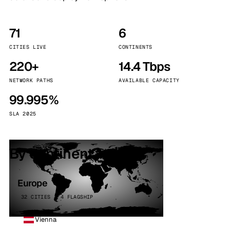
71
6
CITIES LIVE
CONTINENTS
220+
14.4 Tbps
NETWORK PATHS
AVAILABLE CAPACITY
99.995%
SLA 2025
By continent
Europe
32 CITIES · 4 FLAGSHIP
Vienna