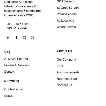
GPU Servers
Dedicated and cloud
infrastructure across 71
10 Gbps Servers
locations and 6 continents.
Promo Servers
Operated since 2010.
All Locations
ALL LOCATIONS
Cloud Servers
OPERATIONAL
ABOUT US
VPS
AI & App Hosting
Our Company
Private AI Servers
FAQ
Deploy
Announcements
Hosthink-Blog
NETWORK
Contact Us
Our Network
Status