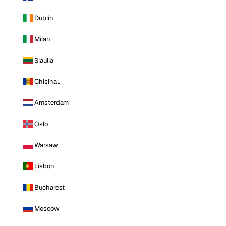
Dublin
Milan
Siauliai
Chisinau
Amsterdam
Oslo
Warsaw
Lisbon
Bucharest
Moscow