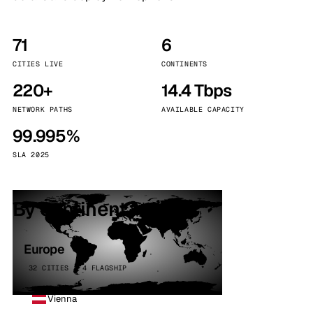
71
6
CITIES LIVE
CONTINENTS
220+
14.4 Tbps
NETWORK PATHS
AVAILABLE CAPACITY
99.995%
SLA 2025
By continent
Europe
32 CITIES · 4 FLAGSHIP
Vienna