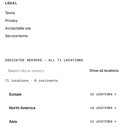
LEGAL
Terms
Privacy
Acceptable use
Service terms
DEDICATED SERVERS — ALL 71 LOCATIONS
Show all locations
71 locations · 6 continents
Europe
32 LOCATIONS
North America
16 LOCATIONS
Asia
15 LOCATIONS