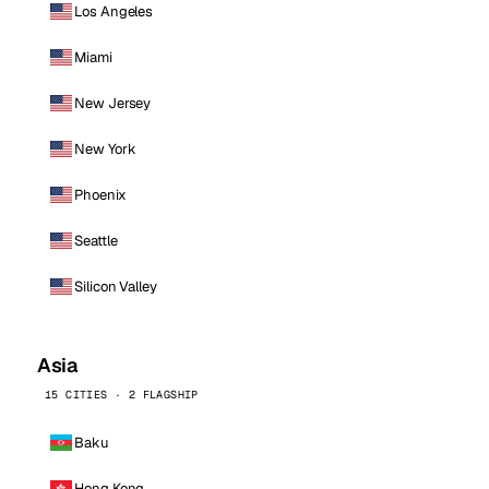
Los Angeles
Miami
New Jersey
New York
Phoenix
Seattle
Silicon Valley
Asia
15 CITIES · 2 FLAGSHIP
Baku
Hong Kong