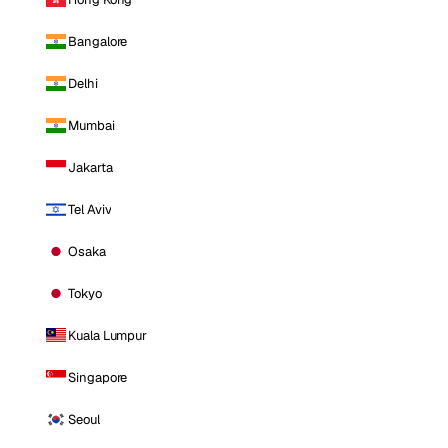
Bangalore
Delhi
Mumbai
Jakarta
Tel Aviv
Osaka
Tokyo
Kuala Lumpur
Singapore
Seoul