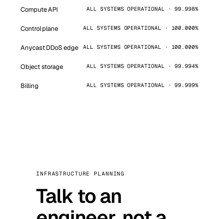
Compute API
ALL SYSTEMS OPERATIONAL · 99.998%
Control plane
ALL SYSTEMS OPERATIONAL · 100.000%
Anycast DDoS edge
ALL SYSTEMS OPERATIONAL · 100.000%
Object storage
ALL SYSTEMS OPERATIONAL · 99.994%
Billing
ALL SYSTEMS OPERATIONAL · 99.999%
INFRASTRUCTURE PLANNING
Talk to an
engineer, not a