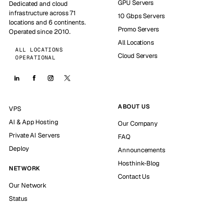
GPU Servers
Dedicated and cloud
infrastructure across 71
10 Gbps Servers
locations and 6 continents.
Promo Servers
Operated since 2010.
All Locations
ALL LOCATIONS
Cloud Servers
OPERATIONAL
ABOUT US
VPS
AI & App Hosting
Our Company
Private AI Servers
FAQ
Deploy
Announcements
Hosthink-Blog
NETWORK
Contact Us
Our Network
Status