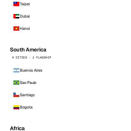
Taipei
Dubai
Hanoi
South America
4 CITIES · 1 FLAGSHIP
Buenos Aires
Sao Paulo
Santiago
Bogota
Africa