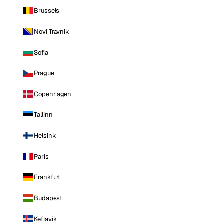
Brussels
Novi Travnik
Sofia
Prague
Copenhagen
Tallinn
Helsinki
Paris
Frankfurt
Budapest
Keflavik