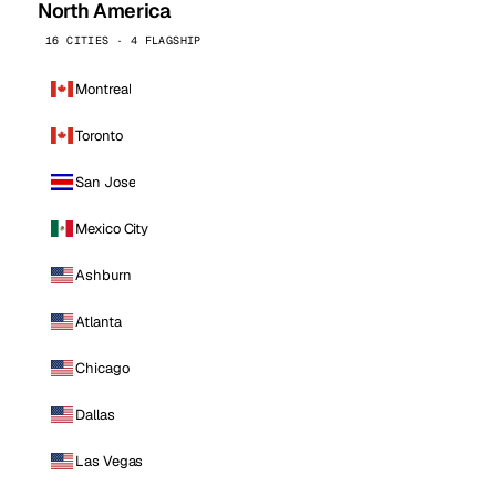
North America
16 CITIES · 4 FLAGSHIP
Montreal
Toronto
San Jose
Mexico City
Ashburn
Atlanta
Chicago
Dallas
Las Vegas