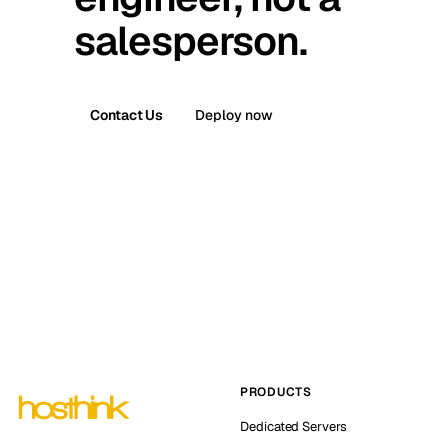
salesperson.
Contact Us
Deploy now
PRODUCTS
Dedicated Servers