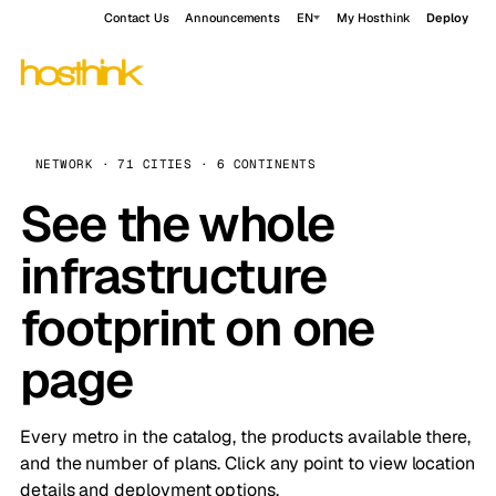
Contact Us
Announcements
EN
My Hosthink
Deploy
NETWORK · 71 CITIES · 6 CONTINENTS
See the whole
infrastructure
footprint on one
page
Every metro in the catalog, the products available there,
and the number of plans. Click any point to view location
details and deployment options.