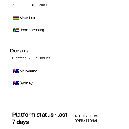
2 CITIES · 0 FLAGSHIP
Mauritius
Johannesburg
Oceania
2 CITIES · 1 FLAGSHIP
Melbourne
Sydney
Platform status · last
ALL SYSTEMS
7 days
OPERATIONAL