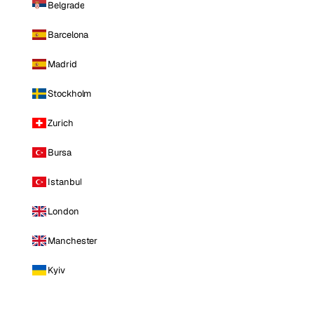
Belgrade
Barcelona
Madrid
Stockholm
Zurich
Bursa
Istanbul
London
Manchester
Kyiv