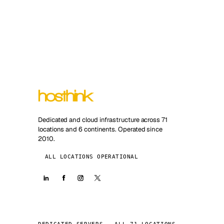
Dedicated and cloud infrastructure across 71
locations and 6 continents. Operated since
2010.
ALL LOCATIONS OPERATIONAL