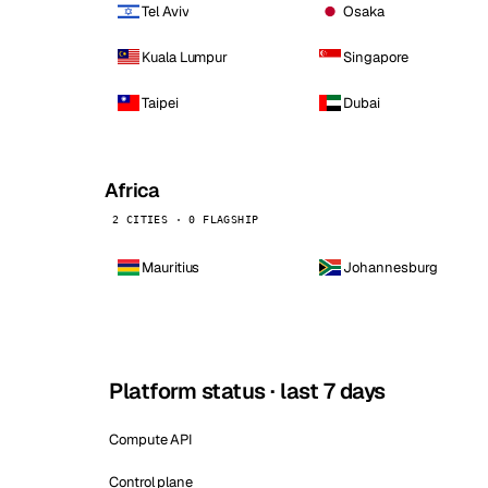
Tel Aviv
Osaka
Kuala Lumpur
Singapore
Taipei
Dubai
Africa
2 CITIES · 0 FLAGSHIP
Mauritius
Johannesburg
Platform status · last 7 days
Compute API
Control plane