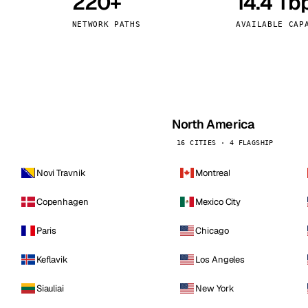
220+
14.4 Tb
kholm
Tallinn
Sweden
Estonia
NETWORK PATHS
AVAILABLE CAP
aw
Zurich
Poland
Switzerland
North America
16 CITIES · 4 FLAGSHIP
Novi Travnik
Montreal
Copenhagen
Mexico City
Paris
Chicago
Keflavik
Los Angeles
Siauliai
New York