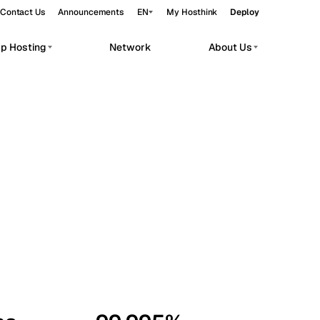
Contact Us
Announcements
EN
My Hosthink
Deploy
pp Hosting
Network
About Us
Belgrade
Serbia
Budapest
Hungary
workloads.
Copenhagen
Denmark
Helsinki
Finland
Kyiv
Ukraine
Madrid
Spain
Moscow
Russia
Paris
France
Sofia
Bulgaria