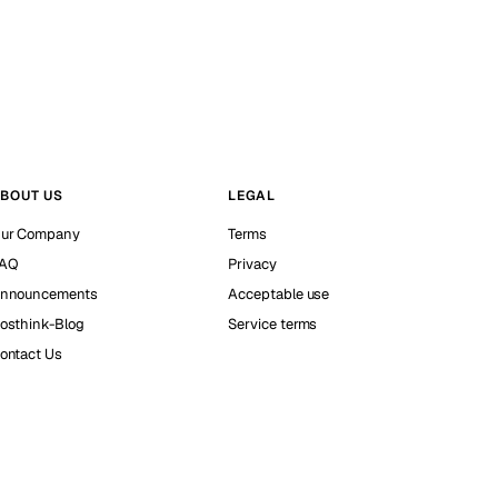
BOUT US
LEGAL
ur Company
Terms
AQ
Privacy
nnouncements
Acceptable use
osthink-Blog
Service terms
ontact Us