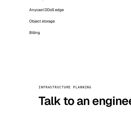
Anycast DDoS edge
Object storage
Billing
INFRASTRUCTURE PLANNING
Talk to an engine