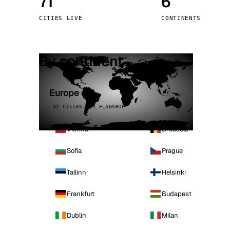
71
6
Stoc
CITIES LIVE
CONTINENTS
Wars
By continent
Europe
32 CITIES · 4 FLAGSHIP
Vienna
Brussels
Sofia
Prague
Tallinn
Helsinki
Frankfurt
Budapest
Dublin
Milan