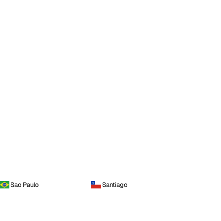
Sao Paulo
Santiago