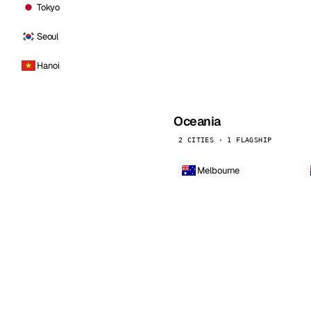
Tokyo
Seoul
Hanoi
Oceania
2 CITIES · 1 FLAGSHIP
Melbourne