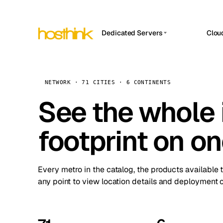
Dedicated Servers
Clou
APP HOSTIN
Asia Servers (15)
Amst
n8n
Africa Servers (2)
Brus
NETWORK · 71 CITIES · 6 CONTINENTS
Work
inte
Europe Servers (32)
See the whole 
Burs
Ope
South America Servers (4)
A ho
Dubli
and 
footprint on o
North America Servers (16)
Istan
Upt
Oceania Servers (2)
Upti
Lisb
stat
Every metro in the catalog, the products available 
Manc
any point to view location details and deployment o
Novi 
Prag