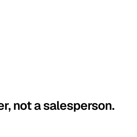
er, not a salesperson.