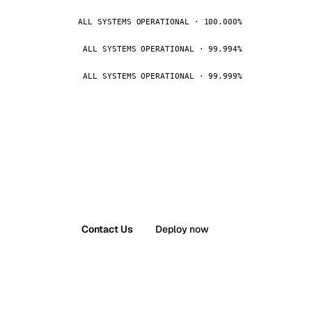
ALL SYSTEMS OPERATIONAL · 100.000%
ALL SYSTEMS OPERATIONAL · 99.994%
ALL SYSTEMS OPERATIONAL · 99.999%
Contact Us
Deploy now