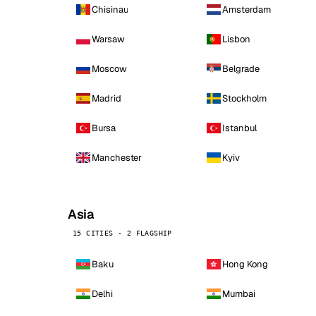
Chisinau
Amsterdam
Warsaw
Lisbon
Moscow
Belgrade
Madrid
Stockholm
Bursa
Istanbul
Manchester
Kyiv
Asia
15 CITIES · 2 FLAGSHIP
Baku
Hong Kong
Delhi
Mumbai