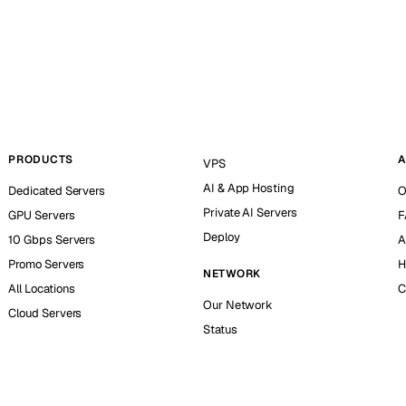
PRODUCTS
A
VPS
AI & App Hosting
Dedicated Servers
O
Private AI Servers
GPU Servers
F
Deploy
10 Gbps Servers
A
Promo Servers
H
NETWORK
All Locations
C
Our Network
Cloud Servers
Status