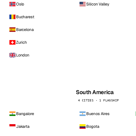
Oslo
Silicon Valley
Bucharest
Barcelona
Zurich
London
South America
4 CITIES · 1 FLAGSHIP
Bangalore
Buenos Aires
Jakarta
Bogota