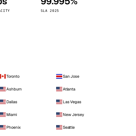
ps
99.995%
Vienna
Austria
ACITY
SLA 2025
Toronto
San Jose
Ashburn
Atlanta
Dallas
Las Vegas
Miami
New Jersey
Phoenix
Seattle