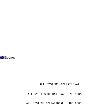
Sydney
ALL SYSTEMS OPERATIONAL
ALL SYSTEMS OPERATIONAL · 99.998%
ALL SYSTEMS OPERATIONAL · 100.000%