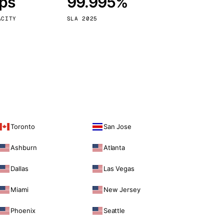
bps
99.995%
Vienna
Austria
ACITY
SLA 2025
Toronto
San Jose
Ashburn
Atlanta
Dallas
Las Vegas
Miami
New Jersey
Phoenix
Seattle