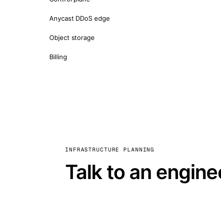
Anycast DDoS edge
Object storage
Billing
INFRASTRUCTURE PLANNING
Talk to an engine