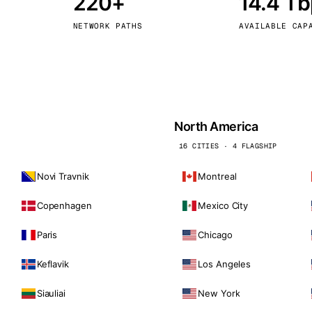
220+
14.4 T
kholm
Tallinn
Sweden
Estonia
NETWORK PATHS
AVAILABLE CAP
aw
Zurich
Poland
Switzerland
North America
16 CITIES · 4 FLAGSHIP
Novi Travnik
Montreal
Copenhagen
Mexico City
Paris
Chicago
Keflavik
Los Angeles
Siauliai
New York