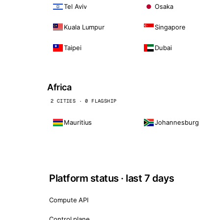
Tel Aviv
Osaka
Kuala Lumpur
Singapore
Taipei
Dubai
Africa
2 CITIES · 0 FLAGSHIP
Mauritius
Johannesburg
Platform status · last 7 days
Compute API
Control plane