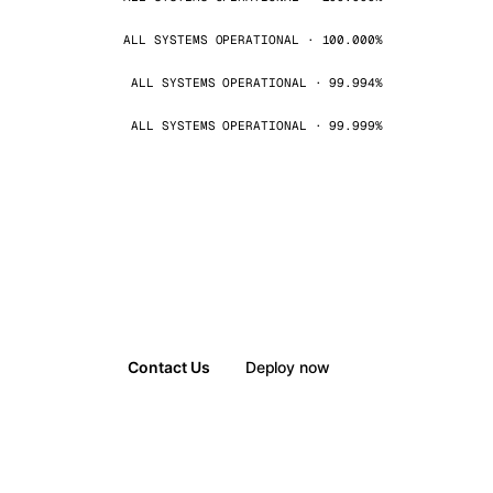
ALL SYSTEMS OPERATIONAL · 100.000%
ALL SYSTEMS OPERATIONAL · 99.994%
ALL SYSTEMS OPERATIONAL · 99.999%
Contact Us
Deploy now