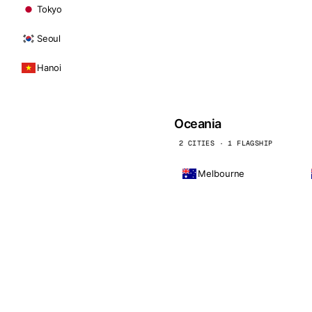
Tokyo
Seoul
Hanoi
Oceania
2 CITIES · 1 FLAGSHIP
Melbourne