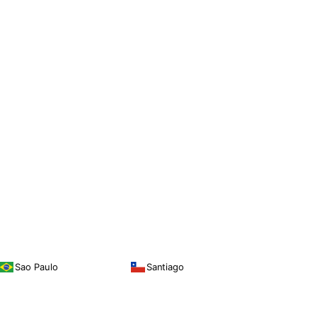
Sao Paulo
Santiago