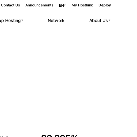
Contact Us
Announcements
My Hosthink
Deploy
EN
pp Hosting
Network
About Us
Belgrade
Serbia
Budapest
Hungary
 workloads.
Copenhagen
Denmark
Helsinki
Finland
Kyiv
Ukraine
Madrid
Spain
Moscow
Russia
Paris
France
Sofia
Bulgaria