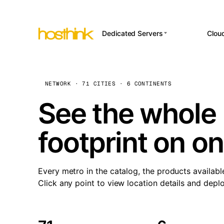
Dedicated Servers
Clou
APP HOSTI
Asia Servers (15)
Amst
n8
Africa Servers (2)
Brus
NETWORK · 71 CITIES · 6 CONTINENTS
Wor
int
Europe Servers (32)
Burs
See the whole 
Op
South America Servers (4)
A ho
Dubli
and 
footprint on o
North America Servers
Istan
(16)
Up
Upti
Oceania Servers (2)
Lisb
sta
Every metro in the catalog, the products availabl
Manc
Click any point to view location details and depl
Novi 
Prag