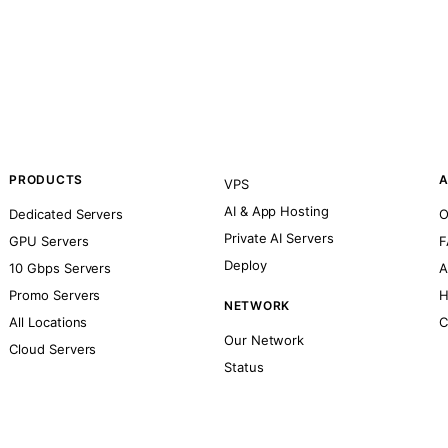
PRODUCTS
A
VPS
AI & App Hosting
Dedicated Servers
O
Private AI Servers
GPU Servers
F
Deploy
10 Gbps Servers
A
Promo Servers
H
NETWORK
All Locations
C
Our Network
Cloud Servers
Status