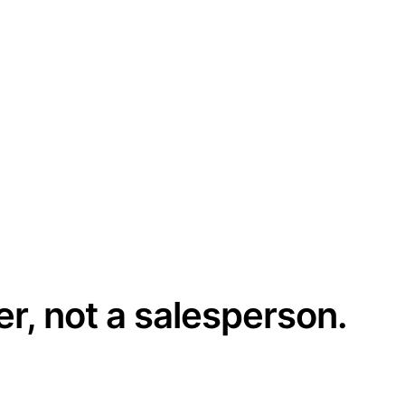
er, not a salesperson.