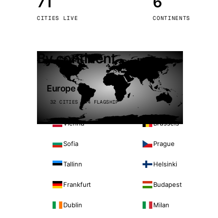
71
6
Stoc
CITIES LIVE
CONTINENTS
Wars
By continent
Europe
32 CITIES · 4 FLAGSHIP
Vienna
Brussels
Sofia
Prague
Tallinn
Helsinki
Frankfurt
Budapest
Dublin
Milan