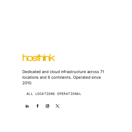
Dedicated and cloud infrastructure across 71
locations and 6 continents. Operated since
2010.
ALL LOCATIONS OPERATIONAL