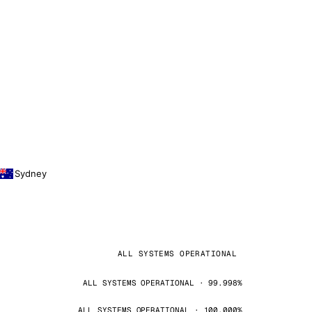
Sydney
ALL SYSTEMS OPERATIONAL
ALL SYSTEMS OPERATIONAL · 99.998%
ALL SYSTEMS OPERATIONAL · 100.000%