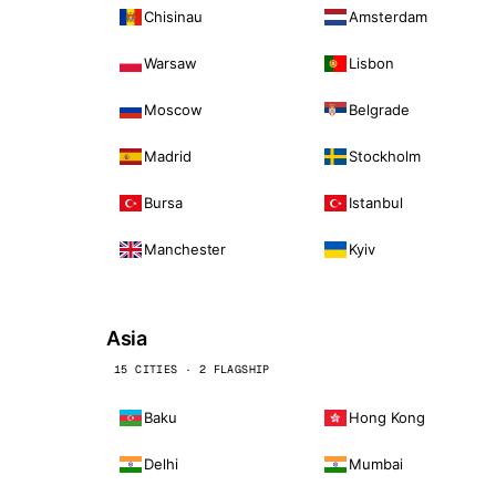
Chisinau
Amsterdam
Warsaw
Lisbon
Moscow
Belgrade
Madrid
Stockholm
Bursa
Istanbul
Manchester
Kyiv
Asia
15 CITIES · 2 FLAGSHIP
Baku
Hong Kong
Delhi
Mumbai