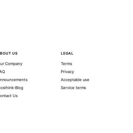
BOUT US
LEGAL
ur Company
Terms
AQ
Privacy
nnouncements
Acceptable use
osthink-Blog
Service terms
ontact Us