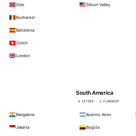
Oslo
Silicon Valley
Bucharest
Barcelona
Zurich
London
South America
4 CITIES · 1 FLAGSHIP
Bangalore
Buenos Aires
Jakarta
Bogota