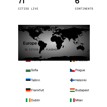
71
6
Stoc
CITIES LIVE
CONTINENTS
Wars
By continent
Europe
32 CITIES · 4 FLAGSHIP
Vienna
Brussels
Sofia
Prague
Tallinn
Helsinki
Frankfurt
Budapest
Dublin
Milan