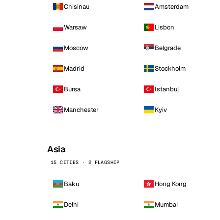
Chisinau
Amsterdam
Warsaw
Lisbon
Moscow
Belgrade
Madrid
Stockholm
Bursa
Istanbul
Manchester
Kyiv
Asia
15 CITIES · 2 FLAGSHIP
Baku
Hong Kong
Delhi
Mumbai