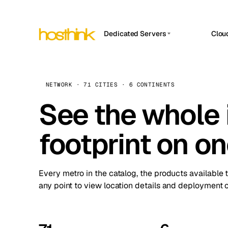
Dedicated Servers
Clou
APP HOSTIN
Asia Servers (15)
Amst
n8n
Africa Servers (2)
Brus
NETWORK · 71 CITIES · 6 CONTINENTS
Work
inte
Europe Servers (32)
See the whole 
Burs
Ope
South America Servers (4)
A ho
Dubli
and 
footprint on o
North America Servers (16)
Istan
Upt
Oceania Servers (2)
Upti
Lisb
stat
Every metro in the catalog, the products available 
Manc
any point to view location details and deployment o
Novi 
Prag