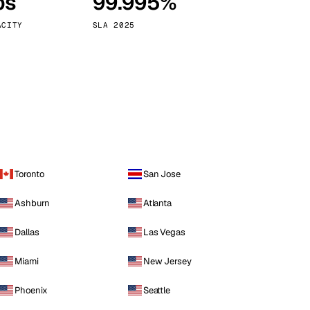
ps
99.995%
Vienna
Austria
ACITY
SLA 2025
Toronto
San Jose
Ashburn
Atlanta
Dallas
Las Vegas
Miami
New Jersey
Phoenix
Seattle