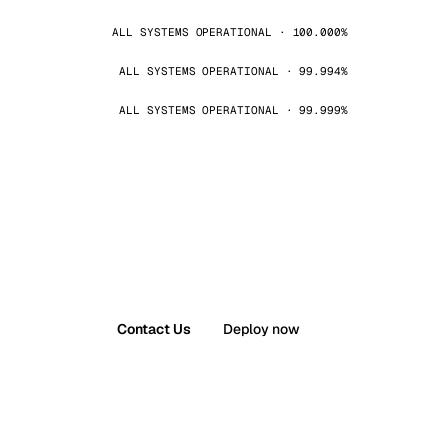
ALL SYSTEMS OPERATIONAL · 100.000%
ALL SYSTEMS OPERATIONAL · 99.994%
ALL SYSTEMS OPERATIONAL · 99.999%
Contact Us
Deploy now