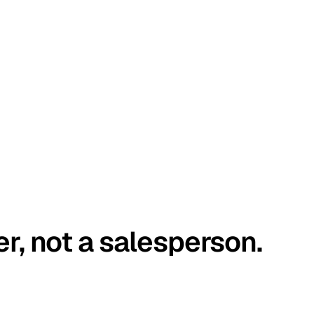
er, not a salesperson.