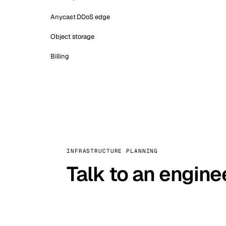
Anycast DDoS edge
Object storage
Billing
INFRASTRUCTURE PLANNING
Talk to an engine