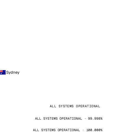
Sydney
ALL SYSTEMS OPERATIONAL
ALL SYSTEMS OPERATIONAL · 99.998%
ALL SYSTEMS OPERATIONAL · 100.000%