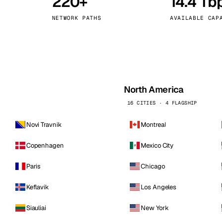
220+
14.4 Tb
kholm
Tallinn
Sweden
Estonia
NETWORK PATHS
AVAILABLE CAP
aw
Zurich
Poland
Switzerland
North America
16 CITIES · 4 FLAGSHIP
Novi Travnik
Montreal
Copenhagen
Mexico City
Paris
Chicago
Keflavik
Los Angeles
Siauliai
New York