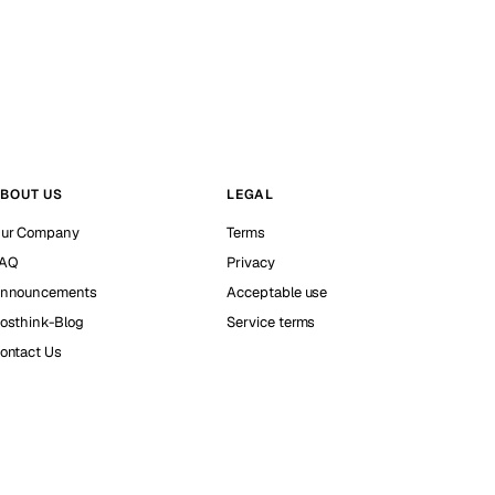
BOUT US
LEGAL
ur Company
Terms
AQ
Privacy
nnouncements
Acceptable use
osthink-Blog
Service terms
ontact Us