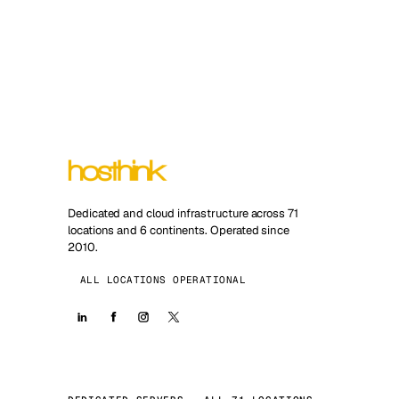
Dedicated and cloud infrastructure across 71
locations and 6 continents. Operated since
2010.
ALL LOCATIONS OPERATIONAL