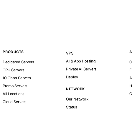
PRODUCTS
A
VPS
AI & App Hosting
Dedicated Servers
O
Private AI Servers
GPU Servers
F
Deploy
10 Gbps Servers
A
Promo Servers
H
NETWORK
All Locations
C
Our Network
Cloud Servers
Status