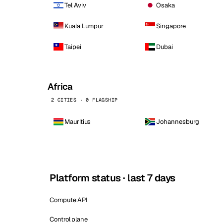
Tel Aviv
Osaka
Kuala Lumpur
Singapore
Taipei
Dubai
Africa
2 CITIES · 0 FLAGSHIP
Mauritius
Johannesburg
Platform status · last 7 days
Compute API
Control plane