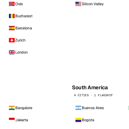
Oslo
Silicon Valley
Bucharest
Barcelona
Zurich
London
South America
4 CITIES · 1 FLAGSHIP
Bangalore
Buenos Aires
Jakarta
Bogota