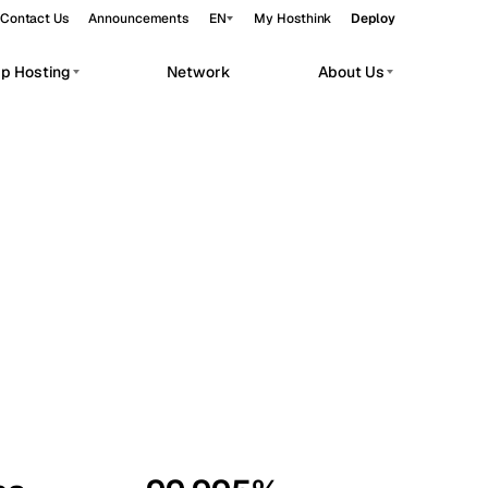
Contact Us
Announcements
EN
My Hosthink
Deploy
pp Hosting
Network
About Us
Belgrade
Serbia
Budapest
Hungary
workloads.
Copenhagen
Denmark
Helsinki
Finland
Kyiv
Ukraine
Madrid
Spain
Moscow
Russia
Paris
France
Sofia
Bulgaria