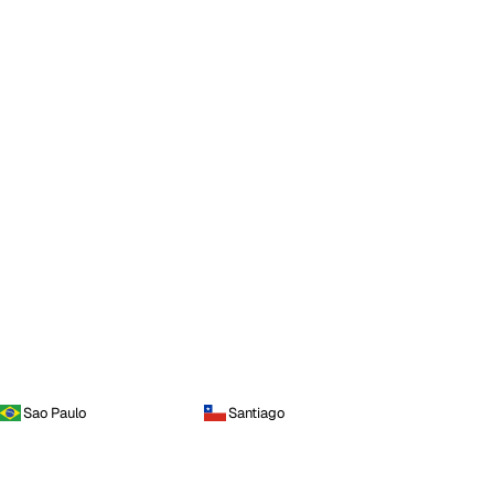
Sao Paulo
Santiago