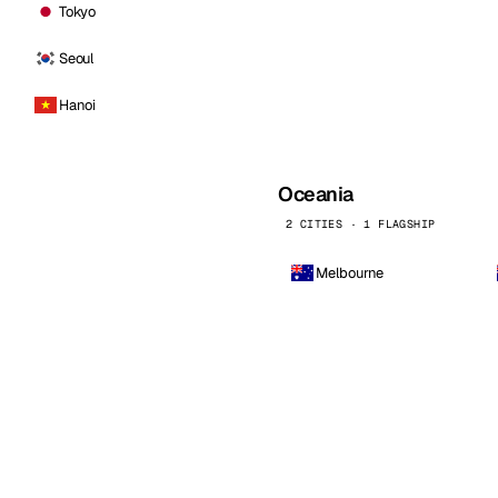
Tokyo
Seoul
Hanoi
Oceania
2 CITIES · 1 FLAGSHIP
Melbourne