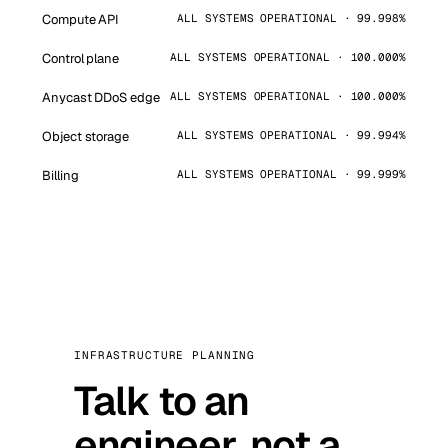
Compute API
ALL SYSTEMS OPERATIONAL · 99.998%
Control plane
ALL SYSTEMS OPERATIONAL · 100.000%
Anycast DDoS edge
ALL SYSTEMS OPERATIONAL · 100.000%
Object storage
ALL SYSTEMS OPERATIONAL · 99.994%
Billing
ALL SYSTEMS OPERATIONAL · 99.999%
INFRASTRUCTURE PLANNING
Talk to an
engineer, not a