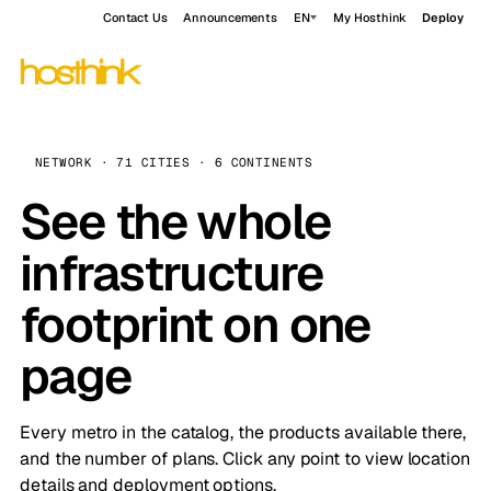
Contact Us
Announcements
EN
My Hosthink
Deploy
NETWORK · 71 CITIES · 6 CONTINENTS
See the whole
infrastructure
footprint on one
page
Every metro in the catalog, the products available there,
and the number of plans. Click any point to view location
details and deployment options.