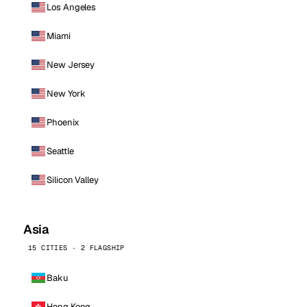
Los Angeles
Miami
New Jersey
New York
Phoenix
Seattle
Silicon Valley
Asia
15 CITIES · 2 FLAGSHIP
Baku
Hong Kong