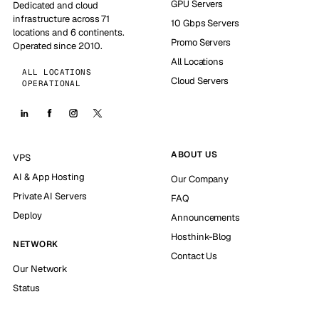
GPU Servers
Dedicated and cloud
infrastructure across 71
10 Gbps Servers
locations and 6 continents.
Promo Servers
Operated since 2010.
All Locations
ALL LOCATIONS
Cloud Servers
OPERATIONAL
ABOUT US
VPS
AI & App Hosting
Our Company
Private AI Servers
FAQ
Deploy
Announcements
Hosthink-Blog
NETWORK
Contact Us
Our Network
Status