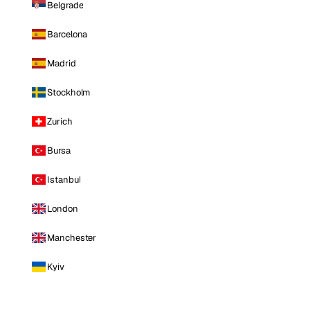
Belgrade
Barcelona
Madrid
Stockholm
Zurich
Bursa
Istanbul
London
Manchester
Kyiv