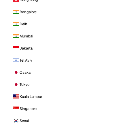
Bangalore
Delhi
Mumbai
Jakarta
Tel Aviv
Osaka
Tokyo
Kuala Lumpur
Singapore
Seoul