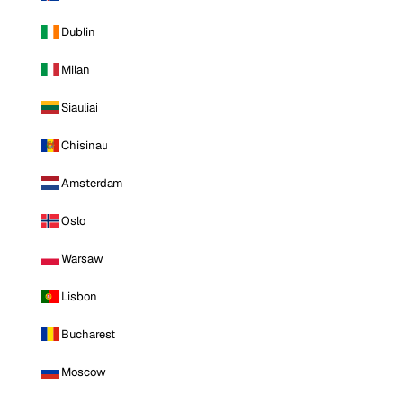
Dublin
Milan
Siauliai
Chisinau
Amsterdam
Oslo
Warsaw
Lisbon
Bucharest
Moscow