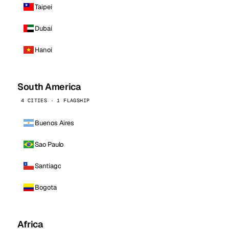
Taipei
Dubai
Hanoi
South America
4 CITIES · 1 FLAGSHIP
Buenos Aires
Sao Paulo
Santiago
Bogota
Africa