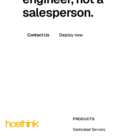
salesperson.
Contact Us
Deploy now
PRODUCTS
Dedicated Servers