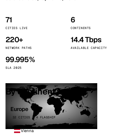
71
6
CITIES LIVE
CONTINENTS
220+
14.4 Tbps
NETWORK PATHS
AVAILABLE CAPACITY
99.995%
SLA 2025
By continent
Europe
32 CITIES · 4 FLAGSHIP
Vienna