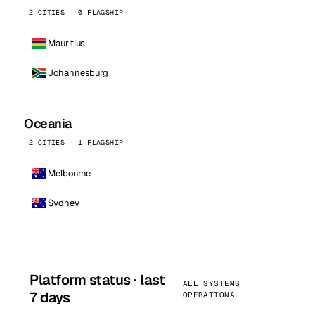
2 CITIES · 0 FLAGSHIP
Mauritius
Johannesburg
Oceania
2 CITIES · 1 FLAGSHIP
Melbourne
Sydney
Platform status · last
ALL SYSTEMS
7 days
OPERATIONAL