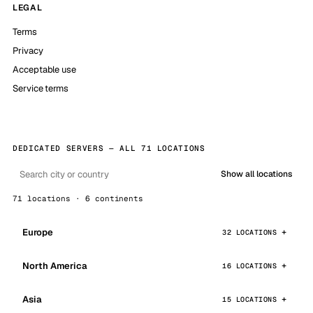
LEGAL
Terms
Privacy
Acceptable use
Service terms
DEDICATED SERVERS — ALL 71 LOCATIONS
Show all locations
71 locations · 6 continents
Europe
32 LOCATIONS
North America
16 LOCATIONS
Asia
15 LOCATIONS