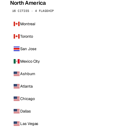
North America
16 CITIES · 4 FLAGSHIP
Montreal
Toronto
San Jose
Mexico City
Ashburn
Atlanta
Chicago
Dallas
Las Vegas