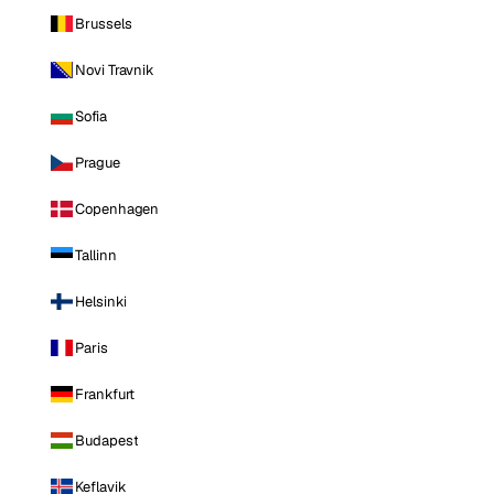
Brussels
Novi Travnik
Sofia
Prague
Copenhagen
Tallinn
Helsinki
Paris
Frankfurt
Budapest
Keflavik