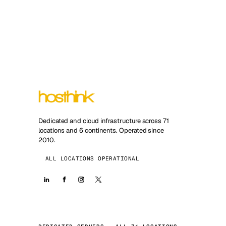
Dedicated and cloud infrastructure across 71
locations and 6 continents. Operated since
2010.
ALL LOCATIONS OPERATIONAL