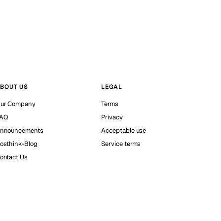
BOUT US
LEGAL
ur Company
Terms
AQ
Privacy
nnouncements
Acceptable use
osthink-Blog
Service terms
ontact Us