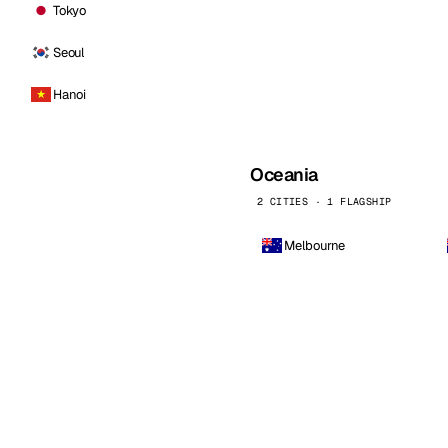
Tokyo
Seoul
Hanoi
Oceania
2 CITIES · 1 FLAGSHIP
Melbourne