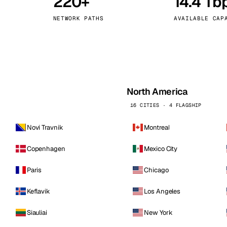
220+
14.4 Tb
kholm
Tallinn
Sweden
Estonia
NETWORK PATHS
AVAILABLE CAP
aw
Zurich
Poland
Switzerland
North America
16 CITIES · 4 FLAGSHIP
Novi Travnik
Montreal
Copenhagen
Mexico City
Paris
Chicago
Keflavik
Los Angeles
Siauliai
New York