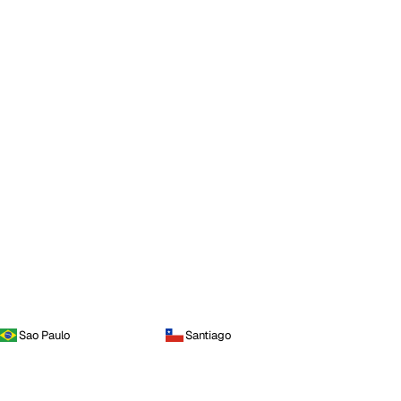
Sao Paulo
Santiago