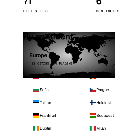
71
6
Stoc
CITIES LIVE
CONTINENTS
Wars
By continent
Europe
32 CITIES · 4 FLAGSHIP
Vienna
Brussels
Sofia
Prague
Tallinn
Helsinki
Frankfurt
Budapest
Dublin
Milan