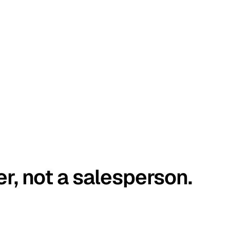
er, not a salesperson.