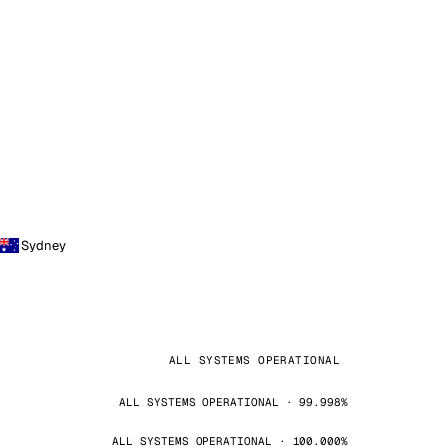
Sydney
ALL SYSTEMS OPERATIONAL
ALL SYSTEMS OPERATIONAL · 99.998%
ALL SYSTEMS OPERATIONAL · 100.000%