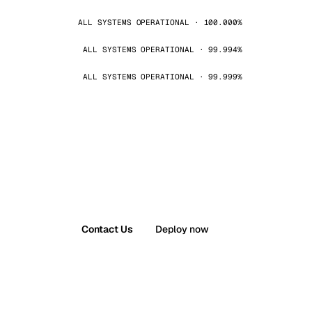
ALL SYSTEMS OPERATIONAL · 100.000%
ALL SYSTEMS OPERATIONAL · 99.994%
ALL SYSTEMS OPERATIONAL · 99.999%
Contact Us
Deploy now