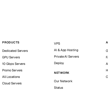
PRODUCTS
A
VPS
AI & App Hosting
Dedicated Servers
O
Private AI Servers
GPU Servers
F
Deploy
10 Gbps Servers
A
Promo Servers
H
NETWORK
All Locations
C
Our Network
Cloud Servers
Status