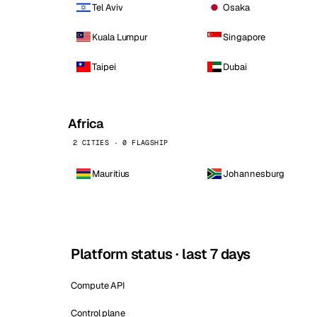
Tel Aviv
Osaka
Kuala Lumpur
Singapore
Taipei
Dubai
Africa
2 CITIES · 0 FLAGSHIP
Mauritius
Johannesburg
Platform status · last 7 days
Compute API
Control plane