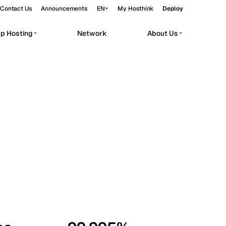
Contact Us
Announcements
EN
My Hosthink
Deploy
pp Hosting
Network
About Us
Belgrade
Serbia
Budapest
Hungary
workloads.
Copenhagen
Denmark
Helsinki
Finland
Kyiv
Ukraine
Madrid
Spain
Moscow
Russia
Paris
France
Sofia
Bulgaria