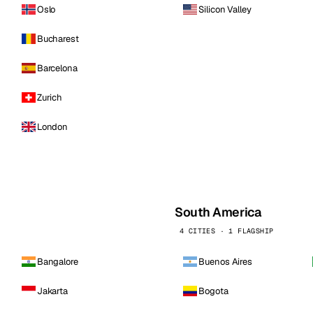
Oslo
Silicon Valley
Bucharest
Barcelona
Zurich
London
South America
4 CITIES · 1 FLAGSHIP
Bangalore
Buenos Aires
Jakarta
Bogota