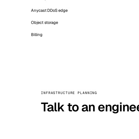
Anycast DDoS edge
Object storage
Billing
INFRASTRUCTURE PLANNING
Talk to an engine