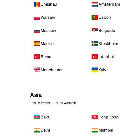
Chisinau
Amsterdam
Warsaw
Lisbon
Moscow
Belgrade
Madrid
Stockholm
Bursa
Istanbul
Manchester
Kyiv
Asia
15 CITIES · 2 FLAGSHIP
Baku
Hong Kong
Delhi
Mumbai