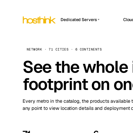
Dedicated Servers
Clou
APP HOSTIN
Asia Servers (15)
Amst
n8n
Africa Servers (2)
Brus
NETWORK · 71 CITIES · 6 CONTINENTS
Work
inte
Europe Servers (32)
See the whole 
Burs
Ope
South America Servers (4)
A ho
Dubli
and 
footprint on o
North America Servers (16)
Istan
Upt
Oceania Servers (2)
Upti
Lisb
stat
Every metro in the catalog, the products available 
Manc
any point to view location details and deployment o
Novi 
Prag