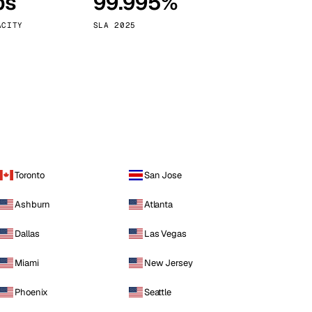
ps
99.995%
Vienna
Austria
ACITY
SLA 2025
Toronto
San Jose
Ashburn
Atlanta
Dallas
Las Vegas
Miami
New Jersey
Phoenix
Seattle