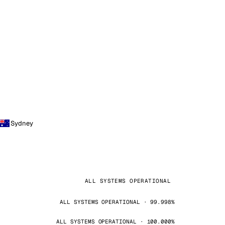
Sydney
ALL SYSTEMS OPERATIONAL
ALL SYSTEMS OPERATIONAL · 99.998%
ALL SYSTEMS OPERATIONAL · 100.000%