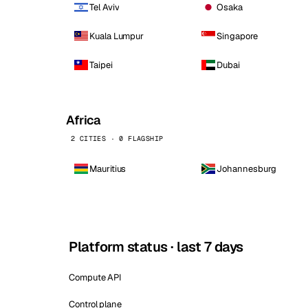
Tel Aviv
Osaka
Kuala Lumpur
Singapore
Taipei
Dubai
Africa
2 CITIES · 0 FLAGSHIP
Mauritius
Johannesburg
Platform status · last 7 days
Compute API
Control plane