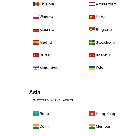
Chisinau
Amsterdam
Warsaw
Lisbon
Moscow
Belgrade
Madrid
Stockholm
Bursa
Istanbul
Manchester
Kyiv
Asia
15 CITIES · 2 FLAGSHIP
Baku
Hong Kong
Delhi
Mumbai