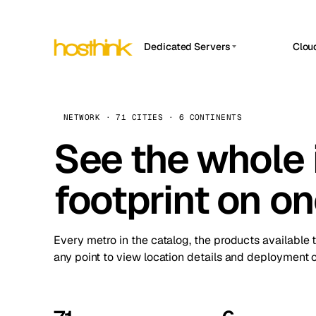
Dedicated Servers
Clou
APP HOSTIN
Asia Servers (15)
Amst
n8n
Africa Servers (2)
Brus
NETWORK · 71 CITIES · 6 CONTINENTS
Work
inte
Europe Servers (32)
See the whole 
Burs
Ope
South America Servers (4)
A ho
Dubli
and 
footprint on o
North America Servers (16)
Istan
Upt
Oceania Servers (2)
Upti
Lisb
stat
Every metro in the catalog, the products available 
Manc
any point to view location details and deployment o
Novi 
Prag