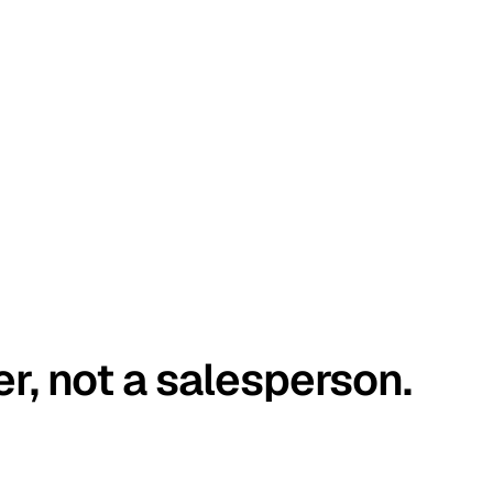
er, not a salesperson.