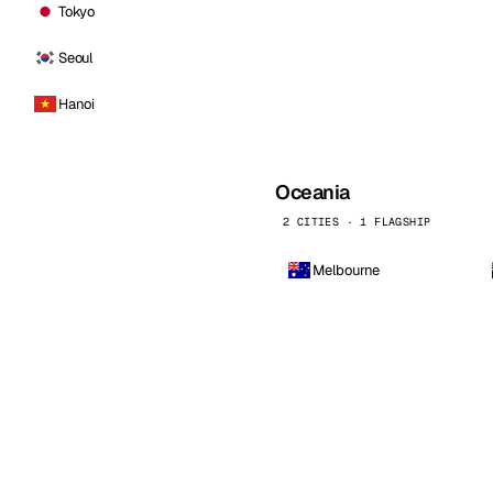
Tokyo
Seoul
Hanoi
Oceania
2 CITIES · 1 FLAGSHIP
Melbourne