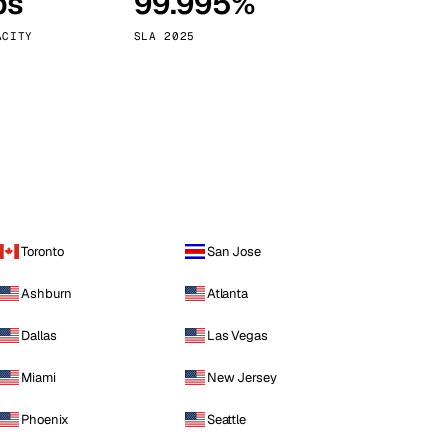
ps
99.995%
Vienna
Austria
ACITY
SLA 2025
Toronto
San Jose
Ashburn
Atlanta
Dallas
Las Vegas
Miami
New Jersey
Phoenix
Seattle