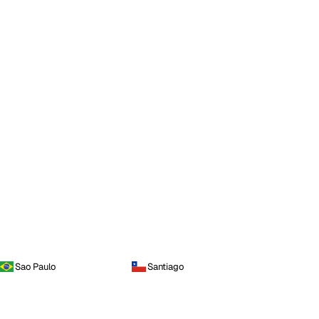
Sao Paulo
Santiago