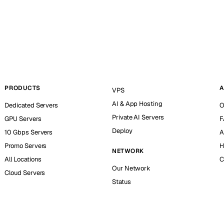
PRODUCTS
A
VPS
AI & App Hosting
Dedicated Servers
O
Private AI Servers
GPU Servers
F
Deploy
10 Gbps Servers
A
Promo Servers
H
NETWORK
All Locations
C
Our Network
Cloud Servers
Status