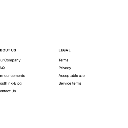
BOUT US
LEGAL
ur Company
Terms
AQ
Privacy
nnouncements
Acceptable use
osthink-Blog
Service terms
ontact Us