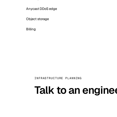
Anycast DDoS edge
Object storage
Billing
INFRASTRUCTURE PLANNING
Talk to an engine