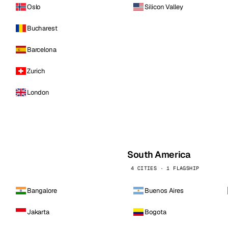
Oslo
Silicon Valley
Bucharest
Barcelona
Zurich
London
South America
4 CITIES · 1 FLAGSHIP
Bangalore
Buenos Aires
Jakarta
Bogota