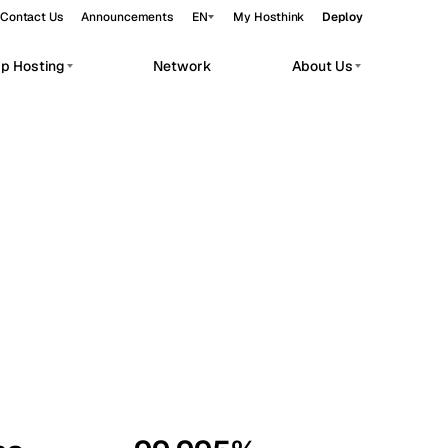
Contact Us
Announcements
EN
My Hosthink
Deploy
pp Hosting
Network
About Us
Belgrade
Serbia
Budapest
Hungary
workloads.
Copenhagen
Denmark
Helsinki
Finland
Kyiv
Ukraine
Madrid
Spain
Moscow
Russia
Paris
France
Sofia
Bulgaria