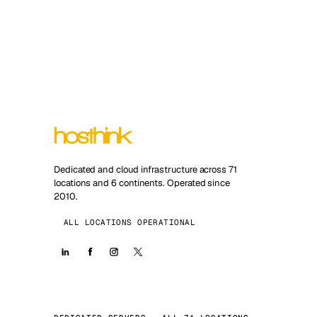
Dedicated and cloud infrastructure across 71
locations and 6 continents. Operated since
2010.
ALL LOCATIONS OPERATIONAL