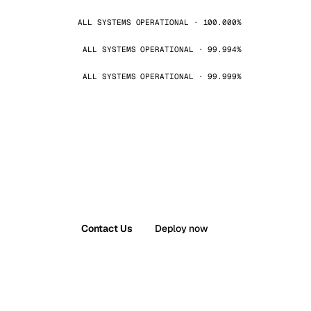
ALL SYSTEMS OPERATIONAL · 100.000%
ALL SYSTEMS OPERATIONAL · 99.994%
ALL SYSTEMS OPERATIONAL · 99.999%
Contact Us
Deploy now