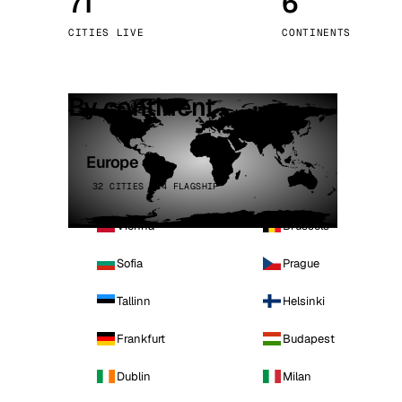
71
6
Stoc
CITIES LIVE
CONTINENTS
Wars
By continent
Europe
32 CITIES · 4 FLAGSHIP
Vienna
Brussels
Sofia
Prague
Tallinn
Helsinki
Frankfurt
Budapest
Dublin
Milan