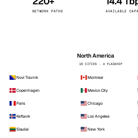
220+
14.4 Tb
kholm
Tallinn
Sweden
Estonia
NETWORK PATHS
AVAILABLE CAP
aw
Zurich
Poland
Switzerland
North America
16 CITIES · 4 FLAGSHIP
Novi Travnik
Montreal
Copenhagen
Mexico City
Paris
Chicago
Keflavik
Los Angeles
Siauliai
New York