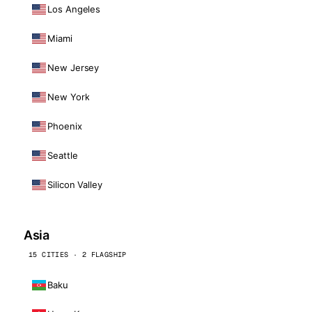
Los Angeles
Miami
New Jersey
New York
Phoenix
Seattle
Silicon Valley
Asia
15 CITIES · 2 FLAGSHIP
Baku