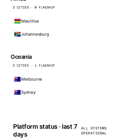
2 CITIES · 0 FLAGSHIP
Mauritius
Johannesburg
Oceania
2 CITIES · 1 FLAGSHIP
Melbourne
Sydney
Platform status · last 7
ALL SYSTEMS
days
OPERATIONAL