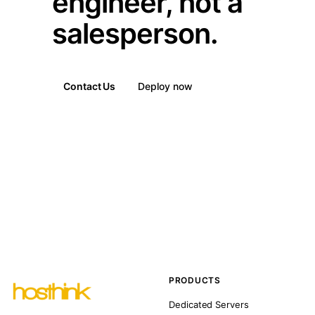
engineer, not a
salesperson.
Contact Us
Deploy now
PRODUCTS
Dedicated Servers