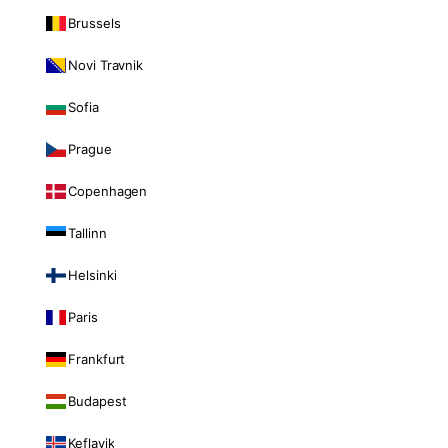
Brussels
Novi Travnik
Sofia
Prague
Copenhagen
Tallinn
Helsinki
Paris
Frankfurt
Budapest
Keflavik