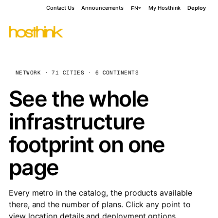
Contact Us
Announcements
My Hosthink
Deploy
EN
NETWORK · 71 CITIES · 6 CONTINENTS
See the whole
infrastructure
footprint on one
page
Every metro in the catalog, the products available
there, and the number of plans. Click any point to
view location details and deployment options.