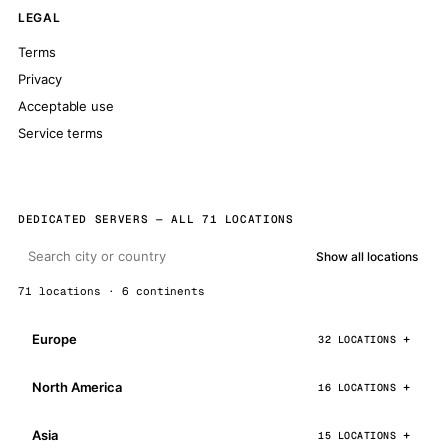
LEGAL
Terms
Privacy
Acceptable use
Service terms
DEDICATED SERVERS — ALL 71 LOCATIONS
Show all locations
71 locations · 6 continents
Europe
32 LOCATIONS
North America
16 LOCATIONS
Asia
15 LOCATIONS