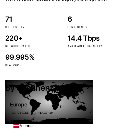
71
6
CITIES LIVE
CONTINENTS
220+
14.4 Tbps
NETWORK PATHS
AVAILABLE CAPACITY
99.995%
SLA 2025
By continent
Europe
32 CITIES · 4 FLAGSHIP
Vienna