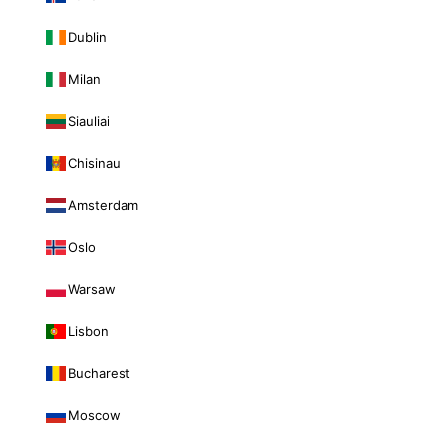
Dublin
Milan
Siauliai
Chisinau
Amsterdam
Oslo
Warsaw
Lisbon
Bucharest
Moscow