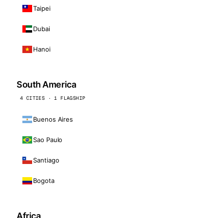
Taipei
Dubai
Hanoi
South America
4 CITIES · 1 FLAGSHIP
Buenos Aires
Sao Paulo
Santiago
Bogota
Africa