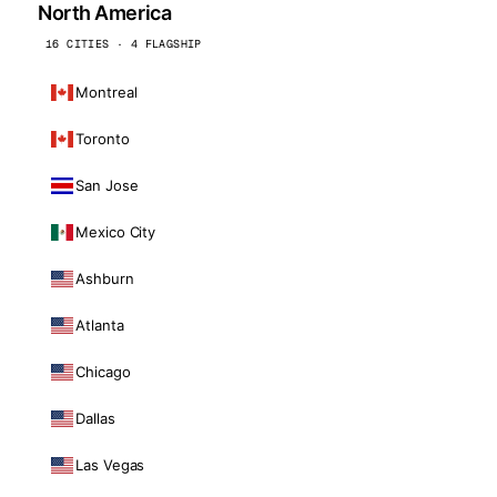
North America
16 CITIES · 4 FLAGSHIP
Montreal
Toronto
San Jose
Mexico City
Ashburn
Atlanta
Chicago
Dallas
Las Vegas