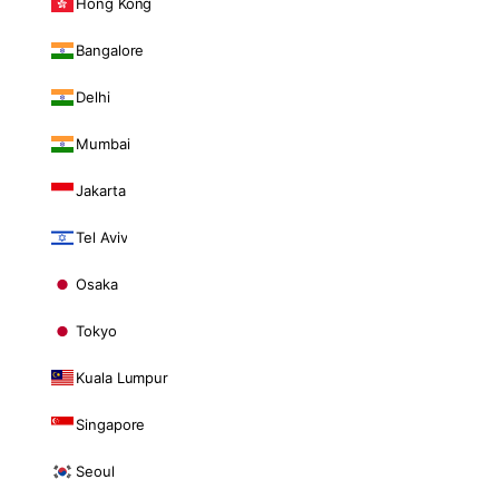
Hong Kong
Bangalore
Delhi
Mumbai
Jakarta
Tel Aviv
Osaka
Tokyo
Kuala Lumpur
Singapore
Seoul