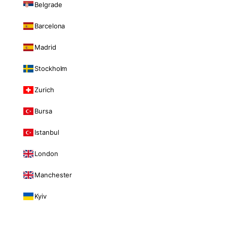
Belgrade
Barcelona
Madrid
Stockholm
Zurich
Bursa
Istanbul
London
Manchester
Kyiv