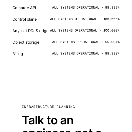
Compute API
ALL SYSTEMS OPERATIONAL · 99.998%
Control plane
ALL SYSTEMS OPERATIONAL · 100.000%
Anycast DDoS edge
ALL SYSTEMS OPERATIONAL · 100.000%
Object storage
ALL SYSTEMS OPERATIONAL · 99.994%
Billing
ALL SYSTEMS OPERATIONAL · 99.999%
INFRASTRUCTURE PLANNING
Talk to an