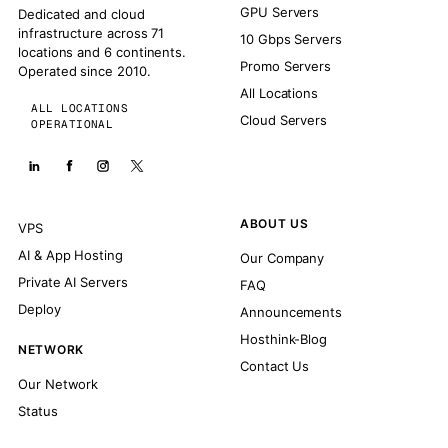
GPU Servers
Dedicated and cloud
infrastructure across 71
10 Gbps Servers
locations and 6 continents.
Promo Servers
Operated since 2010.
All Locations
ALL LOCATIONS
Cloud Servers
OPERATIONAL
ABOUT US
VPS
AI & App Hosting
Our Company
Private AI Servers
FAQ
Deploy
Announcements
Hosthink-Blog
NETWORK
Contact Us
Our Network
Status