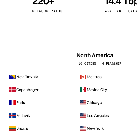
220+
14.4 Tb
kholm
Tallinn
Sweden
Estonia
NETWORK PATHS
AVAILABLE CAP
aw
Zurich
Poland
Switzerland
North America
16 CITIES · 4 FLAGSHIP
Novi Travnik
Montreal
Copenhagen
Mexico City
Paris
Chicago
Keflavik
Los Angeles
Siauliai
New York