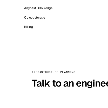
Anycast DDoS edge
Object storage
Billing
INFRASTRUCTURE PLANNING
Talk to an engine