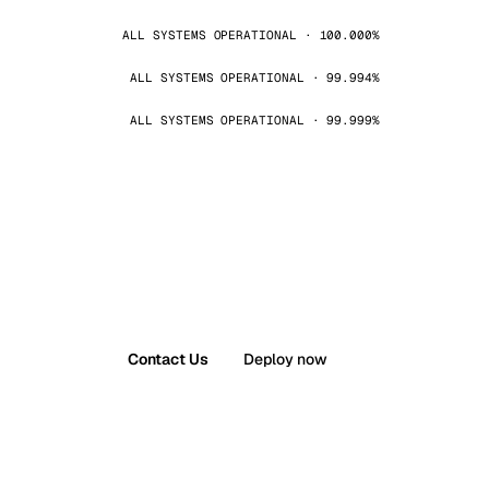
ALL SYSTEMS OPERATIONAL · 100.000%
ALL SYSTEMS OPERATIONAL · 99.994%
ALL SYSTEMS OPERATIONAL · 99.999%
Contact Us
Deploy now