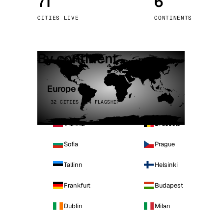
71
6
Stoc
CITIES LIVE
CONTINENTS
Wars
By continent
Europe
32 CITIES · 4 FLAGSHIP
Vienna
Brussels
Sofia
Prague
Tallinn
Helsinki
Frankfurt
Budapest
Dublin
Milan