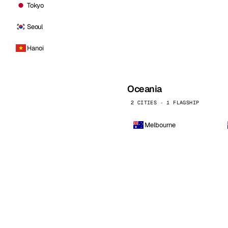
Tokyo
Seoul
Hanoi
Oceania
2 CITIES · 1 FLAGSHIP
Melbourne