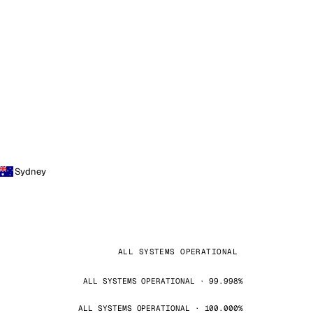
Sydney
ALL SYSTEMS OPERATIONAL
ALL SYSTEMS OPERATIONAL · 99.998%
ALL SYSTEMS OPERATIONAL · 100.000%