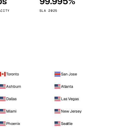
ps
99.995%
Vienna
Austria
ACITY
SLA 2025
Toronto
San Jose
Ashburn
Atlanta
Dallas
Las Vegas
Miami
New Jersey
Phoenix
Seattle