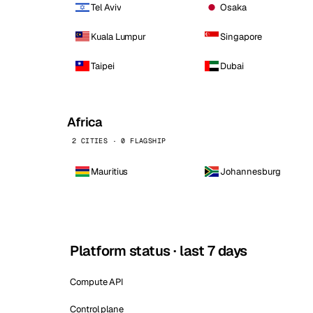
Tel Aviv
Osaka
Kuala Lumpur
Singapore
Taipei
Dubai
Africa
2 CITIES · 0 FLAGSHIP
Mauritius
Johannesburg
Platform status · last 7 days
Compute API
Control plane