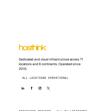
Dedicated and cloud infrastructure across 71
locations and 6 continents. Operated since
2010.
ALL LOCATIONS OPERATIONAL