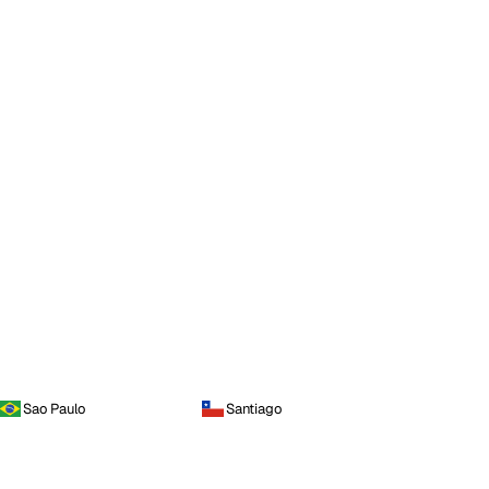
Sao Paulo
Santiago