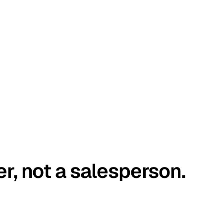
er, not a salesperson.