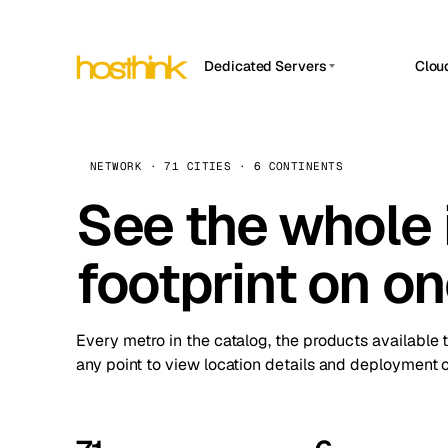
Dedicated Servers
Clou
APP HOSTIN
Asia Servers (15)
Amst
n8n
Africa Servers (2)
Brus
NETWORK · 71 CITIES · 6 CONTINENTS
Work
inte
Europe Servers (32)
See the whole 
Burs
Ope
South America Servers (4)
A ho
Dubli
and 
footprint on o
North America Servers (16)
Istan
Upt
Oceania Servers (2)
Upti
Lisb
stat
Every metro in the catalog, the products available 
Manc
any point to view location details and deployment o
Novi 
Prag