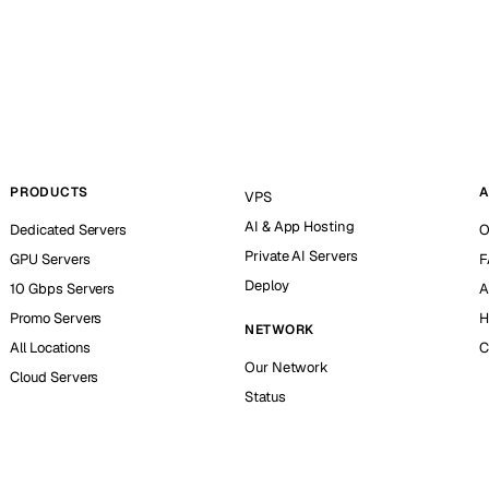
PRODUCTS
A
VPS
AI & App Hosting
Dedicated Servers
O
Private AI Servers
GPU Servers
F
Deploy
10 Gbps Servers
A
Promo Servers
H
NETWORK
All Locations
C
Our Network
Cloud Servers
Status