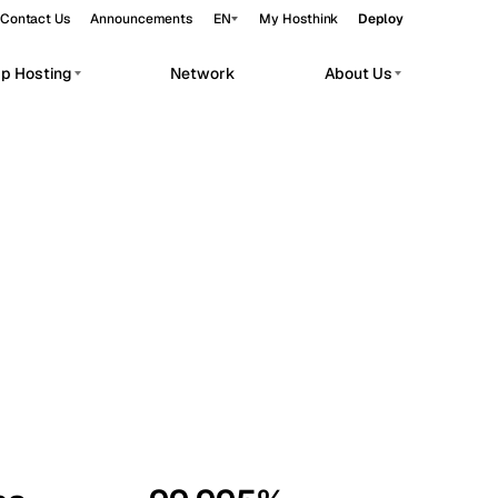
Contact Us
Announcements
EN
My Hosthink
Deploy
pp Hosting
Network
About Us
Belgrade
Serbia
Budapest
Hungary
workloads.
Copenhagen
Denmark
Helsinki
Finland
Kyiv
Ukraine
Madrid
Spain
Moscow
Russia
Paris
France
Sofia
Bulgaria