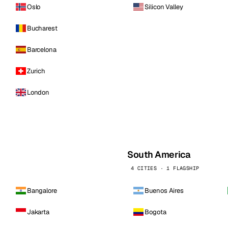
Oslo
Silicon Valley
Bucharest
Barcelona
Zurich
London
South America
4 CITIES · 1 FLAGSHIP
Bangalore
Buenos Aires
Jakarta
Bogota