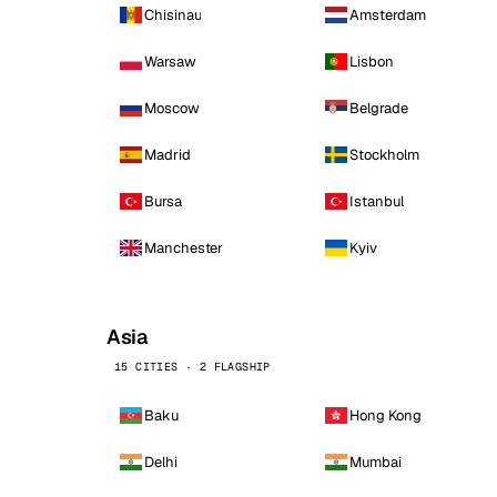
Chisinau
Amsterdam
Warsaw
Lisbon
Moscow
Belgrade
Madrid
Stockholm
Bursa
Istanbul
Manchester
Kyiv
Asia
15 CITIES · 2 FLAGSHIP
Baku
Hong Kong
Delhi
Mumbai