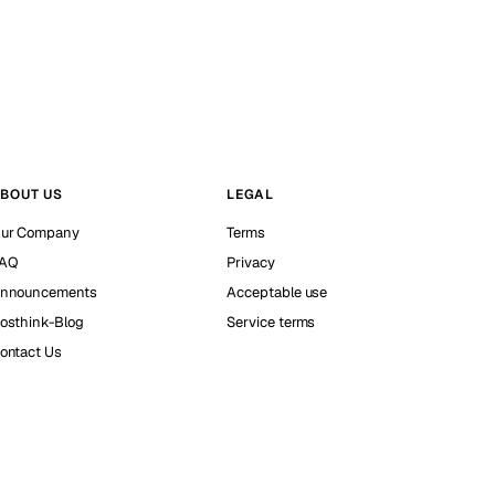
BOUT US
LEGAL
ur Company
Terms
AQ
Privacy
nnouncements
Acceptable use
osthink-Blog
Service terms
ontact Us