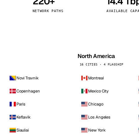
220+
14.4 Tb
kholm
Tallinn
Sweden
Estonia
NETWORK PATHS
AVAILABLE CAP
aw
Zurich
Poland
Switzerland
North America
16 CITIES · 4 FLAGSHIP
Novi Travnik
Montreal
Copenhagen
Mexico City
Paris
Chicago
Keflavik
Los Angeles
Siauliai
New York