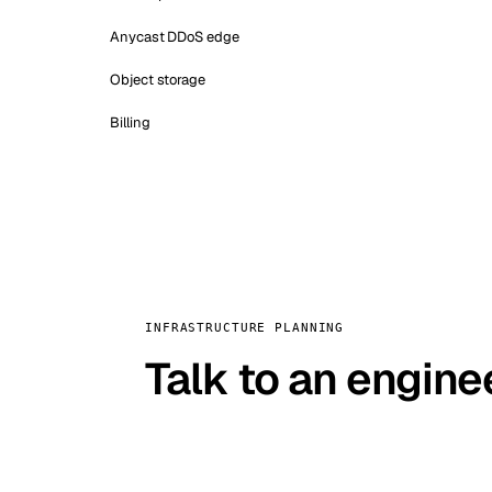
Anycast DDoS edge
Object storage
Billing
INFRASTRUCTURE PLANNING
Talk to an engine