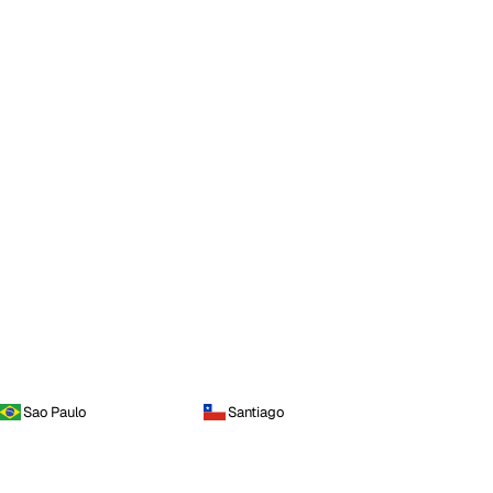
Sao Paulo
Santiago