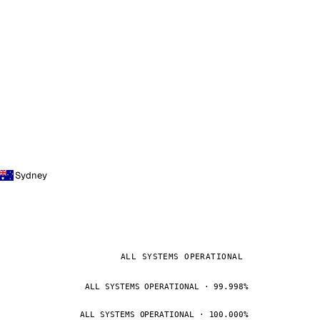
Sydney
ALL SYSTEMS OPERATIONAL
ALL SYSTEMS OPERATIONAL · 99.998%
ALL SYSTEMS OPERATIONAL · 100.000%