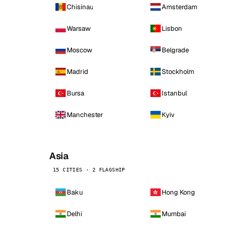
Chisinau
Amsterdam
Warsaw
Lisbon
Moscow
Belgrade
Madrid
Stockholm
Bursa
Istanbul
Manchester
Kyiv
Asia
15 CITIES · 2 FLAGSHIP
Baku
Hong Kong
Delhi
Mumbai