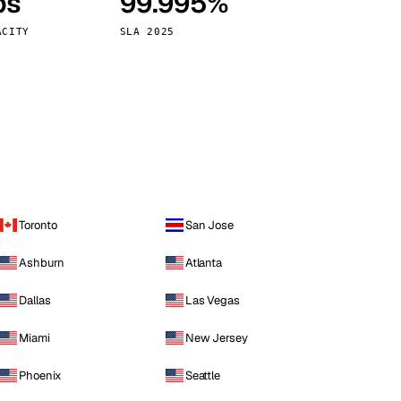
ps
99.995%
Vienna
Austria
ACITY
SLA 2025
Toronto
San Jose
Ashburn
Atlanta
Dallas
Las Vegas
Miami
New Jersey
Phoenix
Seattle