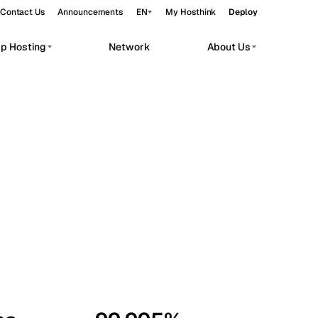
Contact Us
Announcements
EN
My Hosthink
Deploy
pp Hosting
Network
About Us
Belgrade
Serbia
Budapest
Hungary
workloads.
Copenhagen
Denmark
Helsinki
Finland
Kyiv
Ukraine
Madrid
Spain
Moscow
Russia
Paris
France
Sofia
Bulgaria