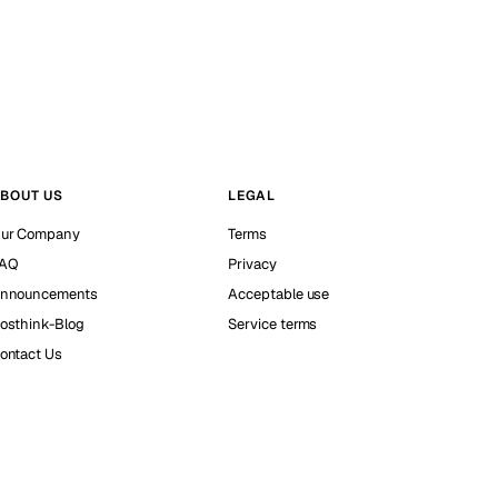
BOUT US
LEGAL
ur Company
Terms
AQ
Privacy
nnouncements
Acceptable use
osthink-Blog
Service terms
ontact Us