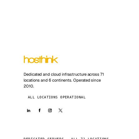
Dedicated and cloud infrastructure across 71
locations and 6 continents. Operated since
2010.
ALL LOCATIONS OPERATIONAL