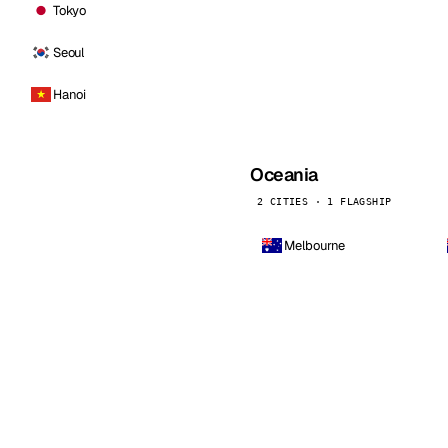
Tokyo
Seoul
Hanoi
Oceania
2 CITIES · 1 FLAGSHIP
Melbourne