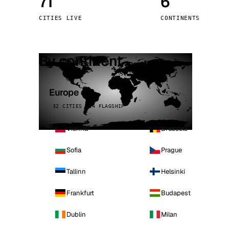
71
6
Stoc
CITIES LIVE
CONTINENTS
Wars
By continent
Europe
32 CITIES · 4 FLAGSHIP
Vienna
Brussels
Sofia
Prague
Tallinn
Helsinki
Frankfurt
Budapest
Dublin
Milan