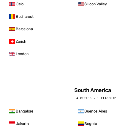
Oslo
Silicon Valley
Bucharest
Barcelona
Zurich
London
South America
4 CITIES · 1 FLAGSHIP
Bangalore
Buenos Aires
Jakarta
Bogota