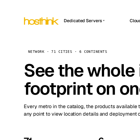
Dedicated Servers
Clou
APP HOSTIN
Asia Servers (15)
Amst
n8n
Africa Servers (2)
Brus
NETWORK · 71 CITIES · 6 CONTINENTS
Work
inte
Europe Servers (32)
See the whole 
Burs
Ope
South America Servers (4)
A ho
Dubli
and 
footprint on o
North America Servers (16)
Istan
Upt
Oceania Servers (2)
Upti
Lisb
stat
Every metro in the catalog, the products available 
Manc
any point to view location details and deployment o
Novi 
Prag