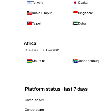
Tel Aviv
Osaka
Kuala Lumpur
Singapore
Taipei
Dubai
Africa
2 CITIES · 0 FLAGSHIP
Mauritius
Johannesburg
Platform status · last 7 days
Compute API
Control plane