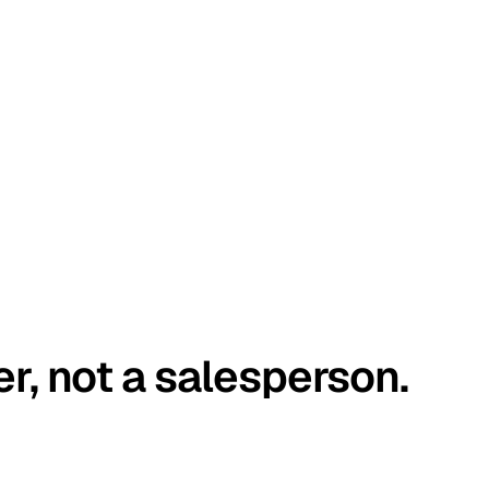
er, not a salesperson.