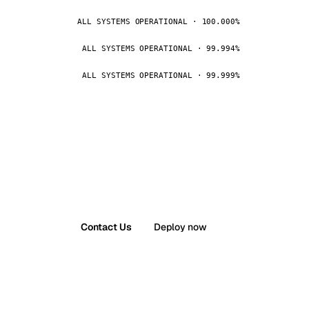
ALL SYSTEMS OPERATIONAL · 100.000%
ALL SYSTEMS OPERATIONAL · 99.994%
ALL SYSTEMS OPERATIONAL · 99.999%
Contact Us
Deploy now