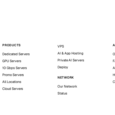
PRODUCTS
A
VPS
AI & App Hosting
Dedicated Servers
O
Private AI Servers
GPU Servers
F
Deploy
10 Gbps Servers
A
Promo Servers
H
NETWORK
All Locations
C
Our Network
Cloud Servers
Status