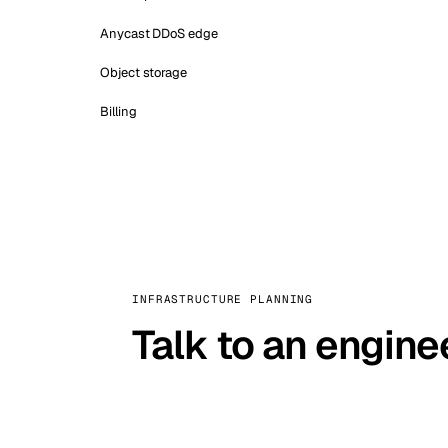
Anycast DDoS edge
Object storage
Billing
INFRASTRUCTURE PLANNING
Talk to an engine