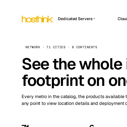
Dedicated Servers
Clou
APP HOSTIN
Asia Servers (15)
Amst
n8n
Africa Servers (2)
Brus
NETWORK · 71 CITIES · 6 CONTINENTS
Work
inte
Europe Servers (32)
See the whole 
Burs
Ope
South America Servers (4)
A ho
Dubli
and 
footprint on o
North America Servers (16)
Istan
Upt
Oceania Servers (2)
Upti
Lisb
stat
Every metro in the catalog, the products available 
Manc
any point to view location details and deployment o
Novi 
Prag