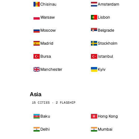
Chisinau
Amsterdam
Warsaw
Lisbon
Moscow
Belgrade
Madrid
Stockholm
Bursa
Istanbul
Manchester
Kyiv
Asia
15 CITIES · 2 FLAGSHIP
Baku
Hong Kong
Delhi
Mumbai