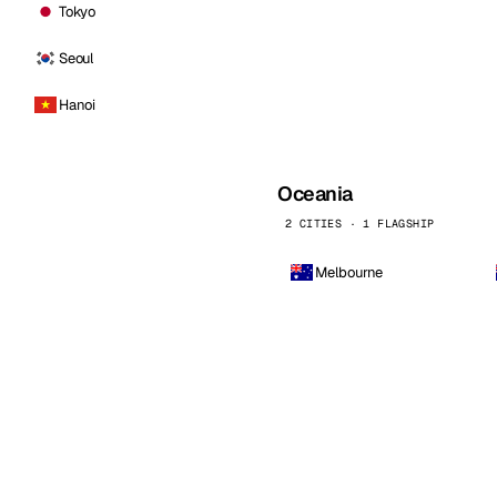
Tokyo
Seoul
Hanoi
Oceania
2 CITIES · 1 FLAGSHIP
Melbourne