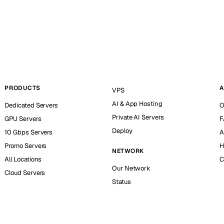
PRODUCTS
A
VPS
AI & App Hosting
Dedicated Servers
O
Private AI Servers
GPU Servers
F
Deploy
10 Gbps Servers
A
Promo Servers
H
NETWORK
All Locations
C
Our Network
Cloud Servers
Status