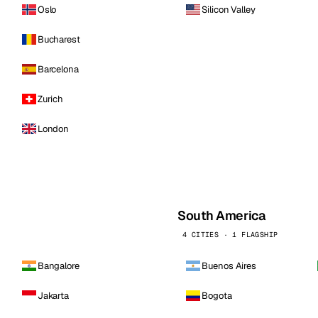
Oslo
Silicon Valley
Bucharest
Barcelona
Zurich
London
South America
4 CITIES · 1 FLAGSHIP
Bangalore
Buenos Aires
Jakarta
Bogota