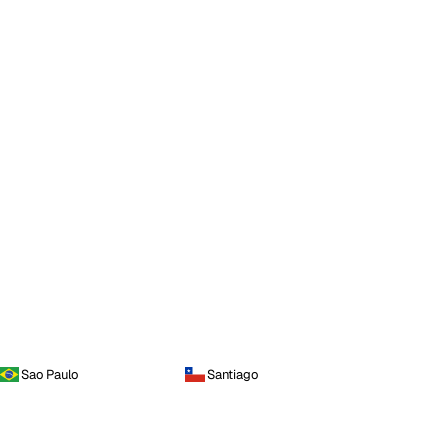
Sao Paulo
Santiago