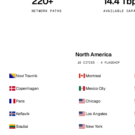
220+
14.4 Tb
kholm
Tallinn
Sweden
Estonia
NETWORK PATHS
AVAILABLE CAP
aw
Zurich
Poland
Switzerland
North America
16 CITIES · 4 FLAGSHIP
Novi Travnik
Montreal
Copenhagen
Mexico City
Paris
Chicago
Keflavik
Los Angeles
Siauliai
New York