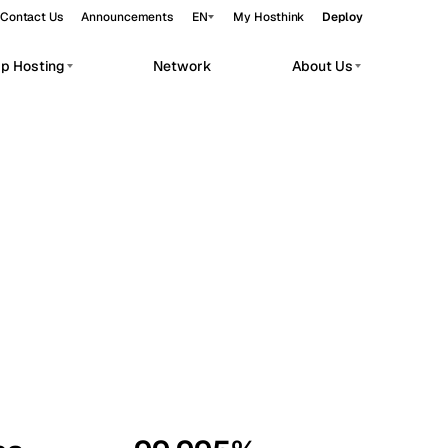
Contact Us
Announcements
EN
My Hosthink
Deploy
pp Hosting
Network
About Us
Belgrade
Serbia
Budapest
Hungary
workloads.
Copenhagen
Denmark
Helsinki
Finland
Kyiv
Ukraine
Madrid
Spain
Moscow
Russia
Paris
France
Sofia
Bulgaria