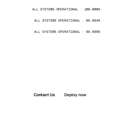
ALL SYSTEMS OPERATIONAL · 100.000%
ALL SYSTEMS OPERATIONAL · 99.994%
ALL SYSTEMS OPERATIONAL · 99.999%
Contact Us
Deploy now