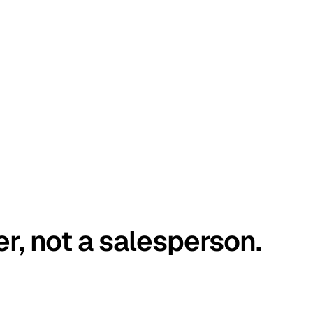
er, not a salesperson.