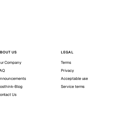
BOUT US
LEGAL
ur Company
Terms
AQ
Privacy
nnouncements
Acceptable use
osthink-Blog
Service terms
ontact Us