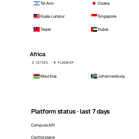
Tel Aviv
Osaka
Kuala Lumpur
Singapore
Taipei
Dubai
Africa
2 CITIES · 0 FLAGSHIP
Mauritius
Johannesburg
Platform status · last 7 days
Compute API
Control plane