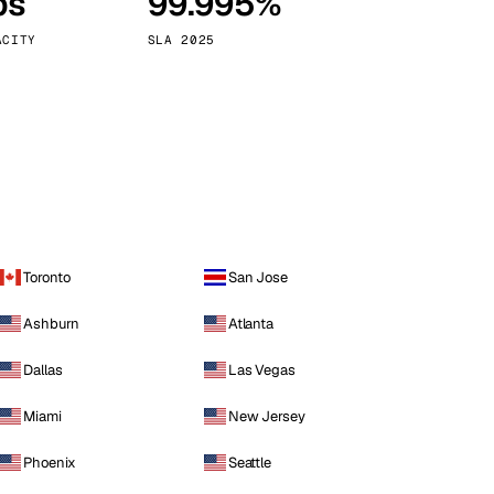
ps
99.995%
Vienna
Austria
ACITY
SLA 2025
Toronto
San Jose
Ashburn
Atlanta
Dallas
Las Vegas
Miami
New Jersey
Phoenix
Seattle