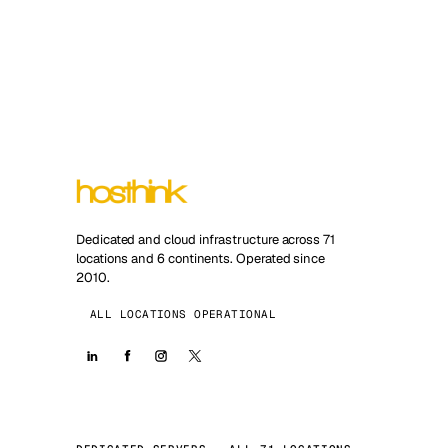
Dedicated and cloud infrastructure across 71
locations and 6 continents. Operated since
2010.
ALL LOCATIONS OPERATIONAL