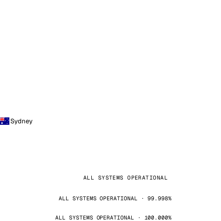
Sydney
ALL SYSTEMS OPERATIONAL
ALL SYSTEMS OPERATIONAL · 99.998%
ALL SYSTEMS OPERATIONAL · 100.000%