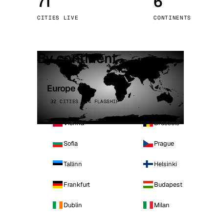
71
6
Stoc
CITIES LIVE
CONTINENTS
Wars
By continent
Europe
32 CITIES · 4 FLAGSHIP
Vienna
Brussels
Sofia
Prague
Tallinn
Helsinki
Frankfurt
Budapest
Dublin
Milan