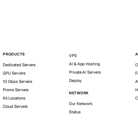
PRODUCTS
A
VPS
AI & App Hosting
Dedicated Servers
O
Private AI Servers
GPU Servers
F
Deploy
10 Gbps Servers
A
Promo Servers
H
NETWORK
All Locations
C
Our Network
Cloud Servers
Status