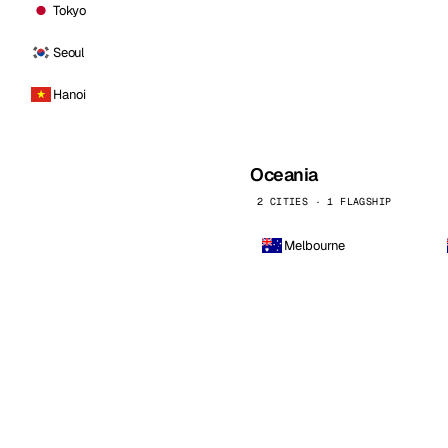
Tokyo
Seoul
Hanoi
Oceania
2 CITIES · 1 FLAGSHIP
Melbourne