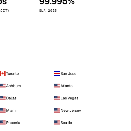
ps
99.995%
Vienna
Austria
ACITY
SLA 2025
Toronto
San Jose
Ashburn
Atlanta
Dallas
Las Vegas
Miami
New Jersey
Phoenix
Seattle