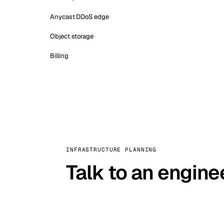
Anycast DDoS edge
Object storage
Billing
INFRASTRUCTURE PLANNING
Talk to an engine