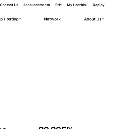
Contact Us
Announcements
EN
My Hosthink
Deploy
pp Hosting
Network
About Us
Belgrade
Serbia
Budapest
Hungary
workloads.
Copenhagen
Denmark
Helsinki
Finland
Kyiv
Ukraine
Madrid
Spain
Moscow
Russia
Paris
France
Sofia
Bulgaria