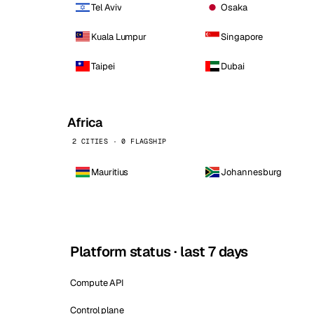
Tel Aviv
Osaka
Kuala Lumpur
Singapore
Taipei
Dubai
Africa
2 CITIES · 0 FLAGSHIP
Mauritius
Johannesburg
Platform status · last 7 days
Compute API
Control plane