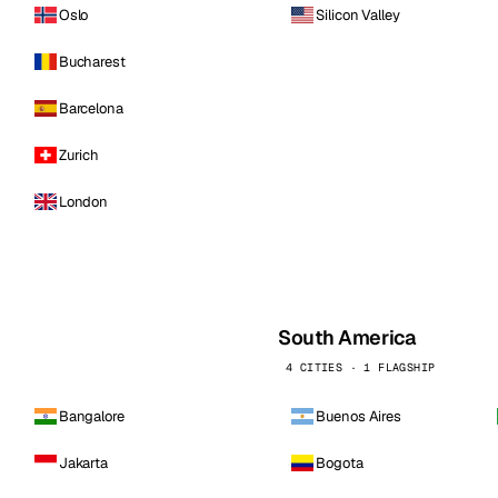
Oslo
Silicon Valley
Bucharest
Barcelona
Zurich
London
South America
4 CITIES · 1 FLAGSHIP
Bangalore
Buenos Aires
Jakarta
Bogota