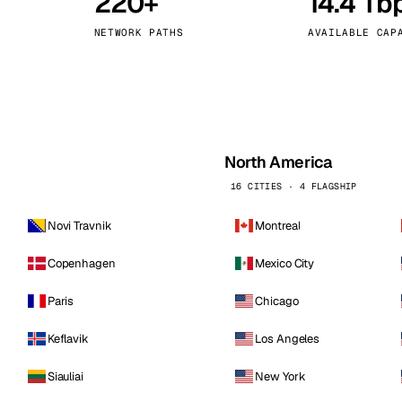
220+
14.4 Tb
kholm
Tallinn
Sweden
Estonia
NETWORK PATHS
AVAILABLE CAP
aw
Zurich
Poland
Switzerland
North America
16 CITIES · 4 FLAGSHIP
Novi Travnik
Montreal
Copenhagen
Mexico City
Paris
Chicago
Keflavik
Los Angeles
Siauliai
New York