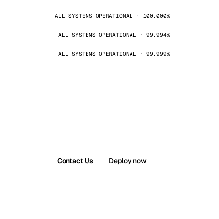
ALL SYSTEMS OPERATIONAL · 100.000%
ALL SYSTEMS OPERATIONAL · 99.994%
ALL SYSTEMS OPERATIONAL · 99.999%
Contact Us
Deploy now