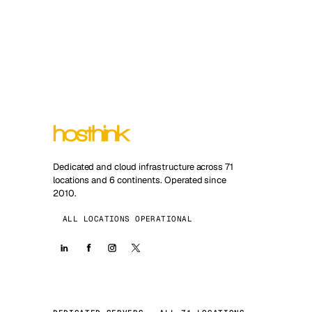
Dedicated and cloud infrastructure across 71
locations and 6 continents. Operated since
2010.
ALL LOCATIONS OPERATIONAL