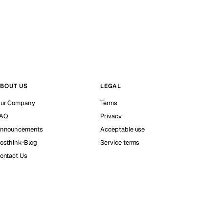
BOUT US
LEGAL
ur Company
Terms
AQ
Privacy
nnouncements
Acceptable use
osthink-Blog
Service terms
ontact Us