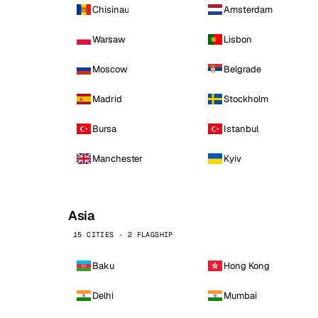
Chisinau
Amsterdam
Warsaw
Lisbon
Moscow
Belgrade
Madrid
Stockholm
Bursa
Istanbul
Manchester
Kyiv
Asia
15 CITIES · 2 FLAGSHIP
Baku
Hong Kong
Delhi
Mumbai