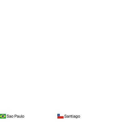
Sao Paulo
Santiago