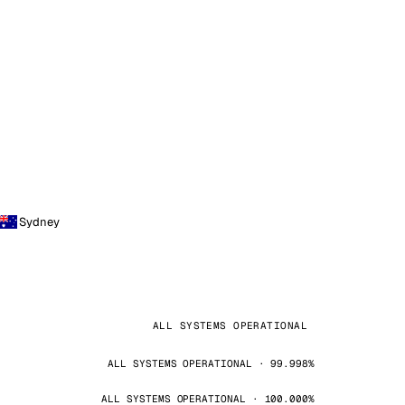
Sydney
ALL SYSTEMS OPERATIONAL
ALL SYSTEMS OPERATIONAL · 99.998%
ALL SYSTEMS OPERATIONAL · 100.000%