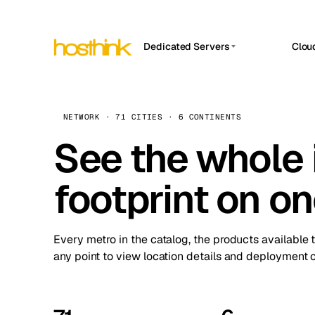
Dedicated Servers
Clou
APP HOSTIN
Asia Servers (15)
Amst
n8n
Africa Servers (2)
Brus
NETWORK · 71 CITIES · 6 CONTINENTS
Work
inte
Europe Servers (32)
See the whole 
Burs
Ope
South America Servers (4)
A ho
Dubli
and 
footprint on o
North America Servers (16)
Istan
Upt
Oceania Servers (2)
Upti
Lisb
stat
Every metro in the catalog, the products available 
Manc
any point to view location details and deployment o
Novi 
Prag