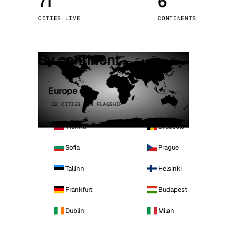
71
6
Stoc
CITIES LIVE
CONTINENTS
Wars
By continent
Europe
32 CITIES · 4 FLAGSHIP
Vienna
Brussels
Sofia
Prague
Tallinn
Helsinki
Frankfurt
Budapest
Dublin
Milan