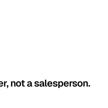
er, not a salesperson.