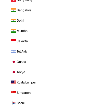
Bangalore
Delhi
Mumbai
Jakarta
Tel Aviv
Osaka
Tokyo
Kuala Lumpur
Singapore
Seoul