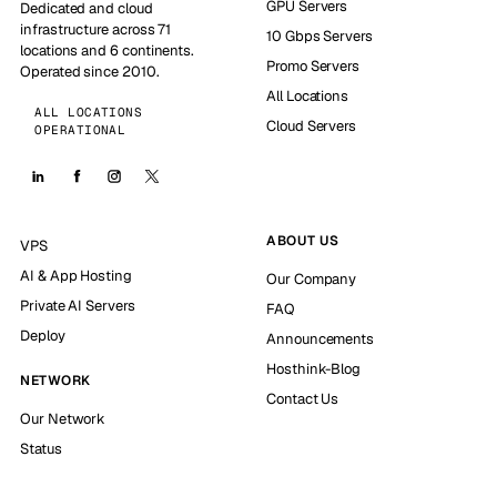
GPU Servers
Dedicated and cloud
infrastructure across 71
10 Gbps Servers
locations and 6 continents.
Promo Servers
Operated since 2010.
All Locations
ALL LOCATIONS
Cloud Servers
OPERATIONAL
ABOUT US
VPS
AI & App Hosting
Our Company
Private AI Servers
FAQ
Deploy
Announcements
Hosthink-Blog
NETWORK
Contact Us
Our Network
Status