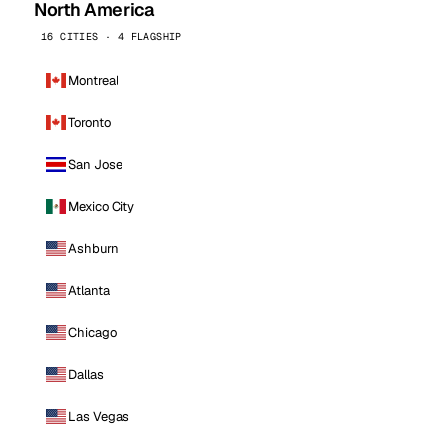
North America
16 CITIES · 4 FLAGSHIP
Montreal
Toronto
San Jose
Mexico City
Ashburn
Atlanta
Chicago
Dallas
Las Vegas