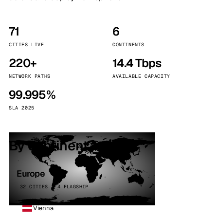
71
6
CITIES LIVE
CONTINENTS
220+
14.4 Tbps
NETWORK PATHS
AVAILABLE CAPACITY
99.995%
SLA 2025
By continent
Europe
32 CITIES · 4 FLAGSHIP
Vienna