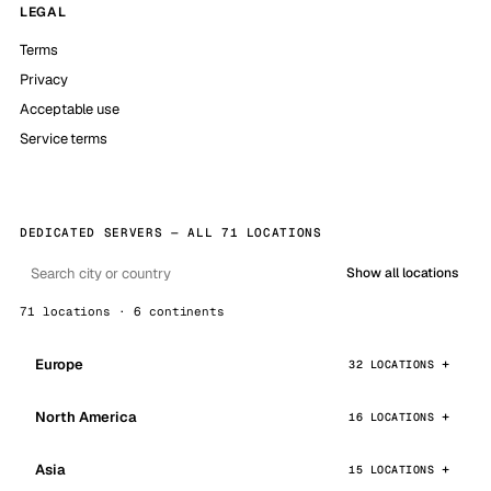
LEGAL
Terms
Privacy
Acceptable use
Service terms
DEDICATED SERVERS — ALL 71 LOCATIONS
Show all locations
71 locations · 6 continents
Europe
32 LOCATIONS
North America
16 LOCATIONS
Asia
15 LOCATIONS