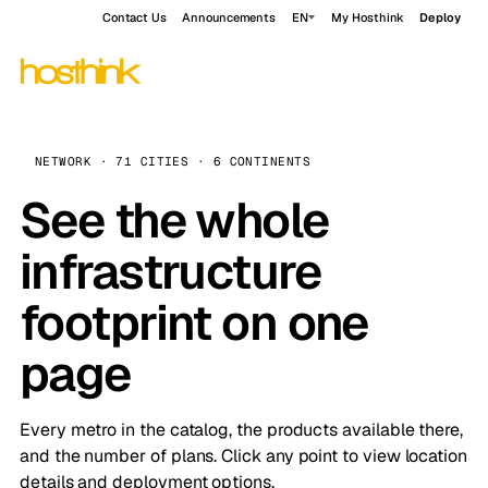
Contact Us
Announcements
EN
My Hosthink
Deploy
NETWORK · 71 CITIES · 6 CONTINENTS
See the whole
infrastructure
footprint on one
page
Every metro in the catalog, the products available there,
and the number of plans. Click any point to view location
details and deployment options.