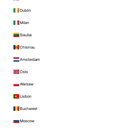
Dublin
Milan
Siauliai
Chisinau
Amsterdam
Oslo
Warsaw
Lisbon
Bucharest
Moscow