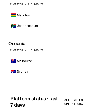
2 CITIES · 0 FLAGSHIP
Mauritius
Johannesburg
Oceania
2 CITIES · 1 FLAGSHIP
Melbourne
Sydney
Platform status · last
ALL SYSTEMS
7 days
OPERATIONAL