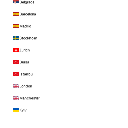
Belgrade
Barcelona
Madrid
Stockholm
Zurich
Bursa
Istanbul
London
Manchester
Kyiv