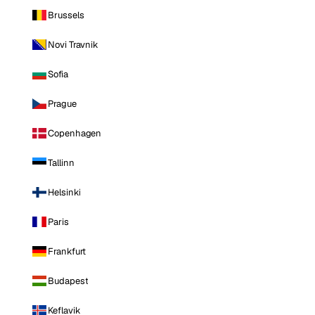
Brussels
Novi Travnik
Sofia
Prague
Copenhagen
Tallinn
Helsinki
Paris
Frankfurt
Budapest
Keflavik