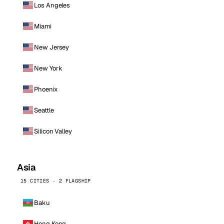
Los Angeles
Miami
New Jersey
New York
Phoenix
Seattle
Silicon Valley
Asia
15 CITIES · 2 FLAGSHIP
Baku
Hong Kong