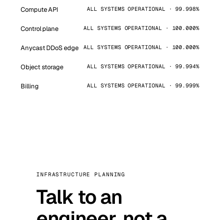
Compute API
ALL SYSTEMS OPERATIONAL · 99.998%
Control plane
ALL SYSTEMS OPERATIONAL · 100.000%
Anycast DDoS edge
ALL SYSTEMS OPERATIONAL · 100.000%
Object storage
ALL SYSTEMS OPERATIONAL · 99.994%
Billing
ALL SYSTEMS OPERATIONAL · 99.999%
INFRASTRUCTURE PLANNING
Talk to an
engineer, not a