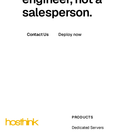
salesperson.
Contact Us
Deploy now
PRODUCTS
Dedicated Servers