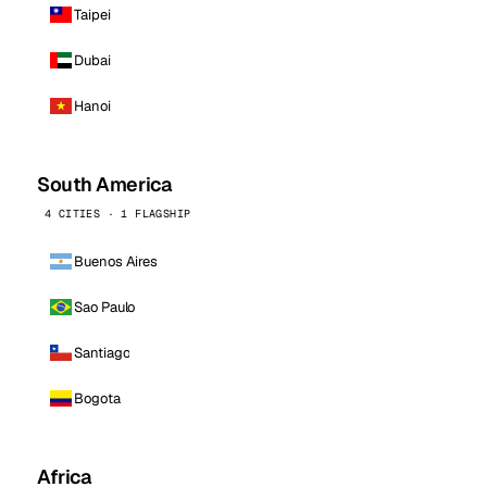
Taipei
Dubai
Hanoi
South America
4 CITIES · 1 FLAGSHIP
Buenos Aires
Sao Paulo
Santiago
Bogota
Africa