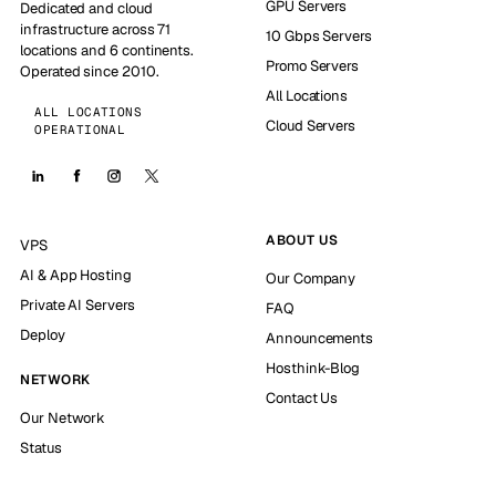
GPU Servers
Dedicated and cloud
infrastructure across 71
10 Gbps Servers
locations and 6 continents.
Promo Servers
Operated since 2010.
All Locations
ALL LOCATIONS
Cloud Servers
OPERATIONAL
ABOUT US
VPS
AI & App Hosting
Our Company
Private AI Servers
FAQ
Deploy
Announcements
Hosthink-Blog
NETWORK
Contact Us
Our Network
Status