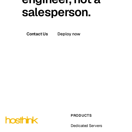
salesperson.
Contact Us
Deploy now
PRODUCTS
Dedicated Servers