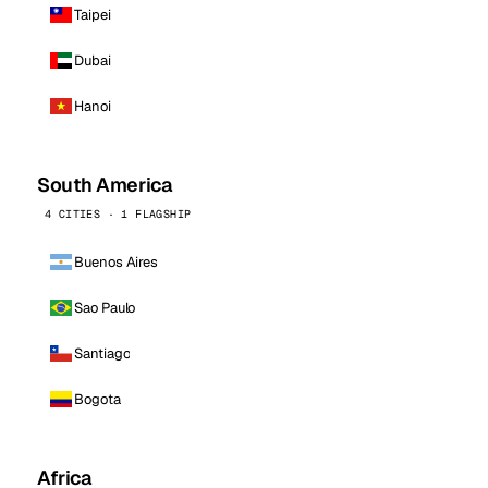
Taipei
Dubai
Hanoi
South America
4 CITIES · 1 FLAGSHIP
Buenos Aires
Sao Paulo
Santiago
Bogota
Africa