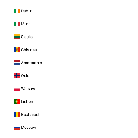
Dublin
Milan
Siauliai
Chisinau
Amsterdam
Oslo
Warsaw
Lisbon
Bucharest
Moscow