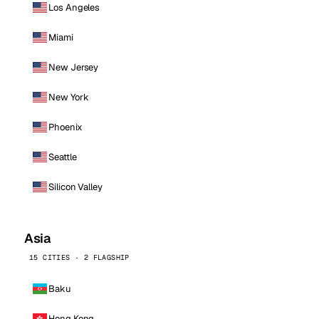
Los Angeles
Miami
New Jersey
New York
Phoenix
Seattle
Silicon Valley
Asia
15 CITIES · 2 FLAGSHIP
Baku
Hong Kong