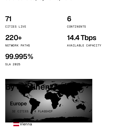
71
6
CITIES LIVE
CONTINENTS
220+
14.4 Tbps
NETWORK PATHS
AVAILABLE CAPACITY
99.995%
SLA 2025
By continent
Europe
32 CITIES · 4 FLAGSHIP
Vienna