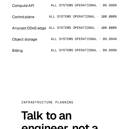
Compute API
ALL SYSTEMS OPERATIONAL · 99.998%
Control plane
ALL SYSTEMS OPERATIONAL · 100.000%
Anycast DDoS edge
ALL SYSTEMS OPERATIONAL · 100.000%
Object storage
ALL SYSTEMS OPERATIONAL · 99.994%
Billing
ALL SYSTEMS OPERATIONAL · 99.999%
INFRASTRUCTURE PLANNING
Talk to an
engineer, not a