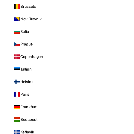
Brussels
Novi Travnik
Sofia
Prague
Copenhagen
Tallinn
Helsinki
Paris
Frankfurt
Budapest
Keflavik