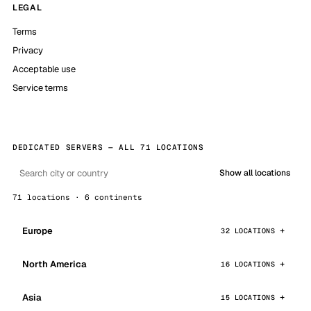
LEGAL
Terms
Privacy
Acceptable use
Service terms
DEDICATED SERVERS — ALL 71 LOCATIONS
Show all locations
71 locations · 6 continents
Europe
32 LOCATIONS
North America
16 LOCATIONS
Asia
15 LOCATIONS