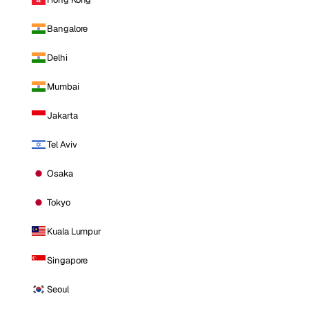
Bangalore
Delhi
Mumbai
Jakarta
Tel Aviv
Osaka
Tokyo
Kuala Lumpur
Singapore
Seoul