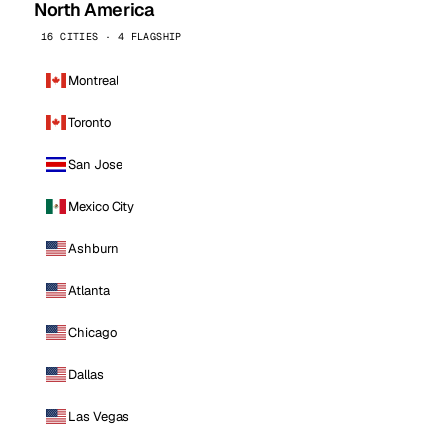
North America
16 CITIES · 4 FLAGSHIP
Montreal
Toronto
San Jose
Mexico City
Ashburn
Atlanta
Chicago
Dallas
Las Vegas