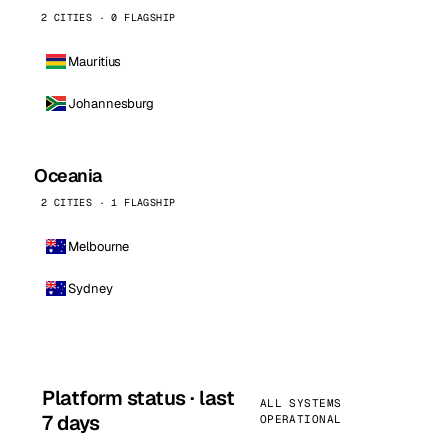
2 CITIES · 0 FLAGSHIP
Mauritius
Johannesburg
Oceania
2 CITIES · 1 FLAGSHIP
Melbourne
Sydney
Platform status · last
ALL SYSTEMS
7 days
OPERATIONAL