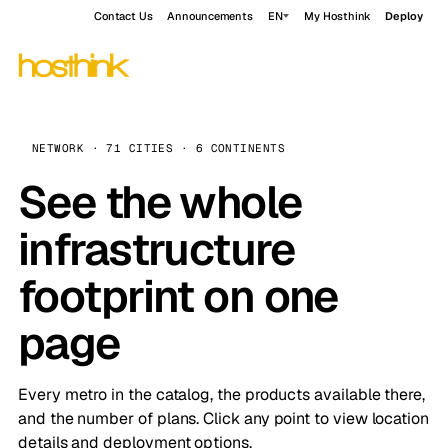
Contact Us
Announcements
EN
My Hosthink
Deploy
NETWORK · 71 CITIES · 6 CONTINENTS
See the whole
infrastructure
footprint on one
page
Every metro in the catalog, the products available there,
and the number of plans. Click any point to view location
details and deployment options.