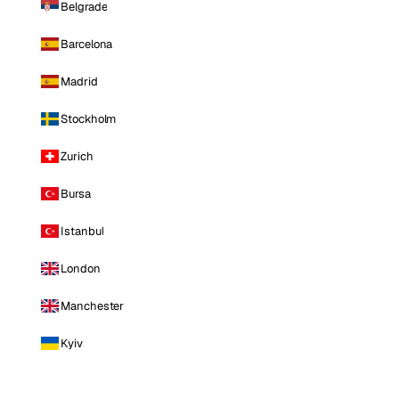
Belgrade
Barcelona
Madrid
Stockholm
Zurich
Bursa
Istanbul
London
Manchester
Kyiv