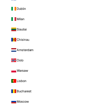
Dublin
Milan
Siauliai
Chisinau
Amsterdam
Oslo
Warsaw
Lisbon
Bucharest
Moscow