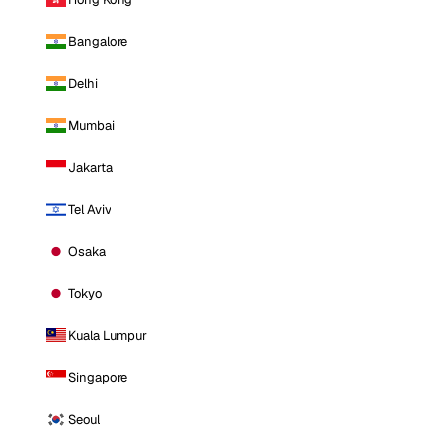
Bangalore
Delhi
Mumbai
Jakarta
Tel Aviv
Osaka
Tokyo
Kuala Lumpur
Singapore
Seoul