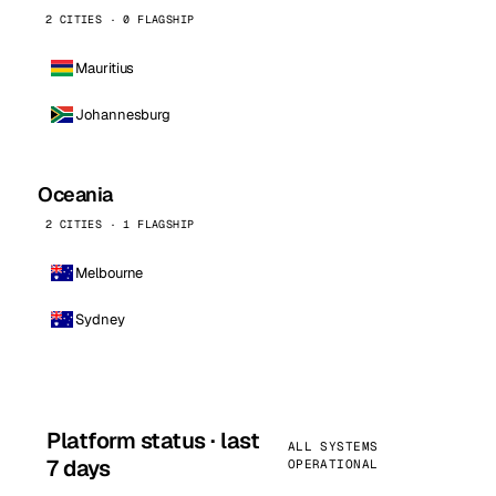
2 CITIES · 0 FLAGSHIP
Mauritius
Johannesburg
Oceania
2 CITIES · 1 FLAGSHIP
Melbourne
Sydney
Platform status · last
ALL SYSTEMS
7 days
OPERATIONAL