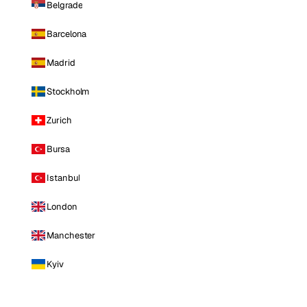
Belgrade
Barcelona
Madrid
Stockholm
Zurich
Bursa
Istanbul
London
Manchester
Kyiv