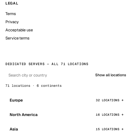
LEGAL
Terms
Privacy
Acceptable use
Service terms
DEDICATED SERVERS — ALL 71 LOCATIONS
Show all locations
71 locations · 6 continents
Europe
32 LOCATIONS
North America
16 LOCATIONS
Asia
15 LOCATIONS