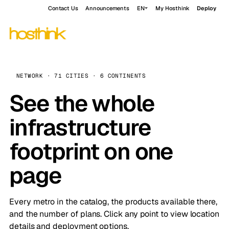
Contact Us
Announcements
EN
My Hosthink
Deploy
NETWORK · 71 CITIES · 6 CONTINENTS
See the whole
infrastructure
footprint on one
page
Every metro in the catalog, the products available there,
and the number of plans. Click any point to view location
details and deployment options.