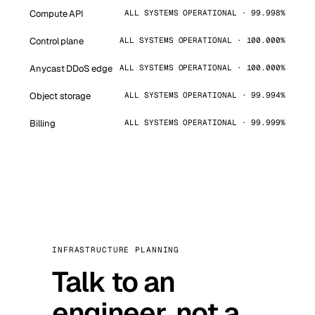
Compute API
ALL SYSTEMS OPERATIONAL · 99.998%
Control plane
ALL SYSTEMS OPERATIONAL · 100.000%
Anycast DDoS edge
ALL SYSTEMS OPERATIONAL · 100.000%
Object storage
ALL SYSTEMS OPERATIONAL · 99.994%
Billing
ALL SYSTEMS OPERATIONAL · 99.999%
INFRASTRUCTURE PLANNING
Talk to an
engineer, not a