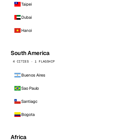
Taipei
Dubai
Hanoi
South America
4 CITIES · 1 FLAGSHIP
Buenos Aires
Sao Paulo
Santiago
Bogota
Africa