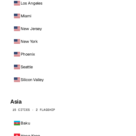
Los Angeles
Miami
New Jersey
New York
Phoenix
Seattle
Silicon Valley
Asia
15 CITIES · 2 FLAGSHIP
Baku
Hong Kong