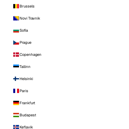
Brussels
Novi Travnik
Sofia
Prague
Copenhagen
Tallinn
Helsinki
Paris
Frankfurt
Budapest
Keflavik