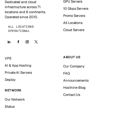
GPU Servers
Dedicated and cloud
infrastructure across 71
10 Gbps Servers
locations and 6 continents.
Promo Servers
Operated since 2010.
All Locations
ALL LOCATIONS
Cloud Servers
OPERATIONAL
ABOUT US
VPS
AI & App Hosting
Our Company
Private AI Servers
FAQ
Deploy
Announcements
Hosthink-Blog
NETWORK
Contact Us
Our Network
Status