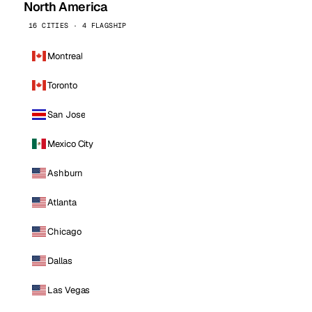
North America
16 CITIES · 4 FLAGSHIP
Montreal
Toronto
San Jose
Mexico City
Ashburn
Atlanta
Chicago
Dallas
Las Vegas