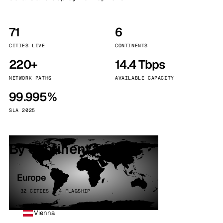
71
6
CITIES LIVE
CONTINENTS
220+
14.4 Tbps
NETWORK PATHS
AVAILABLE CAPACITY
99.995%
SLA 2025
By continent
Europe
32 CITIES · 4 FLAGSHIP
Vienna