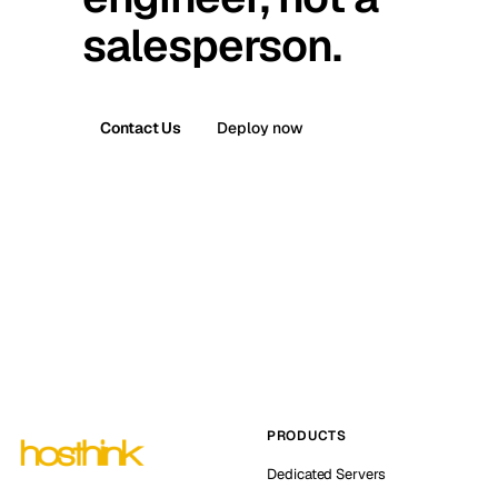
salesperson.
Contact Us
Deploy now
PRODUCTS
Dedicated Servers