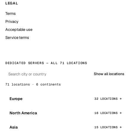
LEGAL
Terms
Privacy
Acceptable use
Service terms
DEDICATED SERVERS — ALL 71 LOCATIONS
Show all locations
71 locations · 6 continents
Europe
32 LOCATIONS
North America
16 LOCATIONS
Asia
15 LOCATIONS