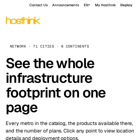
Contact Us
Announcements
EN
My Hosthink
Deploy
NETWORK · 71 CITIES · 6 CONTINENTS
See the whole
infrastructure
footprint on one
page
Every metro in the catalog, the products available there,
and the number of plans. Click any point to view location
details and deployment options.