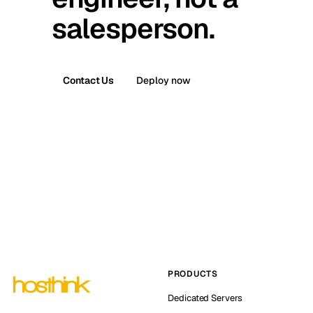
salesperson.
Contact Us
Deploy now
PRODUCTS
Dedicated Servers