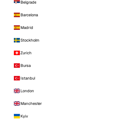
Belgrade
Barcelona
Madrid
Stockholm
Zurich
Bursa
Istanbul
London
Manchester
Kyiv