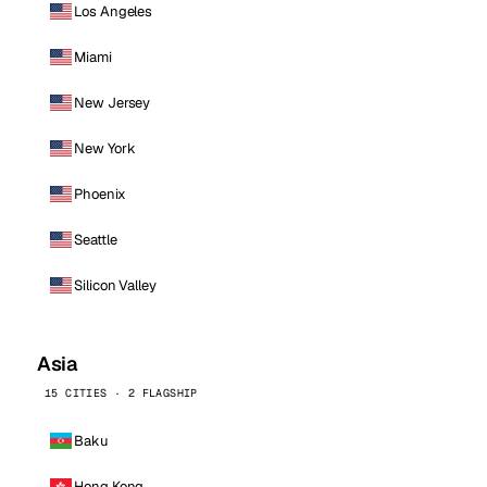
Los Angeles
Miami
New Jersey
New York
Phoenix
Seattle
Silicon Valley
Asia
15 CITIES · 2 FLAGSHIP
Baku
Hong Kong