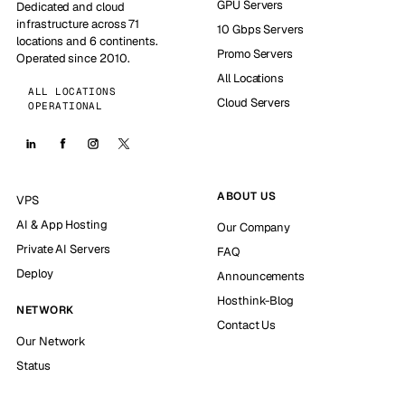
GPU Servers
Dedicated and cloud
infrastructure across 71
10 Gbps Servers
locations and 6 continents.
Promo Servers
Operated since 2010.
All Locations
ALL LOCATIONS
Cloud Servers
OPERATIONAL
ABOUT US
VPS
AI & App Hosting
Our Company
Private AI Servers
FAQ
Deploy
Announcements
Hosthink-Blog
NETWORK
Contact Us
Our Network
Status