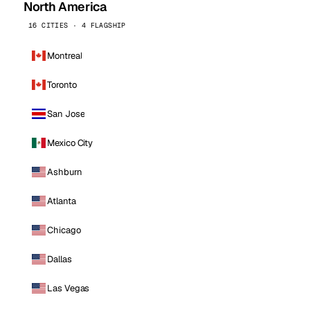
North America
16 CITIES · 4 FLAGSHIP
Montreal
Toronto
San Jose
Mexico City
Ashburn
Atlanta
Chicago
Dallas
Las Vegas