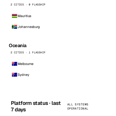
2 CITIES · 0 FLAGSHIP
Mauritius
Johannesburg
Oceania
2 CITIES · 1 FLAGSHIP
Melbourne
Sydney
Platform status · last
ALL SYSTEMS
7 days
OPERATIONAL