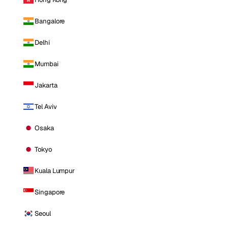
Bangalore
Delhi
Mumbai
Jakarta
Tel Aviv
Osaka
Tokyo
Kuala Lumpur
Singapore
Seoul