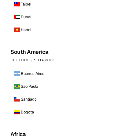
Taipei
Dubai
Hanoi
South America
4 CITIES · 1 FLAGSHIP
Buenos Aires
Sao Paulo
Santiago
Bogota
Africa