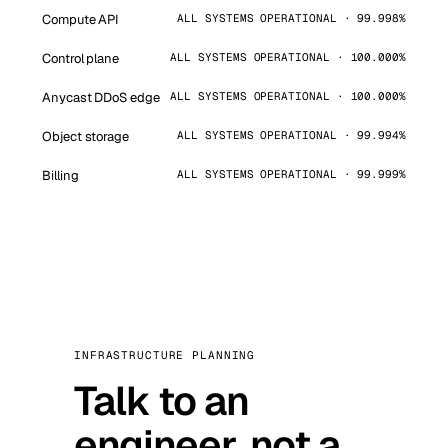
Compute API
ALL SYSTEMS OPERATIONAL · 99.998%
Control plane
ALL SYSTEMS OPERATIONAL · 100.000%
Anycast DDoS edge
ALL SYSTEMS OPERATIONAL · 100.000%
Object storage
ALL SYSTEMS OPERATIONAL · 99.994%
Billing
ALL SYSTEMS OPERATIONAL · 99.999%
INFRASTRUCTURE PLANNING
Talk to an
engineer, not a