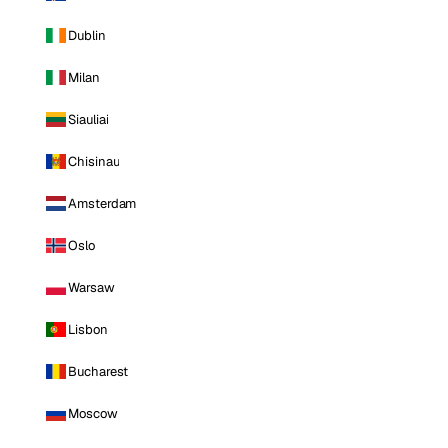
Dublin
Milan
Siauliai
Chisinau
Amsterdam
Oslo
Warsaw
Lisbon
Bucharest
Moscow