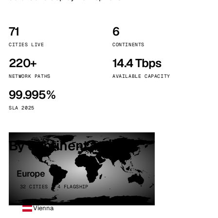
71
6
CITIES LIVE
CONTINENTS
220+
14.4 Tbps
NETWORK PATHS
AVAILABLE CAPACITY
99.995%
SLA 2025
By continent
Europe
32 CITIES · 4 FLAGSHIP
Vienna