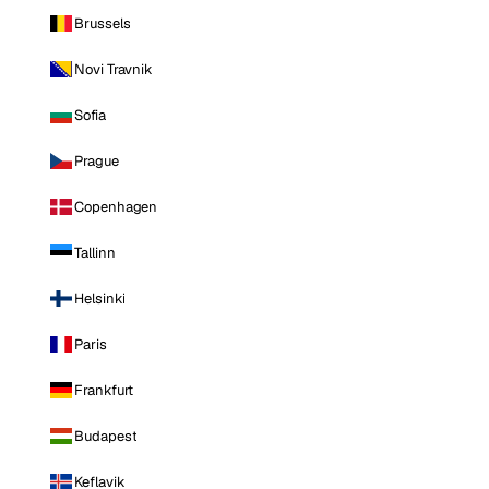
Brussels
Novi Travnik
Sofia
Prague
Copenhagen
Tallinn
Helsinki
Paris
Frankfurt
Budapest
Keflavik