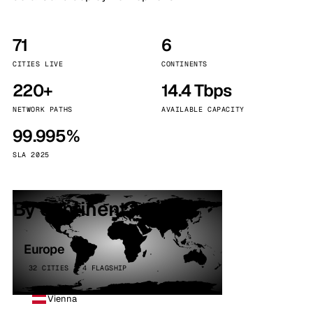
71
6
CITIES LIVE
CONTINENTS
220+
14.4 Tbps
NETWORK PATHS
AVAILABLE CAPACITY
99.995%
SLA 2025
By continent
Europe
32 CITIES · 4 FLAGSHIP
Vienna