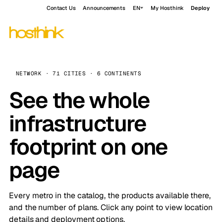
Contact Us
Announcements
EN
My Hosthink
Deploy
NETWORK · 71 CITIES · 6 CONTINENTS
See the whole
infrastructure
footprint on one
page
Every metro in the catalog, the products available there,
and the number of plans. Click any point to view location
details and deployment options.