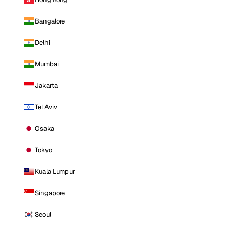
Bangalore
Delhi
Mumbai
Jakarta
Tel Aviv
Osaka
Tokyo
Kuala Lumpur
Singapore
Seoul