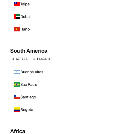
Taipei
Dubai
Hanoi
South America
4 CITIES · 1 FLAGSHIP
Buenos Aires
Sao Paulo
Santiago
Bogota
Africa