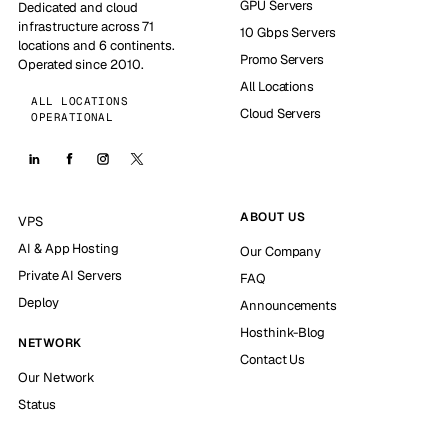
GPU Servers
Dedicated and cloud
infrastructure across 71
10 Gbps Servers
locations and 6 continents.
Promo Servers
Operated since 2010.
All Locations
ALL LOCATIONS
Cloud Servers
OPERATIONAL
ABOUT US
VPS
AI & App Hosting
Our Company
Private AI Servers
FAQ
Deploy
Announcements
Hosthink-Blog
NETWORK
Contact Us
Our Network
Status