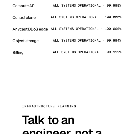
Compute API
ALL SYSTEMS OPERATIONAL · 99.998%
Control plane
ALL SYSTEMS OPERATIONAL · 100.000%
Anycast DDoS edge
ALL SYSTEMS OPERATIONAL · 100.000%
Object storage
ALL SYSTEMS OPERATIONAL · 99.994%
Billing
ALL SYSTEMS OPERATIONAL · 99.999%
INFRASTRUCTURE PLANNING
Talk to an
engineer, not a