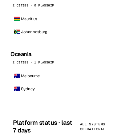
2 CITIES · 0 FLAGSHIP
Mauritius
Johannesburg
Oceania
2 CITIES · 1 FLAGSHIP
Melbourne
Sydney
Platform status · last
ALL SYSTEMS
7 days
OPERATIONAL