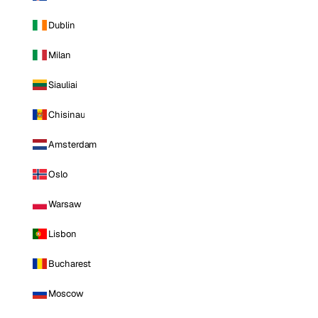
Dublin
Milan
Siauliai
Chisinau
Amsterdam
Oslo
Warsaw
Lisbon
Bucharest
Moscow