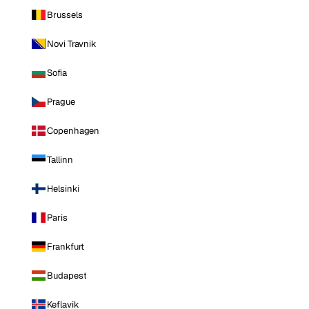
Brussels
Novi Travnik
Sofia
Prague
Copenhagen
Tallinn
Helsinki
Paris
Frankfurt
Budapest
Keflavik