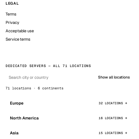
LEGAL
Terms
Privacy
Acceptable use
Service terms
DEDICATED SERVERS — ALL 71 LOCATIONS
Show all locations
71 locations · 6 continents
Europe
32 LOCATIONS
North America
16 LOCATIONS
Asia
15 LOCATIONS