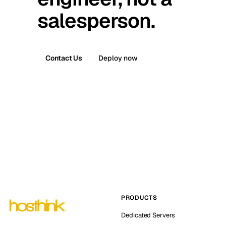
salesperson.
Contact Us
Deploy now
PRODUCTS
Dedicated Servers