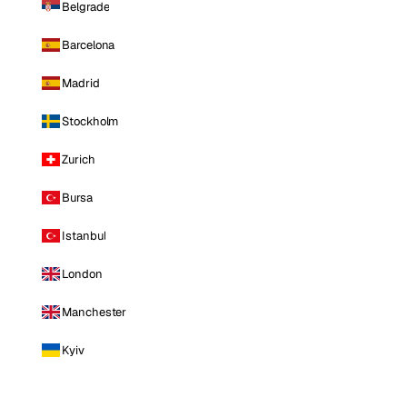
Belgrade
Barcelona
Madrid
Stockholm
Zurich
Bursa
Istanbul
London
Manchester
Kyiv