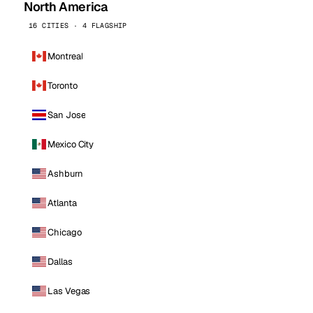
North America
16 CITIES · 4 FLAGSHIP
Montreal
Toronto
San Jose
Mexico City
Ashburn
Atlanta
Chicago
Dallas
Las Vegas