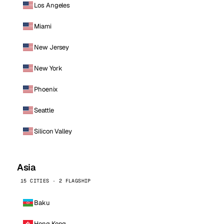
Los Angeles
Miami
New Jersey
New York
Phoenix
Seattle
Silicon Valley
Asia
15 CITIES · 2 FLAGSHIP
Baku
Hong Kong