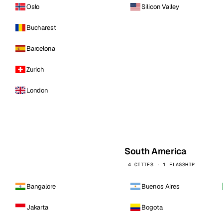
Oslo
Silicon Valley
Bucharest
Barcelona
Zurich
London
South America
4 CITIES · 1 FLAGSHIP
Bangalore
Buenos Aires
Jakarta
Bogota