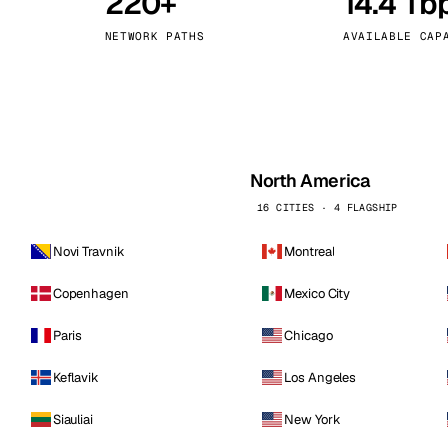
220+
14.4 Tb
kholm
Tallinn
Sweden
Estonia
NETWORK PATHS
AVAILABLE CAP
aw
Zurich
Poland
Switzerland
North America
16 CITIES · 4 FLAGSHIP
Novi Travnik
Montreal
Copenhagen
Mexico City
Paris
Chicago
Keflavik
Los Angeles
Siauliai
New York