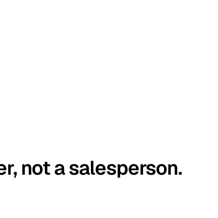
er, not a salesperson.