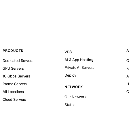
PRODUCTS
A
VPS
AI & App Hosting
Dedicated Servers
O
Private AI Servers
GPU Servers
F
Deploy
10 Gbps Servers
A
Promo Servers
H
NETWORK
All Locations
C
Our Network
Cloud Servers
Status