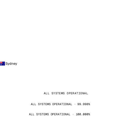
Sydney
ALL SYSTEMS OPERATIONAL
ALL SYSTEMS OPERATIONAL · 99.998%
ALL SYSTEMS OPERATIONAL · 100.000%