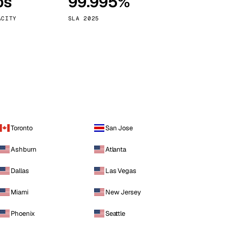
ps
99.995%
Vienna
Austria
ACITY
SLA 2025
Toronto
San Jose
Ashburn
Atlanta
Dallas
Las Vegas
Miami
New Jersey
Phoenix
Seattle