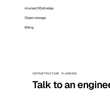
Anycast DDoS edge
Object storage
Billing
INFRASTRUCTURE PLANNING
Talk to an engine