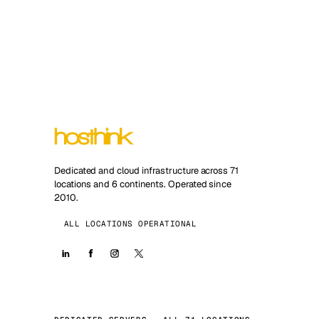
Dedicated and cloud infrastructure across 71
locations and 6 continents. Operated since
2010.
ALL LOCATIONS OPERATIONAL