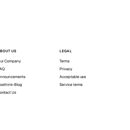
BOUT US
LEGAL
ur Company
Terms
AQ
Privacy
nnouncements
Acceptable use
osthink-Blog
Service terms
ontact Us