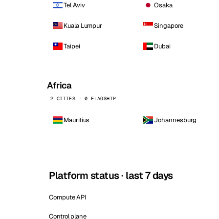
Tel Aviv
Osaka
Kuala Lumpur
Singapore
Taipei
Dubai
Africa
2 CITIES · 0 FLAGSHIP
Mauritius
Johannesburg
Platform status · last 7 days
Compute API
Control plane