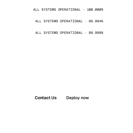
ALL SYSTEMS OPERATIONAL · 100.000%
ALL SYSTEMS OPERATIONAL · 99.994%
ALL SYSTEMS OPERATIONAL · 99.999%
Contact Us
Deploy now