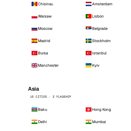
Chisinau
Amsterdam
Warsaw
Lisbon
Moscow
Belgrade
Madrid
Stockholm
Bursa
Istanbul
Manchester
Kyiv
Asia
15 CITIES · 2 FLAGSHIP
Baku
Hong Kong
Delhi
Mumbai