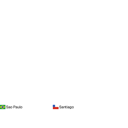
Sao Paulo
Santiago