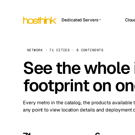
Dedicated Servers
Clou
APP HOSTIN
Asia Servers (15)
Amst
n8n
Africa Servers (2)
Brus
NETWORK · 71 CITIES · 6 CONTINENTS
Work
inte
Europe Servers (32)
See the whole 
Burs
Ope
South America Servers (4)
A ho
Dubli
and 
footprint on o
North America Servers (16)
Istan
Upt
Oceania Servers (2)
Upti
Lisb
stat
Every metro in the catalog, the products available 
Manc
any point to view location details and deployment o
Novi 
Prag