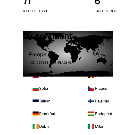
71
6
Stoc
CITIES LIVE
CONTINENTS
Wars
By continent
Europe
32 CITIES · 4 FLAGSHIP
Vienna
Brussels
Sofia
Prague
Tallinn
Helsinki
Frankfurt
Budapest
Dublin
Milan