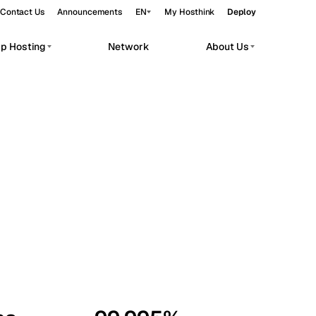
Contact Us
Announcements
EN
My Hosthink
Deploy
pp Hosting
Network
About Us
Belgrade
Serbia
Budapest
Hungary
workloads.
Copenhagen
Denmark
Helsinki
Finland
Kyiv
Ukraine
Madrid
Spain
Moscow
Russia
Paris
France
Sofia
Bulgaria