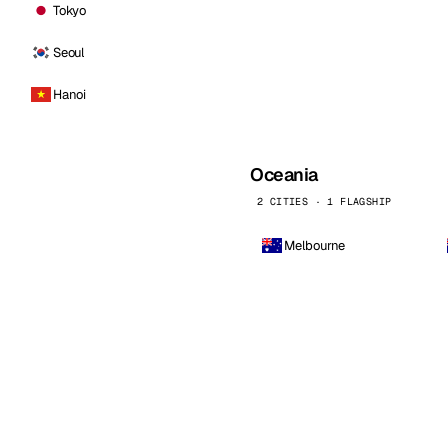
Tokyo
Seoul
Hanoi
Oceania
2 CITIES · 1 FLAGSHIP
Melbourne