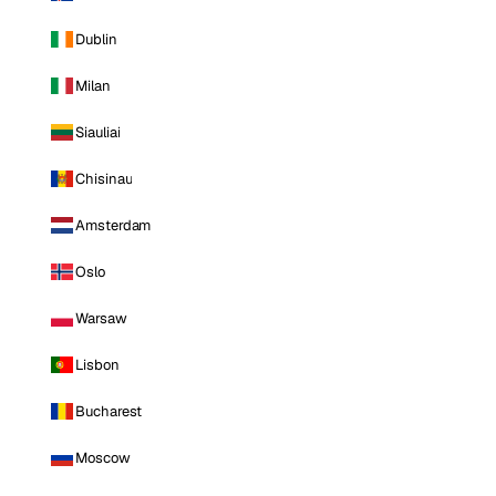
Dublin
Milan
Siauliai
Chisinau
Amsterdam
Oslo
Warsaw
Lisbon
Bucharest
Moscow