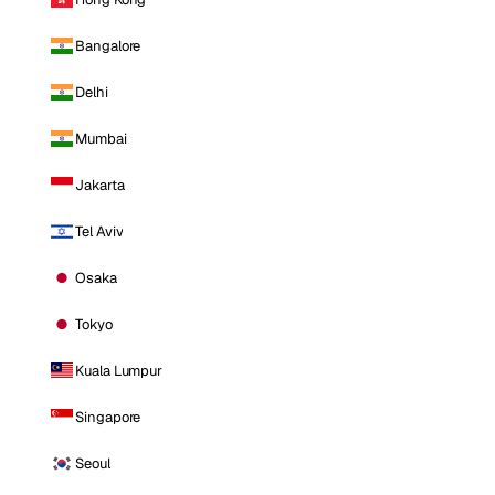
Bangalore
Delhi
Mumbai
Jakarta
Tel Aviv
Osaka
Tokyo
Kuala Lumpur
Singapore
Seoul