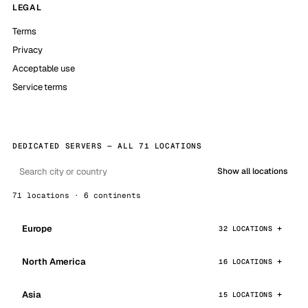
LEGAL
Terms
Privacy
Acceptable use
Service terms
DEDICATED SERVERS — ALL 71 LOCATIONS
Show all locations
71 locations · 6 continents
Europe
32 LOCATIONS
North America
16 LOCATIONS
Asia
15 LOCATIONS