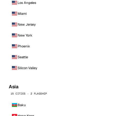
Los Angeles
Miami
New Jersey
New York
Phoenix
Seattle
Silicon Valley
Asia
15 CITIES · 2 FLAGSHIP
Baku
Hong Kong