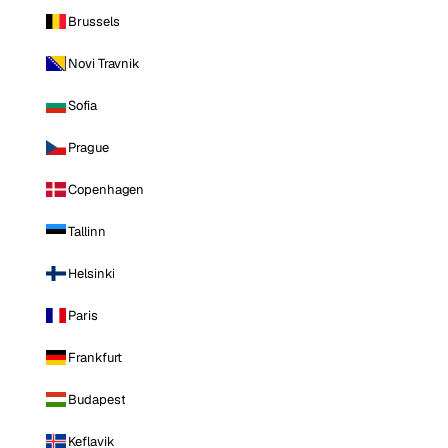
Brussels
Novi Travnik
Sofia
Prague
Copenhagen
Tallinn
Helsinki
Paris
Frankfurt
Budapest
Keflavik