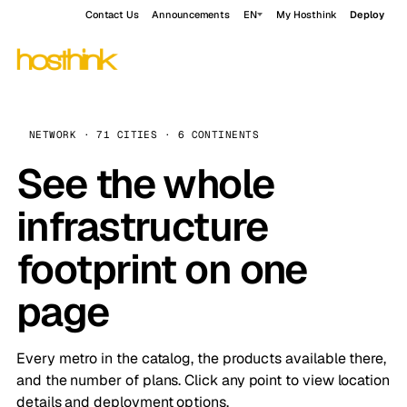
Contact Us
Announcements
EN
My Hosthink
Deploy
NETWORK · 71 CITIES · 6 CONTINENTS
See the whole
infrastructure
footprint on one
page
Every metro in the catalog, the products available there,
and the number of plans. Click any point to view location
details and deployment options.