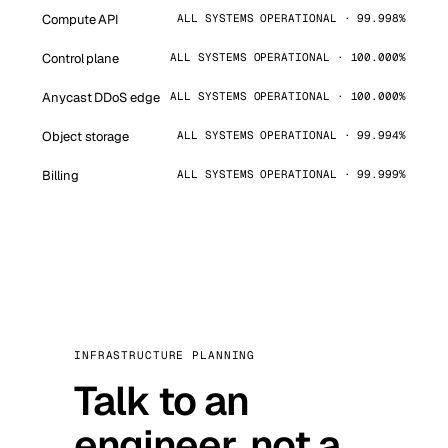
Compute API
ALL SYSTEMS OPERATIONAL · 99.998%
Control plane
ALL SYSTEMS OPERATIONAL · 100.000%
Anycast DDoS edge
ALL SYSTEMS OPERATIONAL · 100.000%
Object storage
ALL SYSTEMS OPERATIONAL · 99.994%
Billing
ALL SYSTEMS OPERATIONAL · 99.999%
INFRASTRUCTURE PLANNING
Talk to an
engineer, not a