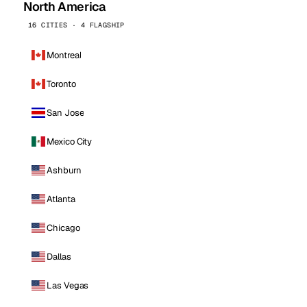
North America
16 CITIES · 4 FLAGSHIP
Montreal
Toronto
San Jose
Mexico City
Ashburn
Atlanta
Chicago
Dallas
Las Vegas