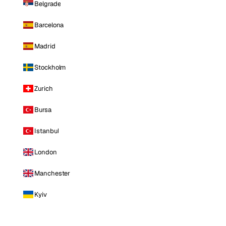
Belgrade
Barcelona
Madrid
Stockholm
Zurich
Bursa
Istanbul
London
Manchester
Kyiv