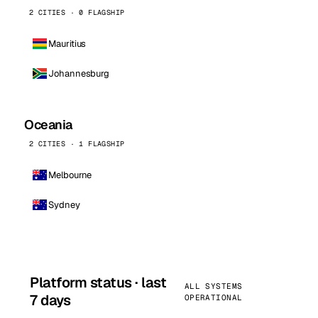
2 CITIES · 0 FLAGSHIP
Mauritius
Johannesburg
Oceania
2 CITIES · 1 FLAGSHIP
Melbourne
Sydney
Platform status · last
ALL SYSTEMS
7 days
OPERATIONAL