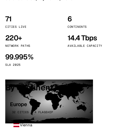
71
6
CITIES LIVE
CONTINENTS
220+
14.4 Tbps
NETWORK PATHS
AVAILABLE CAPACITY
99.995%
SLA 2025
By continent
Europe
32 CITIES · 4 FLAGSHIP
Vienna