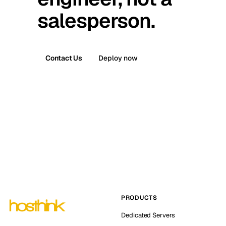
salesperson.
Contact Us
Deploy now
PRODUCTS
Dedicated Servers