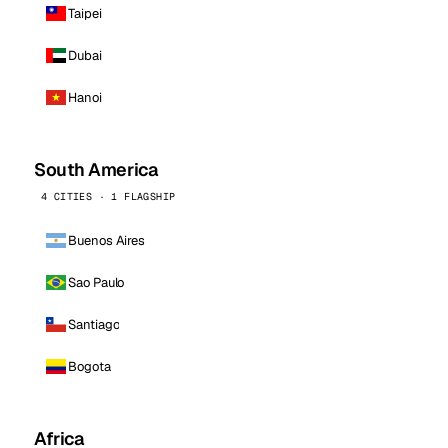
Taipei
Dubai
Hanoi
South America
4 CITIES · 1 FLAGSHIP
Buenos Aires
Sao Paulo
Santiago
Bogota
Africa