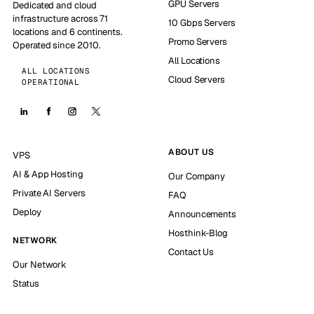
GPU Servers
Dedicated and cloud
infrastructure across 71
10 Gbps Servers
locations and 6 continents.
Promo Servers
Operated since 2010.
All Locations
ALL LOCATIONS
Cloud Servers
OPERATIONAL
ABOUT US
VPS
AI & App Hosting
Our Company
Private AI Servers
FAQ
Deploy
Announcements
Hosthink-Blog
NETWORK
Contact Us
Our Network
Status