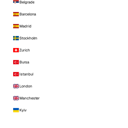
Belgrade
Barcelona
Madrid
Stockholm
Zurich
Bursa
Istanbul
London
Manchester
Kyiv