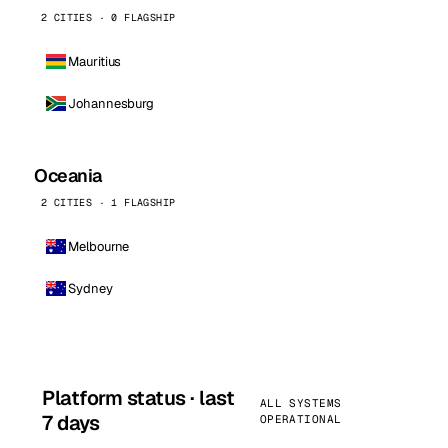
2 CITIES · 0 FLAGSHIP
Mauritius
Johannesburg
Oceania
2 CITIES · 1 FLAGSHIP
Melbourne
Sydney
Platform status · last
ALL SYSTEMS
7 days
OPERATIONAL