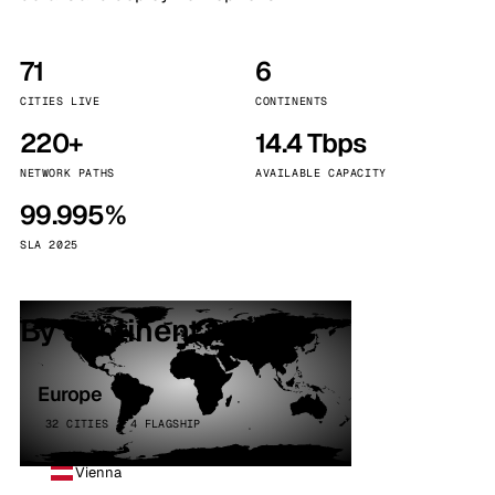
71
6
CITIES LIVE
CONTINENTS
220+
14.4 Tbps
NETWORK PATHS
AVAILABLE CAPACITY
99.995%
SLA 2025
By continent
Europe
32 CITIES · 4 FLAGSHIP
Vienna