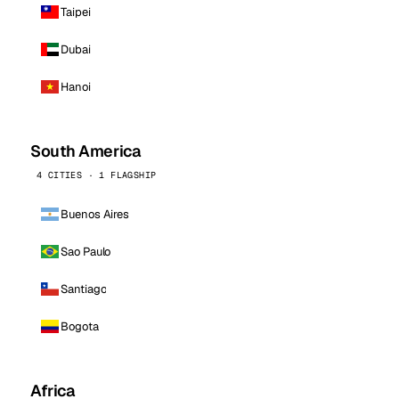
Taipei
Dubai
Hanoi
South America
4 CITIES · 1 FLAGSHIP
Buenos Aires
Sao Paulo
Santiago
Bogota
Africa