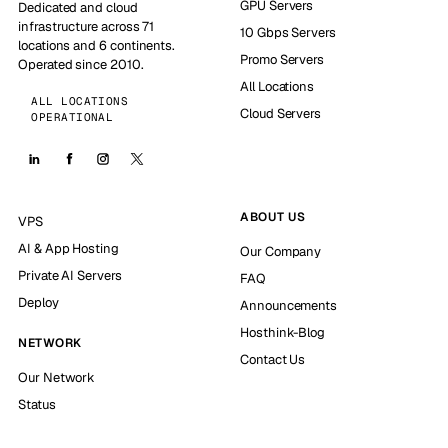
GPU Servers
Dedicated and cloud
infrastructure across 71
10 Gbps Servers
locations and 6 continents.
Promo Servers
Operated since 2010.
All Locations
ALL LOCATIONS
Cloud Servers
OPERATIONAL
ABOUT US
VPS
AI & App Hosting
Our Company
Private AI Servers
FAQ
Deploy
Announcements
Hosthink-Blog
NETWORK
Contact Us
Our Network
Status