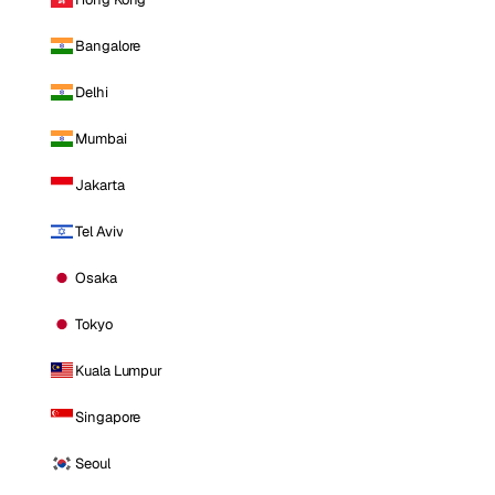
Bangalore
Delhi
Mumbai
Jakarta
Tel Aviv
Osaka
Tokyo
Kuala Lumpur
Singapore
Seoul