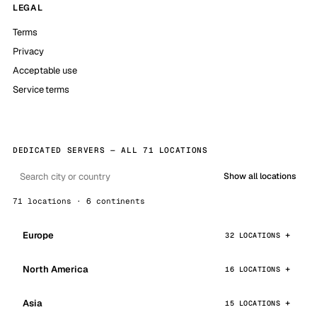
LEGAL
Terms
Privacy
Acceptable use
Service terms
DEDICATED SERVERS — ALL 71 LOCATIONS
Show all locations
71 locations · 6 continents
Europe
32 LOCATIONS
North America
16 LOCATIONS
Asia
15 LOCATIONS