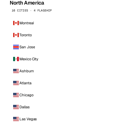
North America
16 CITIES · 4 FLAGSHIP
Montreal
Toronto
San Jose
Mexico City
Ashburn
Atlanta
Chicago
Dallas
Las Vegas