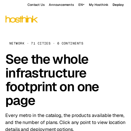
Contact Us
Announcements
EN
My Hosthink
Deploy
NETWORK · 71 CITIES · 6 CONTINENTS
See the whole
infrastructure
footprint on one
page
Every metro in the catalog, the products available there,
and the number of plans. Click any point to view location
details and deployment options.