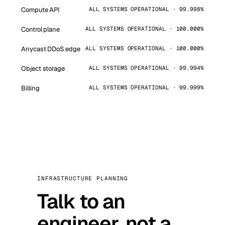
Compute API
ALL SYSTEMS OPERATIONAL · 99.998%
Control plane
ALL SYSTEMS OPERATIONAL · 100.000%
Anycast DDoS edge
ALL SYSTEMS OPERATIONAL · 100.000%
Object storage
ALL SYSTEMS OPERATIONAL · 99.994%
Billing
ALL SYSTEMS OPERATIONAL · 99.999%
INFRASTRUCTURE PLANNING
Talk to an
engineer, not a