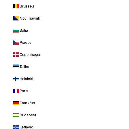
Brussels
Novi Travnik
Sofia
Prague
Copenhagen
Tallinn
Helsinki
Paris
Frankfurt
Budapest
Keflavik