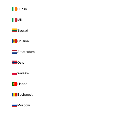
Dublin
Milan
Siauliai
Chisinau
Amsterdam
Oslo
Warsaw
Lisbon
Bucharest
Moscow