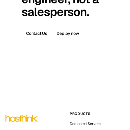
salesperson.
Contact Us
Deploy now
PRODUCTS
Dedicated Servers