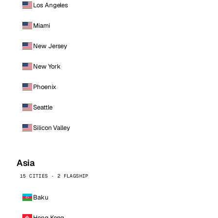
Los Angeles
Miami
New Jersey
New York
Phoenix
Seattle
Silicon Valley
Asia
15 CITIES · 2 FLAGSHIP
Baku
Hong Kong