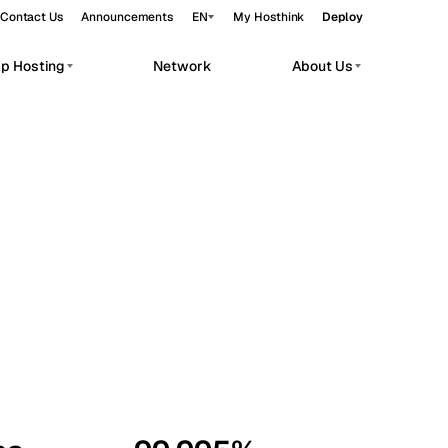
Contact Us
Announcements
EN
My Hosthink
Deploy
pp Hosting
Network
About Us
Belgrade
Serbia
Budapest
Hungary
workloads.
Copenhagen
Denmark
Helsinki
Finland
Kyiv
Ukraine
Madrid
Spain
Moscow
Russia
Paris
France
Sofia
Bulgaria