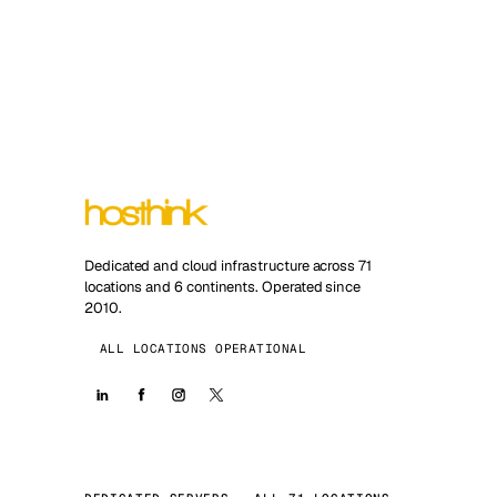
Dedicated and cloud infrastructure across 71
locations and 6 continents. Operated since
2010.
ALL LOCATIONS OPERATIONAL