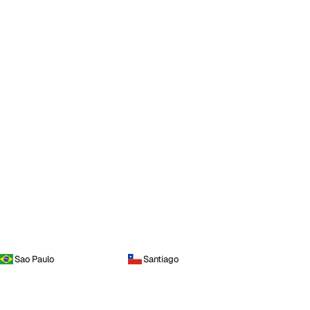
Sao Paulo
Santiago