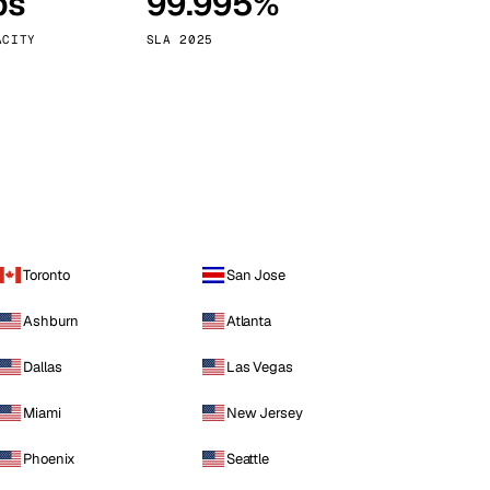
ps
99.995%
Vienna
Austria
ACITY
SLA 2025
Toronto
San Jose
Ashburn
Atlanta
Dallas
Las Vegas
Miami
New Jersey
Phoenix
Seattle