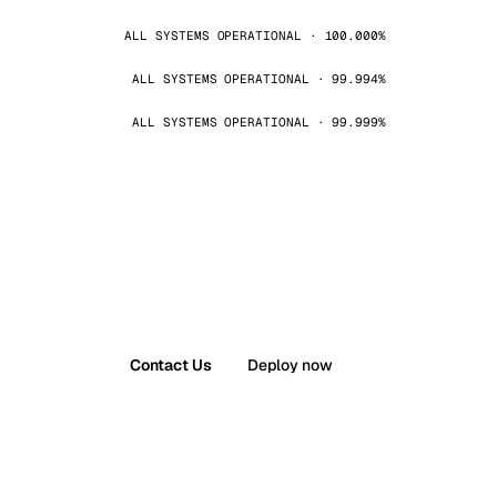
ALL SYSTEMS OPERATIONAL · 100.000%
ALL SYSTEMS OPERATIONAL · 99.994%
ALL SYSTEMS OPERATIONAL · 99.999%
Contact Us
Deploy now