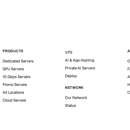
PRODUCTS
A
VPS
AI & App Hosting
Dedicated Servers
O
Private AI Servers
GPU Servers
F
Deploy
10 Gbps Servers
A
Promo Servers
H
NETWORK
All Locations
C
Our Network
Cloud Servers
Status