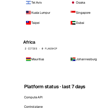
Tel Aviv
Osaka
Kuala Lumpur
Singapore
Taipei
Dubai
Africa
2 CITIES · 0 FLAGSHIP
Mauritius
Johannesburg
Platform status · last 7 days
Compute API
Control plane