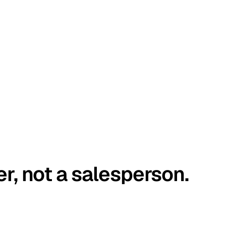
er, not a salesperson.