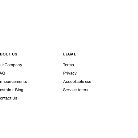
BOUT US
LEGAL
ur Company
Terms
AQ
Privacy
nnouncements
Acceptable use
osthink-Blog
Service terms
ontact Us