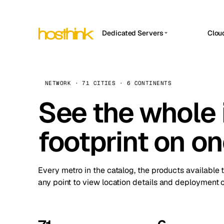
Dedicated Servers
Clou
APP HOSTIN
Asia Servers (15)
Amst
n8n
Africa Servers (2)
Brus
NETWORK · 71 CITIES · 6 CONTINENTS
Work
inte
Europe Servers (32)
See the whole 
Burs
Ope
South America Servers (4)
A ho
Dubli
and 
footprint on o
North America Servers (16)
Istan
Upt
Oceania Servers (2)
Upti
Lisb
stat
Every metro in the catalog, the products available 
Manc
any point to view location details and deployment o
Novi 
Prag