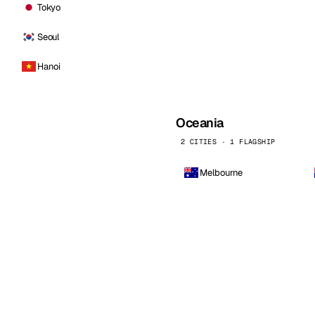
Tokyo
Seoul
Hanoi
Oceania
2 CITIES · 1 FLAGSHIP
Melbourne