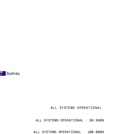
Sydney
ALL SYSTEMS OPERATIONAL
ALL SYSTEMS OPERATIONAL · 99.998%
ALL SYSTEMS OPERATIONAL · 100.000%