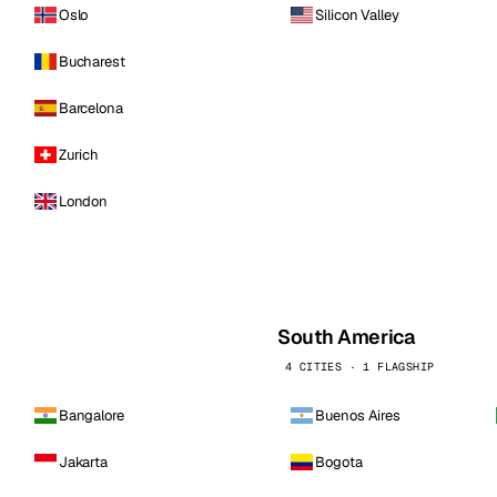
Oslo
Silicon Valley
Bucharest
Barcelona
Zurich
London
South America
4 CITIES · 1 FLAGSHIP
Bangalore
Buenos Aires
Jakarta
Bogota