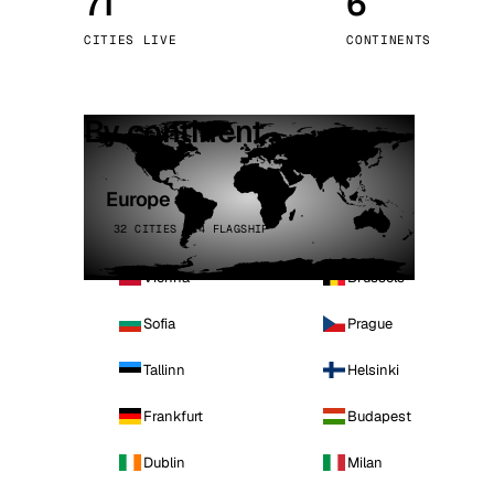
71
6
Stoc
CITIES LIVE
CONTINENTS
Wars
By continent
Europe
32 CITIES · 4 FLAGSHIP
Vienna
Brussels
Sofia
Prague
Tallinn
Helsinki
Frankfurt
Budapest
Dublin
Milan