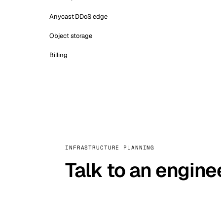
Anycast DDoS edge
Object storage
Billing
INFRASTRUCTURE PLANNING
Talk to an engine