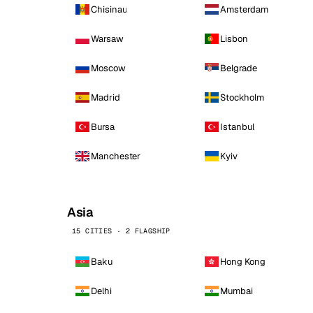
Chisinau
Amsterdam
Warsaw
Lisbon
Moscow
Belgrade
Madrid
Stockholm
Bursa
Istanbul
Manchester
Kyiv
Asia
15 CITIES · 2 FLAGSHIP
Baku
Hong Kong
Delhi
Mumbai