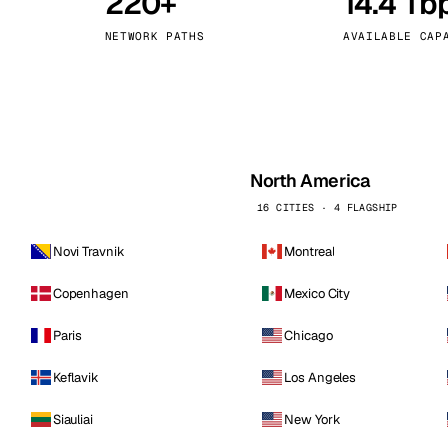
220+
14.4 Tb
kholm
Tallinn
Sweden
Estonia
NETWORK PATHS
AVAILABLE CAP
aw
Zurich
Poland
Switzerland
North America
16 CITIES · 4 FLAGSHIP
Novi Travnik
Montreal
Copenhagen
Mexico City
Paris
Chicago
Keflavik
Los Angeles
Siauliai
New York