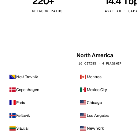
220+
14.4 Tb
kholm
Tallinn
Sweden
Estonia
NETWORK PATHS
AVAILABLE CAP
aw
Zurich
Poland
Switzerland
North America
16 CITIES · 4 FLAGSHIP
Novi Travnik
Montreal
Copenhagen
Mexico City
Paris
Chicago
Keflavik
Los Angeles
Siauliai
New York