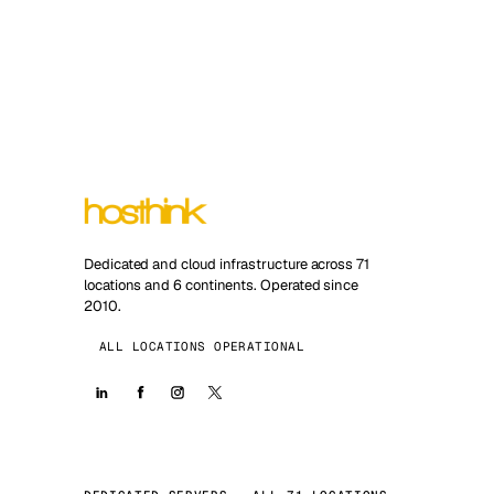
Dedicated and cloud infrastructure across 71
locations and 6 continents. Operated since
2010.
ALL LOCATIONS OPERATIONAL