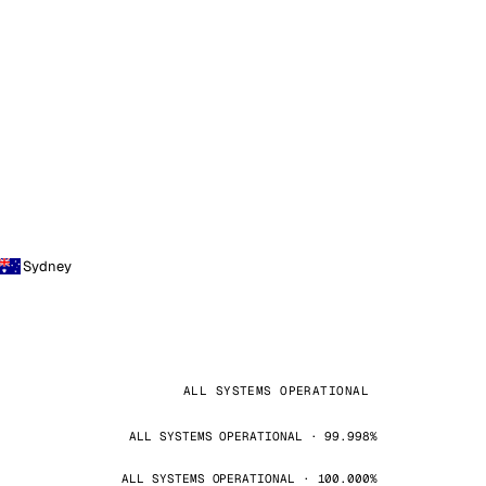
Sydney
ALL SYSTEMS OPERATIONAL
ALL SYSTEMS OPERATIONAL · 99.998%
ALL SYSTEMS OPERATIONAL · 100.000%