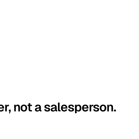
er, not a salesperson.