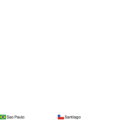
Sao Paulo
Santiago