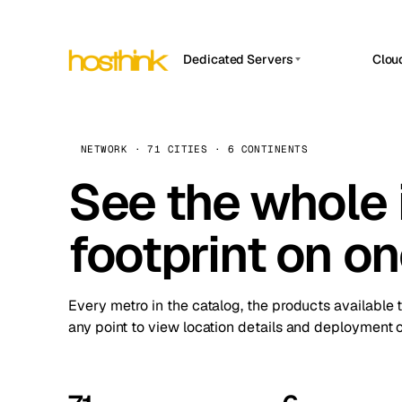
Dedicated Servers
Clou
APP HOSTIN
Asia Servers (15)
Amst
n8n
Africa Servers (2)
Brus
NETWORK · 71 CITIES · 6 CONTINENTS
Work
inte
Europe Servers (32)
See the whole 
Burs
Ope
South America Servers (4)
A ho
Dubli
and 
footprint on o
North America Servers (16)
Istan
Upt
Oceania Servers (2)
Upti
Lisb
stat
Every metro in the catalog, the products available 
Manc
any point to view location details and deployment o
Novi 
Prag