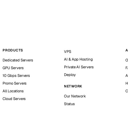
PRODUCTS
A
VPS
AI & App Hosting
Dedicated Servers
O
Private AI Servers
GPU Servers
F
Deploy
10 Gbps Servers
A
Promo Servers
H
NETWORK
All Locations
C
Our Network
Cloud Servers
Status