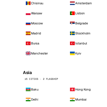
Chisinau
Amsterdam
Warsaw
Lisbon
Moscow
Belgrade
Madrid
Stockholm
Bursa
Istanbul
Manchester
Kyiv
Asia
15 CITIES · 2 FLAGSHIP
Baku
Hong Kong
Delhi
Mumbai