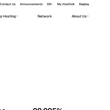
Contact Us
Announcements
EN
My Hosthink
Deploy
pp Hosting
Network
About Us
Belgrade
Serbia
Budapest
Hungary
workloads.
Copenhagen
Denmark
Helsinki
Finland
Kyiv
Ukraine
Madrid
Spain
Moscow
Russia
Paris
France
Sofia
Bulgaria