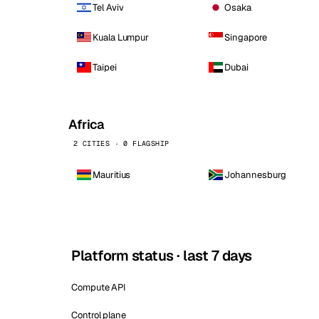
Tel Aviv
Osaka
Kuala Lumpur
Singapore
Taipei
Dubai
Africa
2 CITIES · 0 FLAGSHIP
Mauritius
Johannesburg
Platform status · last 7 days
Compute API
Control plane