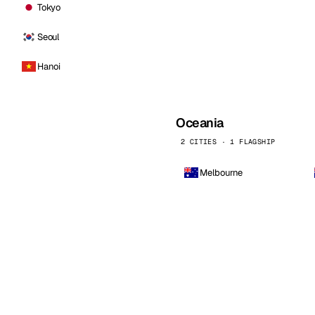
Tokyo
Seoul
Hanoi
Oceania
2 CITIES · 1 FLAGSHIP
Melbourne