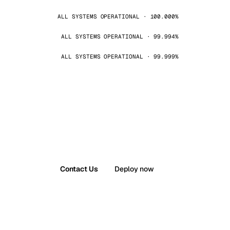
ALL SYSTEMS OPERATIONAL · 100.000%
ALL SYSTEMS OPERATIONAL · 99.994%
ALL SYSTEMS OPERATIONAL · 99.999%
Contact Us
Deploy now