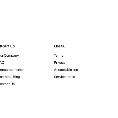
BOUT US
LEGAL
ur Company
Terms
AQ
Privacy
nnouncements
Acceptable use
osthink-Blog
Service terms
ontact Us