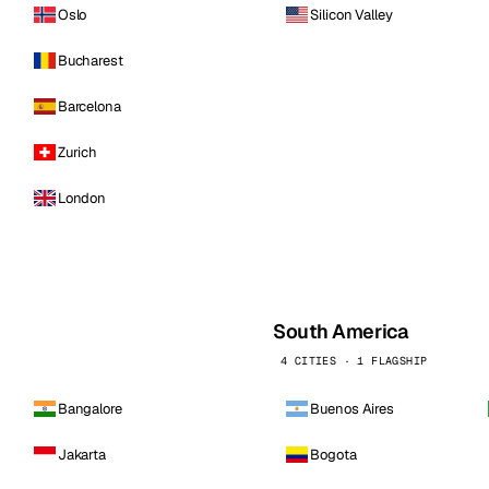
Oslo
Silicon Valley
Bucharest
Barcelona
Zurich
London
South America
4 CITIES · 1 FLAGSHIP
Bangalore
Buenos Aires
Jakarta
Bogota