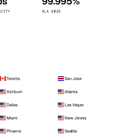
ps
99.995%
Vienna
Austria
ACITY
SLA 2025
Toronto
San Jose
Ashburn
Atlanta
Dallas
Las Vegas
Miami
New Jersey
Phoenix
Seattle