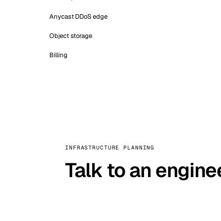
Anycast DDoS edge
Object storage
Billing
INFRASTRUCTURE PLANNING
Talk to an engine