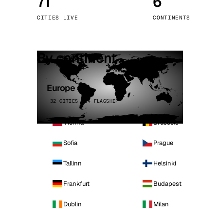
71
6
Stoc
CITIES LIVE
CONTINENTS
Wars
By continent
Europe
32 CITIES · 4 FLAGSHIP
Vienna
Brussels
Sofia
Prague
Tallinn
Helsinki
Frankfurt
Budapest
Dublin
Milan