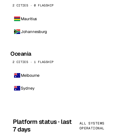
2 CITIES · 0 FLAGSHIP
Mauritius
Johannesburg
Oceania
2 CITIES · 1 FLAGSHIP
Melbourne
Sydney
Platform status · last
ALL SYSTEMS
7 days
OPERATIONAL