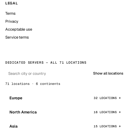
LEGAL
Terms
Privacy
Acceptable use
Service terms
DEDICATED SERVERS — ALL 71 LOCATIONS
Show all locations
71 locations · 6 continents
Europe
32 LOCATIONS
North America
16 LOCATIONS
Asia
15 LOCATIONS