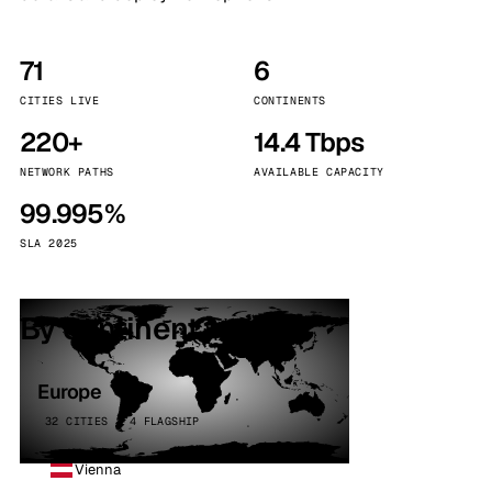
71
6
CITIES LIVE
CONTINENTS
220+
14.4 Tbps
NETWORK PATHS
AVAILABLE CAPACITY
99.995%
SLA 2025
By continent
Europe
32 CITIES · 4 FLAGSHIP
Vienna