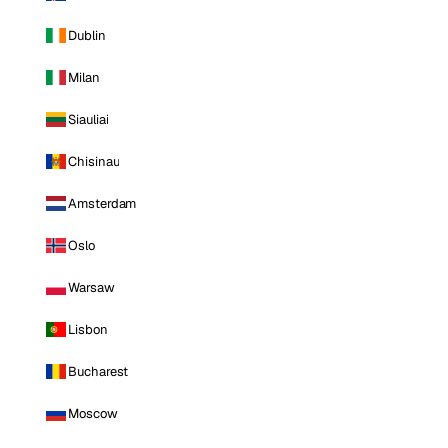
Dublin
Milan
Siauliai
Chisinau
Amsterdam
Oslo
Warsaw
Lisbon
Bucharest
Moscow