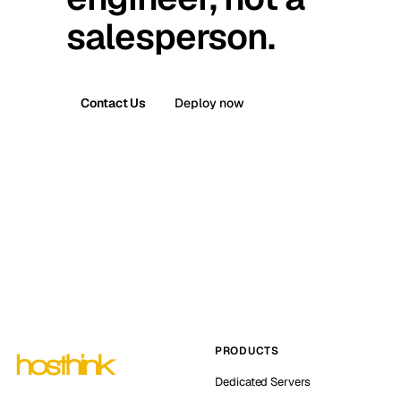
salesperson.
Contact Us
Deploy now
PRODUCTS
Dedicated Servers