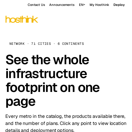
Contact Us
Announcements
EN
My Hosthink
Deploy
NETWORK · 71 CITIES · 6 CONTINENTS
See the whole
infrastructure
footprint on one
page
Every metro in the catalog, the products available there,
and the number of plans. Click any point to view location
details and deployment options.