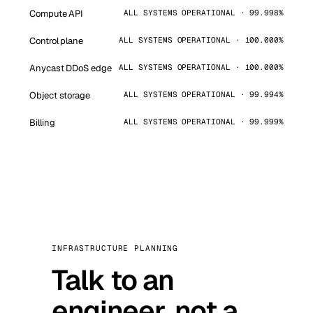
Compute API
ALL SYSTEMS OPERATIONAL · 99.998%
Control plane
ALL SYSTEMS OPERATIONAL · 100.000%
Anycast DDoS edge
ALL SYSTEMS OPERATIONAL · 100.000%
Object storage
ALL SYSTEMS OPERATIONAL · 99.994%
Billing
ALL SYSTEMS OPERATIONAL · 99.999%
INFRASTRUCTURE PLANNING
Talk to an
engineer, not a