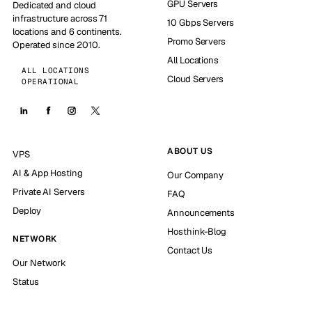
GPU Servers
Dedicated and cloud
infrastructure across 71
10 Gbps Servers
locations and 6 continents.
Promo Servers
Operated since 2010.
All Locations
ALL LOCATIONS
Cloud Servers
OPERATIONAL
ABOUT US
VPS
AI & App Hosting
Our Company
Private AI Servers
FAQ
Deploy
Announcements
Hosthink-Blog
NETWORK
Contact Us
Our Network
Status