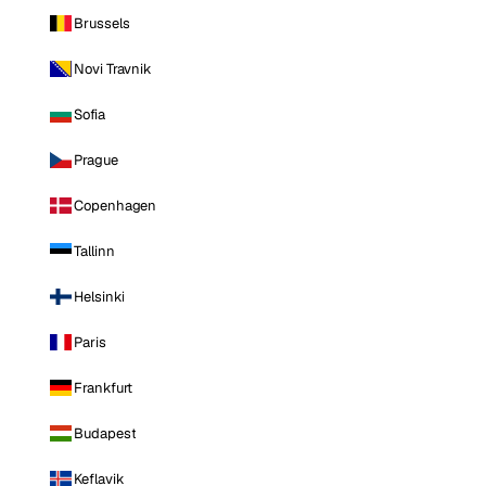
Brussels
Novi Travnik
Sofia
Prague
Copenhagen
Tallinn
Helsinki
Paris
Frankfurt
Budapest
Keflavik