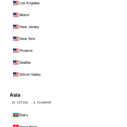
Los Angeles
Miami
New Jersey
New York
Phoenix
Seattle
Silicon Valley
Asia
15 CITIES · 2 FLAGSHIP
Baku
Hong Kong