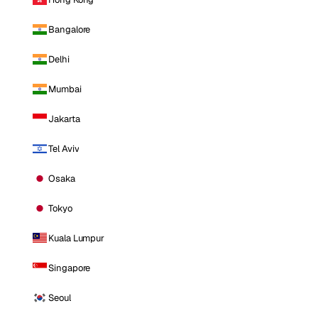
Bangalore
Delhi
Mumbai
Jakarta
Tel Aviv
Osaka
Tokyo
Kuala Lumpur
Singapore
Seoul