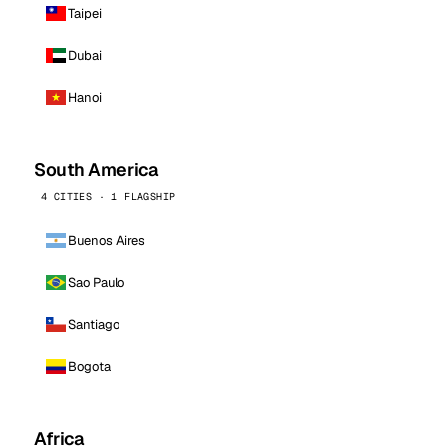
Taipei
Dubai
Hanoi
South America
4 CITIES · 1 FLAGSHIP
Buenos Aires
Sao Paulo
Santiago
Bogota
Africa