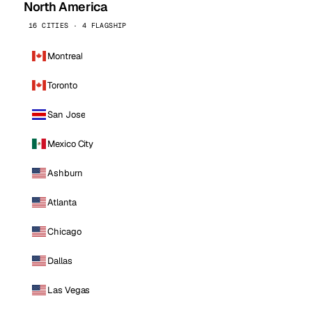
North America
16 CITIES · 4 FLAGSHIP
Montreal
Toronto
San Jose
Mexico City
Ashburn
Atlanta
Chicago
Dallas
Las Vegas