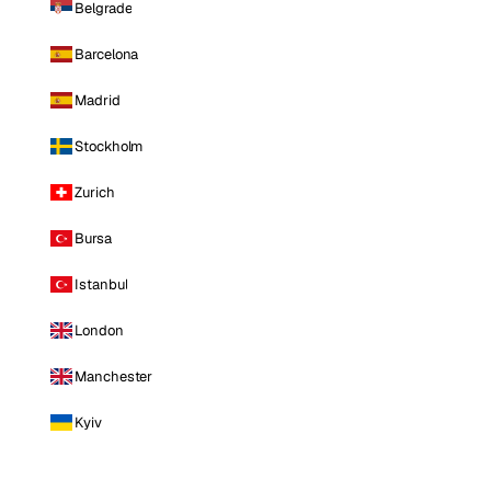
Belgrade
Barcelona
Madrid
Stockholm
Zurich
Bursa
Istanbul
London
Manchester
Kyiv