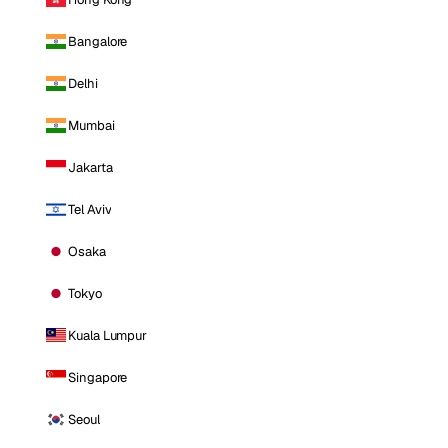
Bangalore
Delhi
Mumbai
Jakarta
Tel Aviv
Osaka
Tokyo
Kuala Lumpur
Singapore
Seoul