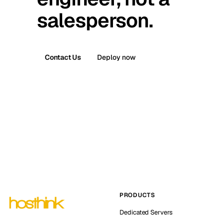
salesperson.
Contact Us
Deploy now
PRODUCTS
Dedicated Servers