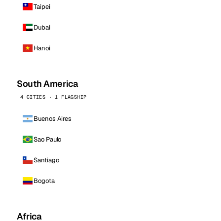
Taipei
Dubai
Hanoi
South America
4 CITIES · 1 FLAGSHIP
Buenos Aires
Sao Paulo
Santiago
Bogota
Africa