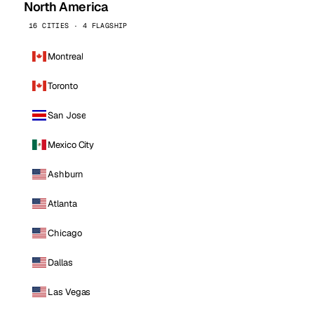
North America
16 CITIES · 4 FLAGSHIP
Montreal
Toronto
San Jose
Mexico City
Ashburn
Atlanta
Chicago
Dallas
Las Vegas