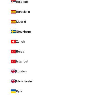
Belgrade
Barcelona
Madrid
Stockholm
Zurich
Bursa
Istanbul
London
Manchester
Kyiv