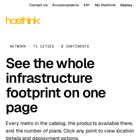
Contact Us
Announcements
EN
My Hosthink
Deploy
NETWORK · 71 CITIES · 6 CONTINENTS
See the whole
infrastructure
footprint on one
page
Every metro in the catalog, the products available there,
and the number of plans. Click any point to view location
details and deployment options.