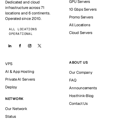
GPU Servers
Dedicated and cloud
infrastructure across 71
10 Gbps Servers
locations and 6 continents.
Promo Servers
Operated since 2010.
All Locations
ALL LOCATIONS
Cloud Servers
OPERATIONAL
ABOUT US
VPS
AI & App Hosting
Our Company
Private AI Servers
FAQ
Deploy
Announcements
Hosthink-Blog
NETWORK
Contact Us
Our Network
Status