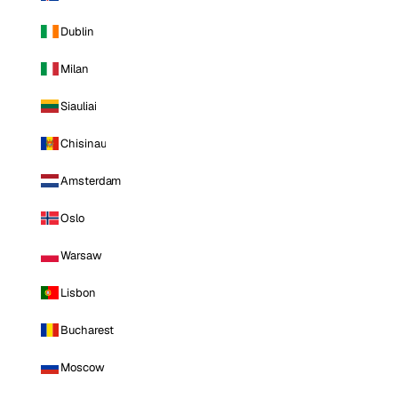
Dublin
Milan
Siauliai
Chisinau
Amsterdam
Oslo
Warsaw
Lisbon
Bucharest
Moscow