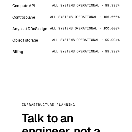
Compute API
ALL SYSTEMS OPERATIONAL · 99.998%
Control plane
ALL SYSTEMS OPERATIONAL · 100.000%
Anycast DDoS edge
ALL SYSTEMS OPERATIONAL · 100.000%
Object storage
ALL SYSTEMS OPERATIONAL · 99.994%
Billing
ALL SYSTEMS OPERATIONAL · 99.999%
INFRASTRUCTURE PLANNING
Talk to an
engineer, not a