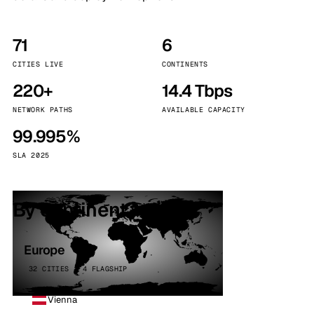
71
6
CITIES LIVE
CONTINENTS
220+
14.4 Tbps
NETWORK PATHS
AVAILABLE CAPACITY
99.995%
SLA 2025
By continent
Europe
32 CITIES · 4 FLAGSHIP
Vienna