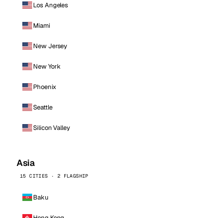
Los Angeles
Miami
New Jersey
New York
Phoenix
Seattle
Silicon Valley
Asia
15 CITIES · 2 FLAGSHIP
Baku
Hong Kong