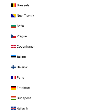
Brussels
Novi Travnik
Sofia
Prague
Copenhagen
Tallinn
Helsinki
Paris
Frankfurt
Budapest
Keflavik