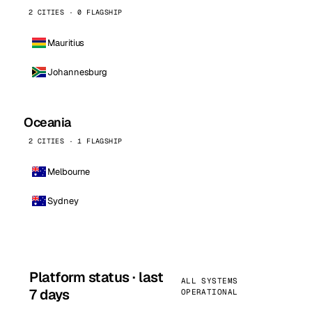
2 CITIES · 0 FLAGSHIP
Mauritius
Johannesburg
Oceania
2 CITIES · 1 FLAGSHIP
Melbourne
Sydney
Platform status · last
ALL SYSTEMS
7 days
OPERATIONAL