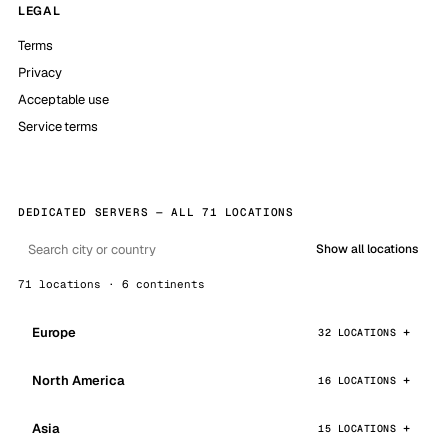
LEGAL
Terms
Privacy
Acceptable use
Service terms
DEDICATED SERVERS — ALL 71 LOCATIONS
Show all locations
71 locations · 6 continents
Europe
32 LOCATIONS
North America
16 LOCATIONS
Asia
15 LOCATIONS