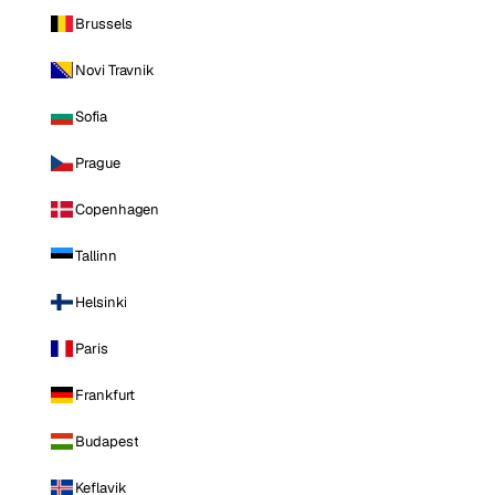
Brussels
Novi Travnik
Sofia
Prague
Copenhagen
Tallinn
Helsinki
Paris
Frankfurt
Budapest
Keflavik