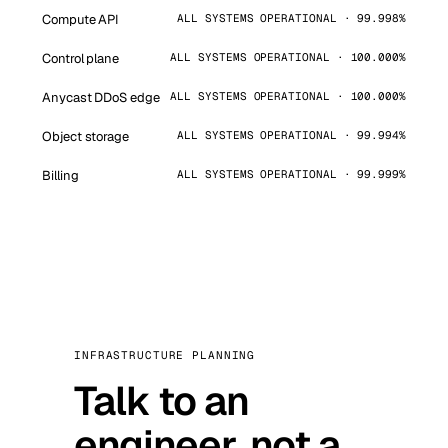
Compute API
ALL SYSTEMS OPERATIONAL · 99.998%
Control plane
ALL SYSTEMS OPERATIONAL · 100.000%
Anycast DDoS edge
ALL SYSTEMS OPERATIONAL · 100.000%
Object storage
ALL SYSTEMS OPERATIONAL · 99.994%
Billing
ALL SYSTEMS OPERATIONAL · 99.999%
INFRASTRUCTURE PLANNING
Talk to an
engineer, not a