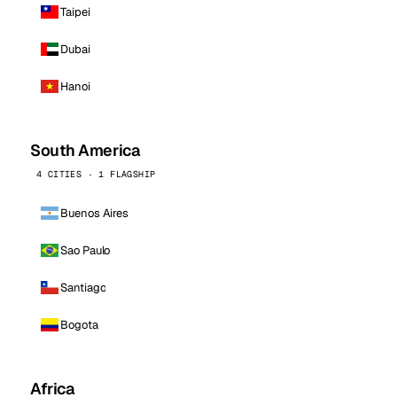
Taipei
Dubai
Hanoi
South America
4 CITIES · 1 FLAGSHIP
Buenos Aires
Sao Paulo
Santiago
Bogota
Africa