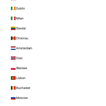
Dublin
Milan
Siauliai
Chisinau
Amsterdam
Oslo
Warsaw
Lisbon
Bucharest
Moscow