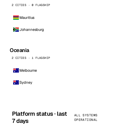
2 CITIES · 0 FLAGSHIP
Mauritius
Johannesburg
Oceania
2 CITIES · 1 FLAGSHIP
Melbourne
Sydney
Platform status · last
ALL SYSTEMS
7 days
OPERATIONAL