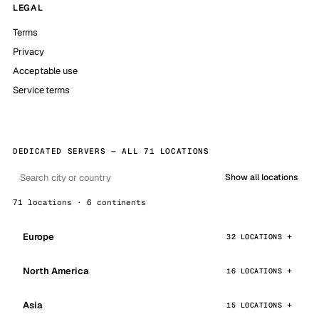
LEGAL
Terms
Privacy
Acceptable use
Service terms
DEDICATED SERVERS — ALL 71 LOCATIONS
Show all locations
71 locations · 6 continents
Europe
32 LOCATIONS
North America
16 LOCATIONS
Asia
15 LOCATIONS