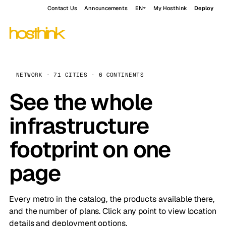
Contact Us
Announcements
EN
My Hosthink
Deploy
NETWORK · 71 CITIES · 6 CONTINENTS
See the whole
infrastructure
footprint on one
page
Every metro in the catalog, the products available there,
and the number of plans. Click any point to view location
details and deployment options.