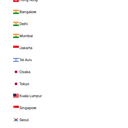
Bangalore
Delhi
Mumbai
Jakarta
Tel Aviv
Osaka
Tokyo
Kuala Lumpur
Singapore
Seoul