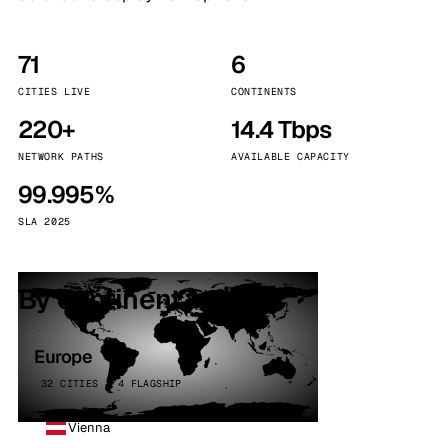
71
6
CITIES LIVE
CONTINENTS
220+
14.4 Tbps
NETWORK PATHS
AVAILABLE CAPACITY
99.995%
SLA 2025
By continent
Europe
32 CITIES · 4 FLAGSHIP
Vienna