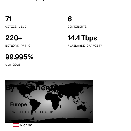
71
6
CITIES LIVE
CONTINENTS
220+
14.4 Tbps
NETWORK PATHS
AVAILABLE CAPACITY
99.995%
SLA 2025
By continent
Europe
32 CITIES · 4 FLAGSHIP
Vienna