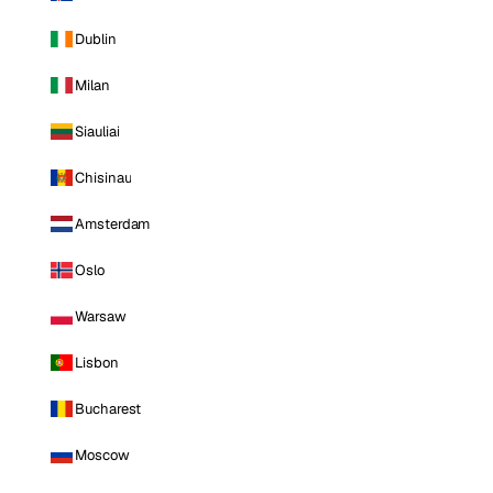
Dublin
Milan
Siauliai
Chisinau
Amsterdam
Oslo
Warsaw
Lisbon
Bucharest
Moscow