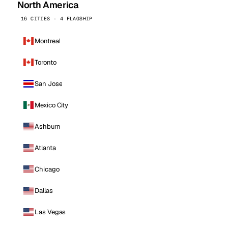
North America
16 CITIES · 4 FLAGSHIP
Montreal
Toronto
San Jose
Mexico City
Ashburn
Atlanta
Chicago
Dallas
Las Vegas