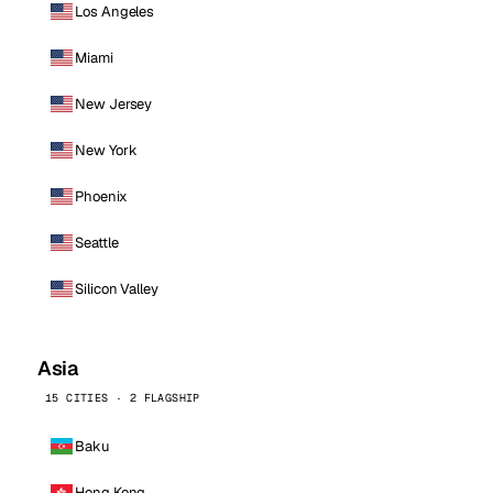
Los Angeles
Miami
New Jersey
New York
Phoenix
Seattle
Silicon Valley
Asia
15 CITIES · 2 FLAGSHIP
Baku
Hong Kong