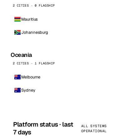
2 CITIES · 0 FLAGSHIP
Mauritius
Johannesburg
Oceania
2 CITIES · 1 FLAGSHIP
Melbourne
Sydney
Platform status · last
ALL SYSTEMS
7 days
OPERATIONAL