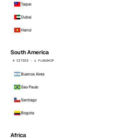
Taipei
Dubai
Hanoi
South America
4 CITIES · 1 FLAGSHIP
Buenos Aires
Sao Paulo
Santiago
Bogota
Africa