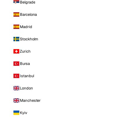
Belgrade
Barcelona
Madrid
Stockholm
Zurich
Bursa
Istanbul
London
Manchester
Kyiv