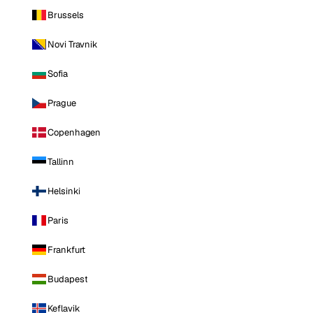
Brussels
Novi Travnik
Sofia
Prague
Copenhagen
Tallinn
Helsinki
Paris
Frankfurt
Budapest
Keflavik