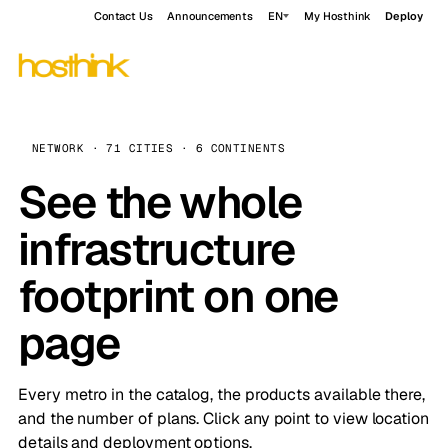
Contact Us
Announcements
EN
My Hosthink
Deploy
NETWORK · 71 CITIES · 6 CONTINENTS
See the whole
infrastructure
footprint on one
page
Every metro in the catalog, the products available there,
and the number of plans. Click any point to view location
details and deployment options.