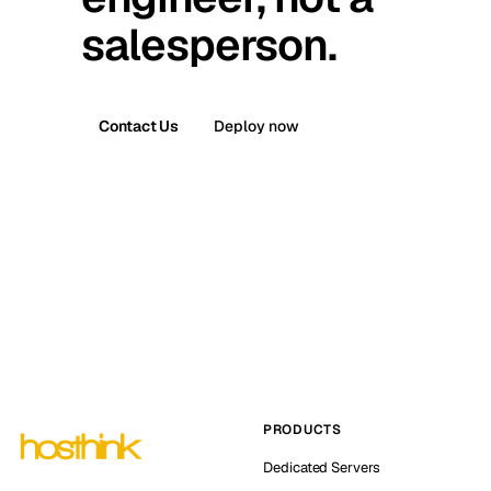
salesperson.
Contact Us
Deploy now
PRODUCTS
Dedicated Servers