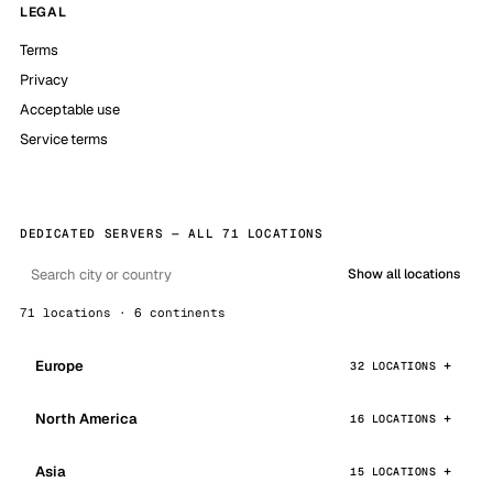
LEGAL
Terms
Privacy
Acceptable use
Service terms
DEDICATED SERVERS — ALL 71 LOCATIONS
Show all locations
71 locations · 6 continents
Europe
32 LOCATIONS
North America
16 LOCATIONS
Asia
15 LOCATIONS