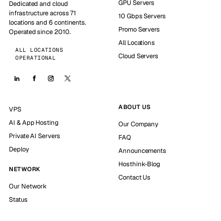
GPU Servers
Dedicated and cloud
infrastructure across 71
10 Gbps Servers
locations and 6 continents.
Promo Servers
Operated since 2010.
All Locations
ALL LOCATIONS
Cloud Servers
OPERATIONAL
ABOUT US
VPS
AI & App Hosting
Our Company
Private AI Servers
FAQ
Deploy
Announcements
Hosthink-Blog
NETWORK
Contact Us
Our Network
Status