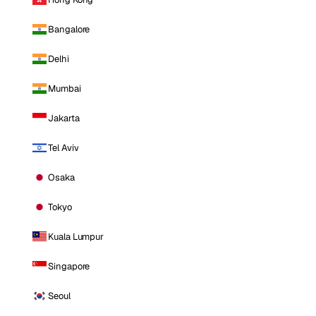
Bangalore
Delhi
Mumbai
Jakarta
Tel Aviv
Osaka
Tokyo
Kuala Lumpur
Singapore
Seoul