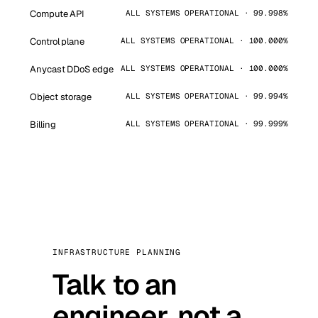
Compute API
ALL SYSTEMS OPERATIONAL · 99.998%
Control plane
ALL SYSTEMS OPERATIONAL · 100.000%
Anycast DDoS edge
ALL SYSTEMS OPERATIONAL · 100.000%
Object storage
ALL SYSTEMS OPERATIONAL · 99.994%
Billing
ALL SYSTEMS OPERATIONAL · 99.999%
INFRASTRUCTURE PLANNING
Talk to an
engineer, not a