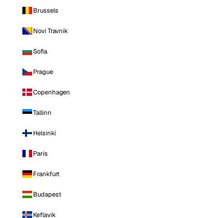
Brussels
Novi Travnik
Sofia
Prague
Copenhagen
Tallinn
Helsinki
Paris
Frankfurt
Budapest
Keflavik