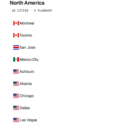
North America
16 CITIES · 4 FLAGSHIP
Montreal
Toronto
San Jose
Mexico City
Ashburn
Atlanta
Chicago
Dallas
Las Vegas