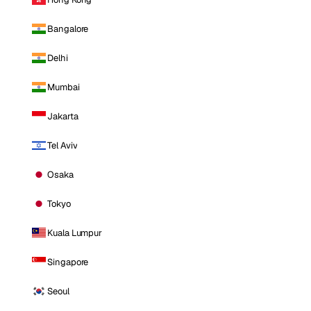
Bangalore
Delhi
Mumbai
Jakarta
Tel Aviv
Osaka
Tokyo
Kuala Lumpur
Singapore
Seoul