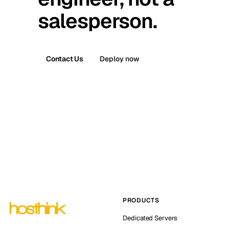
salesperson.
Contact Us
Deploy now
PRODUCTS
Dedicated Servers