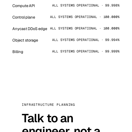
Compute API
ALL SYSTEMS OPERATIONAL · 99.998%
Control plane
ALL SYSTEMS OPERATIONAL · 100.000%
Anycast DDoS edge
ALL SYSTEMS OPERATIONAL · 100.000%
Object storage
ALL SYSTEMS OPERATIONAL · 99.994%
Billing
ALL SYSTEMS OPERATIONAL · 99.999%
INFRASTRUCTURE PLANNING
Talk to an
engineer, not a