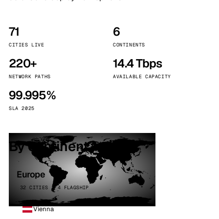
71
6
CITIES LIVE
CONTINENTS
220+
14.4 Tbps
NETWORK PATHS
AVAILABLE CAPACITY
99.995%
SLA 2025
By continent
Europe
32 CITIES · 4 FLAGSHIP
Vienna