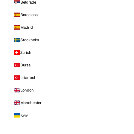
Belgrade
Barcelona
Madrid
Stockholm
Zurich
Bursa
Istanbul
London
Manchester
Kyiv