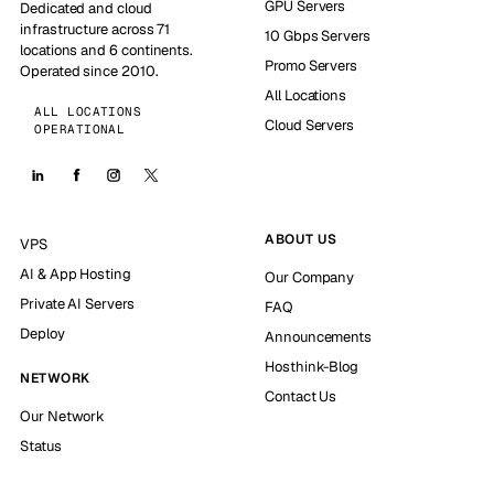
GPU Servers
Dedicated and cloud
infrastructure across 71
10 Gbps Servers
locations and 6 continents.
Promo Servers
Operated since 2010.
All Locations
ALL LOCATIONS
Cloud Servers
OPERATIONAL
ABOUT US
VPS
AI & App Hosting
Our Company
Private AI Servers
FAQ
Deploy
Announcements
Hosthink-Blog
NETWORK
Contact Us
Our Network
Status