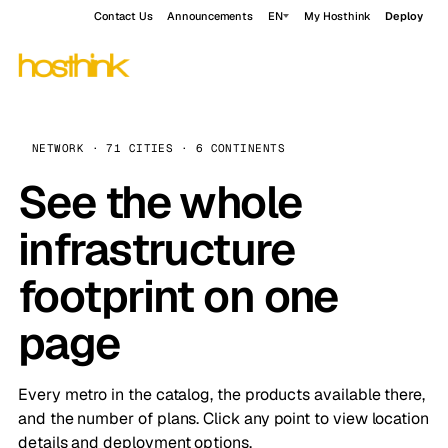
Contact Us
Announcements
EN
My Hosthink
Deploy
NETWORK · 71 CITIES · 6 CONTINENTS
See the whole
infrastructure
footprint on one
page
Every metro in the catalog, the products available there,
and the number of plans. Click any point to view location
details and deployment options.