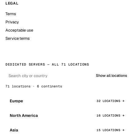
LEGAL
Terms
Privacy
Acceptable use
Service terms
DEDICATED SERVERS — ALL 71 LOCATIONS
Show all locations
71 locations · 6 continents
Europe
32 LOCATIONS
North America
16 LOCATIONS
Asia
15 LOCATIONS