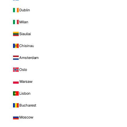
Dublin
Milan
Siauliai
Chisinau
Amsterdam
Oslo
Warsaw
Lisbon
Bucharest
Moscow