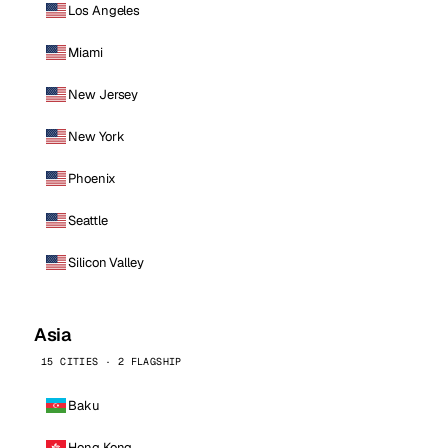
Los Angeles
Miami
New Jersey
New York
Phoenix
Seattle
Silicon Valley
Asia
15 CITIES · 2 FLAGSHIP
Baku
Hong Kong