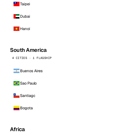
Taipei
Dubai
Hanoi
South America
4 CITIES · 1 FLAGSHIP
Buenos Aires
Sao Paulo
Santiago
Bogota
Africa