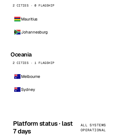
2 CITIES · 0 FLAGSHIP
Mauritius
Johannesburg
Oceania
2 CITIES · 1 FLAGSHIP
Melbourne
Sydney
Platform status · last
ALL SYSTEMS
7 days
OPERATIONAL