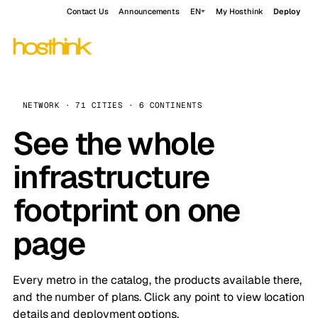
Contact Us
Announcements
EN
My Hosthink
Deploy
NETWORK · 71 CITIES · 6 CONTINENTS
See the whole
infrastructure
footprint on one
page
Every metro in the catalog, the products available there,
and the number of plans. Click any point to view location
details and deployment options.