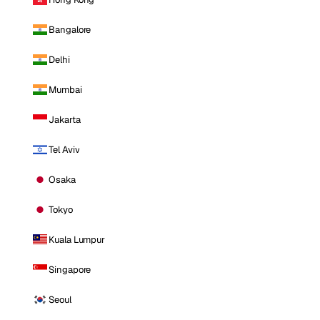
Bangalore
Delhi
Mumbai
Jakarta
Tel Aviv
Osaka
Tokyo
Kuala Lumpur
Singapore
Seoul