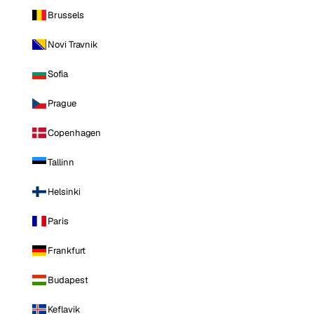
Brussels
Novi Travnik
Sofia
Prague
Copenhagen
Tallinn
Helsinki
Paris
Frankfurt
Budapest
Keflavik