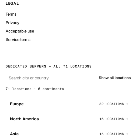
LEGAL
Terms
Privacy
Acceptable use
Service terms
DEDICATED SERVERS — ALL 71 LOCATIONS
Show all locations
71 locations · 6 continents
Europe
32 LOCATIONS
North America
16 LOCATIONS
Asia
15 LOCATIONS