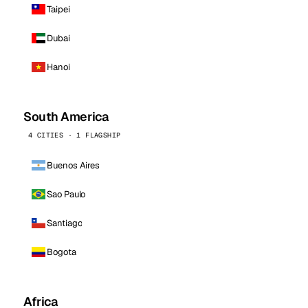
Taipei
Dubai
Hanoi
South America
4 CITIES · 1 FLAGSHIP
Buenos Aires
Sao Paulo
Santiago
Bogota
Africa