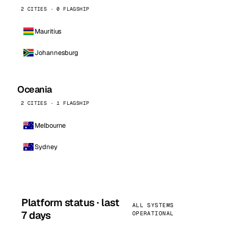
2 CITIES · 0 FLAGSHIP
Mauritius
Johannesburg
Oceania
2 CITIES · 1 FLAGSHIP
Melbourne
Sydney
Platform status · last
ALL SYSTEMS
7 days
OPERATIONAL