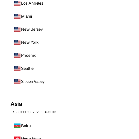
Los Angeles
Miami
New Jersey
New York
Phoenix
Seattle
Silicon Valley
Asia
15 CITIES · 2 FLAGSHIP
Baku
Hong Kong