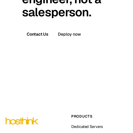
salesperson.
Contact Us
Deploy now
PRODUCTS
Dedicated Servers