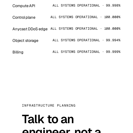
Compute API
ALL SYSTEMS OPERATIONAL · 99.998%
Control plane
ALL SYSTEMS OPERATIONAL · 100.000%
Anycast DDoS edge
ALL SYSTEMS OPERATIONAL · 100.000%
Object storage
ALL SYSTEMS OPERATIONAL · 99.994%
Billing
ALL SYSTEMS OPERATIONAL · 99.999%
INFRASTRUCTURE PLANNING
Talk to an
engineer, not a