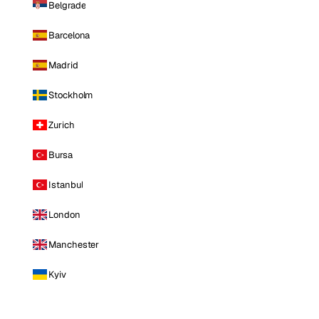
Belgrade
Barcelona
Madrid
Stockholm
Zurich
Bursa
Istanbul
London
Manchester
Kyiv