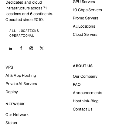
GPU Servers
Dedicated and cloud
infrastructure across 71
10 Gbps Servers
locations and 6 continents.
Promo Servers
Operated since 2010.
All Locations
ALL LOCATIONS
Cloud Servers
OPERATIONAL
ABOUT US
VPS
AI & App Hosting
Our Company
Private AI Servers
FAQ
Deploy
Announcements
Hosthink-Blog
NETWORK
Contact Us
Our Network
Status