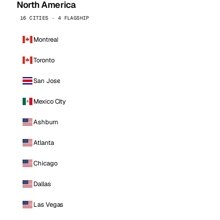
North America
16 CITIES · 4 FLAGSHIP
Montreal
Toronto
San Jose
Mexico City
Ashburn
Atlanta
Chicago
Dallas
Las Vegas