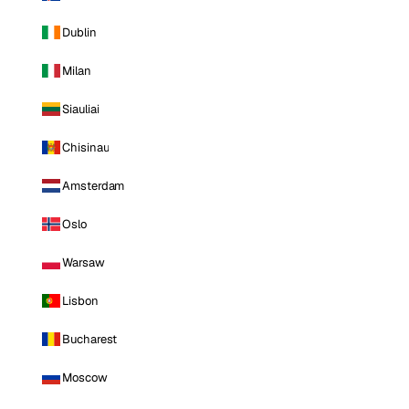
Dublin
Milan
Siauliai
Chisinau
Amsterdam
Oslo
Warsaw
Lisbon
Bucharest
Moscow