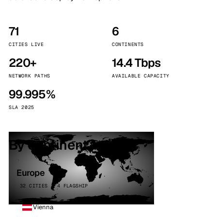
71
6
CITIES LIVE
CONTINENTS
220+
14.4 Tbps
NETWORK PATHS
AVAILABLE CAPACITY
99.995%
SLA 2025
By continent
Europe
32 CITIES · 4 FLAGSHIP
Vienna