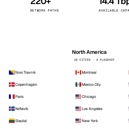
220+
14.4 Tb
kholm
Tallinn
Sweden
Estonia
NETWORK PATHS
AVAILABLE CAP
aw
Zurich
Poland
Switzerland
North America
16 CITIES · 4 FLAGSHIP
Novi Travnik
Montreal
Copenhagen
Mexico City
Paris
Chicago
Keflavik
Los Angeles
Siauliai
New York