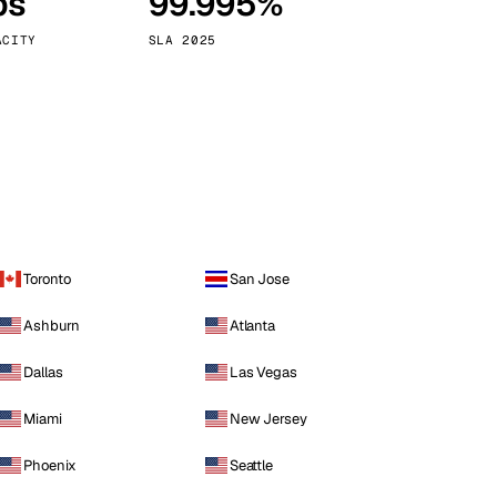
ps
99.995%
Vienna
Austria
ACITY
SLA 2025
Toronto
San Jose
Ashburn
Atlanta
Dallas
Las Vegas
Miami
New Jersey
Phoenix
Seattle