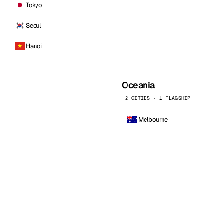
Tokyo
Seoul
Hanoi
Oceania
2 CITIES · 1 FLAGSHIP
Melbourne