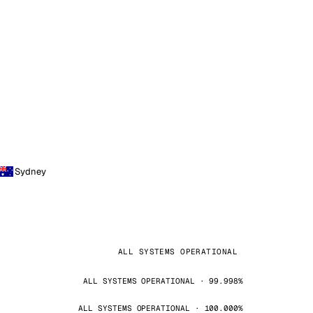
Sydney
ALL SYSTEMS OPERATIONAL
ALL SYSTEMS OPERATIONAL · 99.998%
ALL SYSTEMS OPERATIONAL · 100.000%