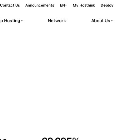
Contact Us
Announcements
EN
My Hosthink
Deploy
pp Hosting
Network
About Us
Belgrade
Serbia
Budapest
Hungary
workloads.
Copenhagen
Denmark
Helsinki
Finland
Kyiv
Ukraine
Madrid
Spain
Moscow
Russia
Paris
France
Sofia
Bulgaria