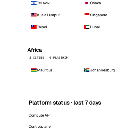
Tel Aviv
Osaka
Kuala Lumpur
Singapore
Taipei
Dubai
Africa
2 CITIES · 0 FLAGSHIP
Mauritius
Johannesburg
Platform status · last 7 days
Compute API
Control plane