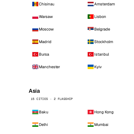
Chisinau
Amsterdam
Warsaw
Lisbon
Moscow
Belgrade
Madrid
Stockholm
Bursa
Istanbul
Manchester
Kyiv
Asia
15 CITIES · 2 FLAGSHIP
Baku
Hong Kong
Delhi
Mumbai