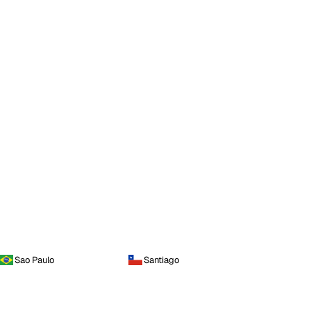
Sao Paulo
Santiago