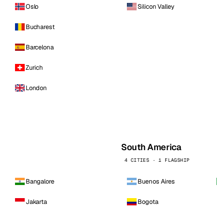
Oslo
Silicon Valley
Bucharest
Barcelona
Zurich
London
South America
4 CITIES · 1 FLAGSHIP
Bangalore
Buenos Aires
Jakarta
Bogota