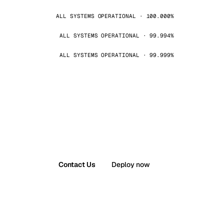
ALL SYSTEMS OPERATIONAL · 100.000%
ALL SYSTEMS OPERATIONAL · 99.994%
ALL SYSTEMS OPERATIONAL · 99.999%
Contact Us
Deploy now