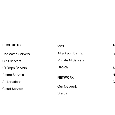
PRODUCTS
A
VPS
AI & App Hosting
Dedicated Servers
O
Private AI Servers
GPU Servers
F
Deploy
10 Gbps Servers
A
Promo Servers
H
NETWORK
All Locations
C
Our Network
Cloud Servers
Status