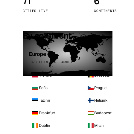
71
6
Stoc
CITIES LIVE
CONTINENTS
Wars
By continent
Europe
32 CITIES · 4 FLAGSHIP
Vienna
Brussels
Sofia
Prague
Tallinn
Helsinki
Frankfurt
Budapest
Dublin
Milan