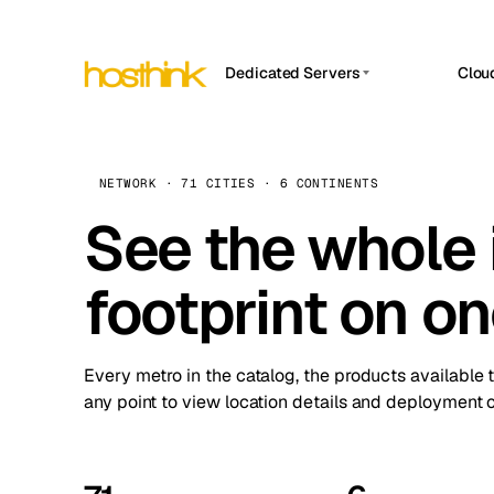
Dedicated Servers
Clou
APP HOSTIN
Asia Servers (15)
Amst
n8n
Africa Servers (2)
Brus
NETWORK · 71 CITIES · 6 CONTINENTS
Work
inte
Europe Servers (32)
See the whole 
Burs
Ope
South America Servers (4)
A ho
Dubli
and 
footprint on o
North America Servers (16)
Istan
Upt
Oceania Servers (2)
Upti
Lisb
stat
Every metro in the catalog, the products available 
Manc
any point to view location details and deployment o
Novi 
Prag