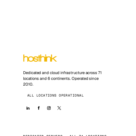
Dedicated and cloud infrastructure across 71
locations and 6 continents. Operated since
2010.
ALL LOCATIONS OPERATIONAL