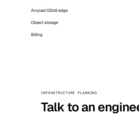
Anycast DDoS edge
Object storage
Billing
INFRASTRUCTURE PLANNING
Talk to an engine