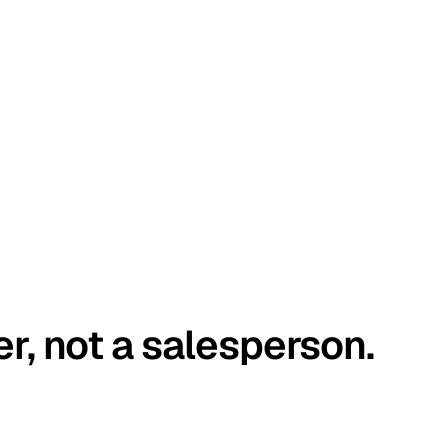
er, not a salesperson.