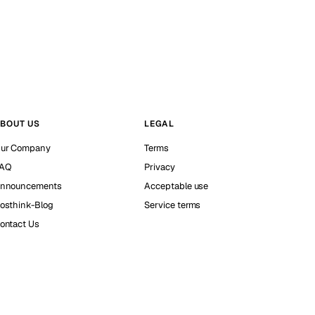
BOUT US
LEGAL
ur Company
Terms
AQ
Privacy
nnouncements
Acceptable use
osthink-Blog
Service terms
ontact Us