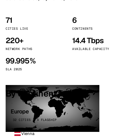
71
6
CITIES LIVE
CONTINENTS
220+
14.4 Tbps
NETWORK PATHS
AVAILABLE CAPACITY
99.995%
SLA 2025
By continent
Europe
32 CITIES · 4 FLAGSHIP
Vienna