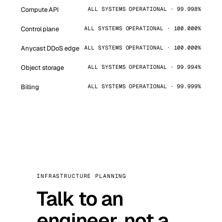
Compute API
ALL SYSTEMS OPERATIONAL · 99.998%
Control plane
ALL SYSTEMS OPERATIONAL · 100.000%
Anycast DDoS edge
ALL SYSTEMS OPERATIONAL · 100.000%
Object storage
ALL SYSTEMS OPERATIONAL · 99.994%
Billing
ALL SYSTEMS OPERATIONAL · 99.999%
INFRASTRUCTURE PLANNING
Talk to an
engineer, not a