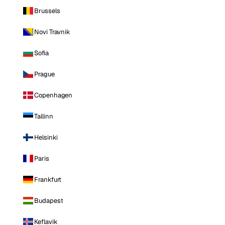
Brussels
Novi Travnik
Sofia
Prague
Copenhagen
Tallinn
Helsinki
Paris
Frankfurt
Budapest
Keflavik