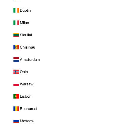
Dublin
Milan
Siauliai
Chisinau
Amsterdam
Oslo
Warsaw
Lisbon
Bucharest
Moscow