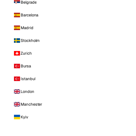
Belgrade
Barcelona
Madrid
Stockholm
Zurich
Bursa
Istanbul
London
Manchester
Kyiv