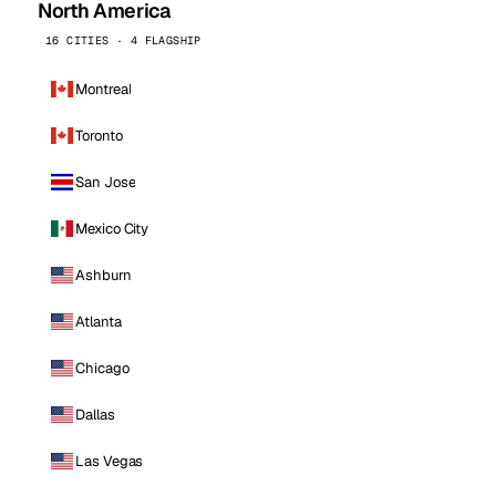
North America
16 CITIES · 4 FLAGSHIP
Montreal
Toronto
San Jose
Mexico City
Ashburn
Atlanta
Chicago
Dallas
Las Vegas