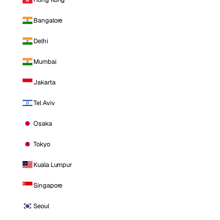
Bangalore
Delhi
Mumbai
Jakarta
Tel Aviv
Osaka
Tokyo
Kuala Lumpur
Singapore
Seoul