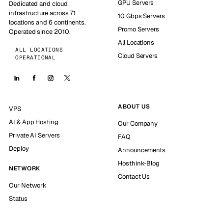
GPU Servers
Dedicated and cloud
infrastructure across 71
10 Gbps Servers
locations and 6 continents.
Promo Servers
Operated since 2010.
All Locations
ALL LOCATIONS
Cloud Servers
OPERATIONAL
ABOUT US
VPS
AI & App Hosting
Our Company
Private AI Servers
FAQ
Deploy
Announcements
Hosthink-Blog
NETWORK
Contact Us
Our Network
Status