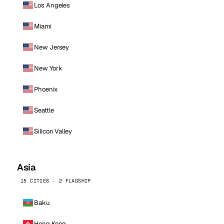
Los Angeles
Miami
New Jersey
New York
Phoenix
Seattle
Silicon Valley
Asia
15 CITIES · 2 FLAGSHIP
Baku
Hong Kong