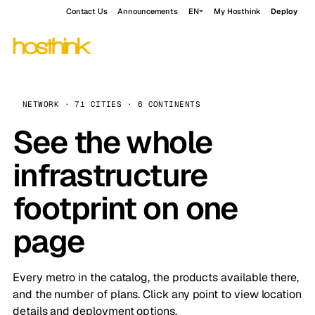
Contact Us
Announcements
EN
My Hosthink
Deploy
NETWORK · 71 CITIES · 6 CONTINENTS
See the whole
infrastructure
footprint on one
page
Every metro in the catalog, the products available there,
and the number of plans. Click any point to view location
details and deployment options.