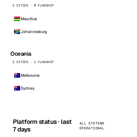
2 CITIES · 0 FLAGSHIP
Mauritius
Johannesburg
Oceania
2 CITIES · 1 FLAGSHIP
Melbourne
Sydney
Platform status · last
ALL SYSTEMS
7 days
OPERATIONAL