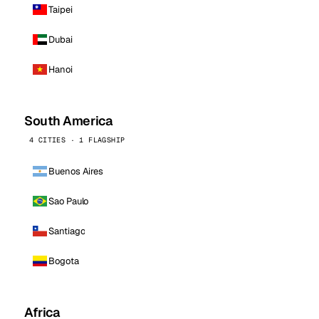
Taipei
Dubai
Hanoi
South America
4 CITIES · 1 FLAGSHIP
Buenos Aires
Sao Paulo
Santiago
Bogota
Africa