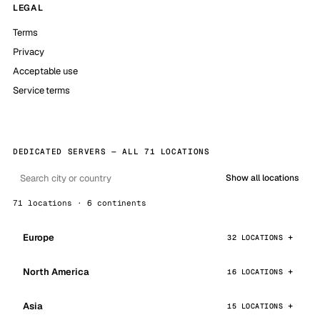
LEGAL
Terms
Privacy
Acceptable use
Service terms
DEDICATED SERVERS — ALL 71 LOCATIONS
Show all locations
71 locations · 6 continents
Europe
32 LOCATIONS
North America
16 LOCATIONS
Asia
15 LOCATIONS