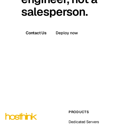
salesperson.
Contact Us
Deploy now
PRODUCTS
Dedicated Servers