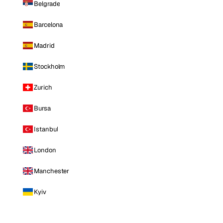
Belgrade
Barcelona
Madrid
Stockholm
Zurich
Bursa
Istanbul
London
Manchester
Kyiv