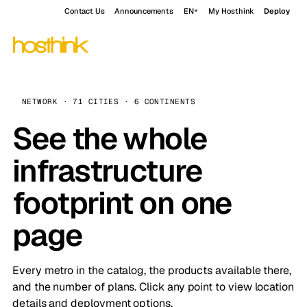
Contact Us
Announcements
EN
My Hosthink
Deploy
NETWORK · 71 CITIES · 6 CONTINENTS
See the whole
infrastructure
footprint on one
page
Every metro in the catalog, the products available there,
and the number of plans. Click any point to view location
details and deployment options.