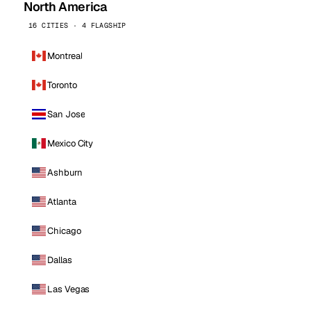
North America
16 CITIES · 4 FLAGSHIP
Montreal
Toronto
San Jose
Mexico City
Ashburn
Atlanta
Chicago
Dallas
Las Vegas