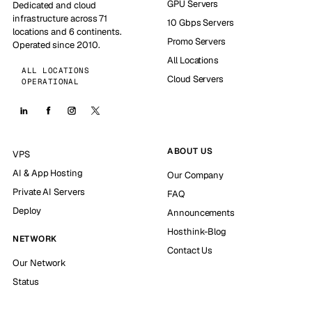
GPU Servers
Dedicated and cloud
infrastructure across 71
10 Gbps Servers
locations and 6 continents.
Promo Servers
Operated since 2010.
All Locations
ALL LOCATIONS
Cloud Servers
OPERATIONAL
ABOUT US
VPS
AI & App Hosting
Our Company
Private AI Servers
FAQ
Deploy
Announcements
Hosthink-Blog
NETWORK
Contact Us
Our Network
Status