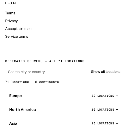
LEGAL
Terms
Privacy
Acceptable use
Service terms
DEDICATED SERVERS — ALL 71 LOCATIONS
Show all locations
71 locations · 6 continents
Europe
32 LOCATIONS
North America
16 LOCATIONS
Asia
15 LOCATIONS