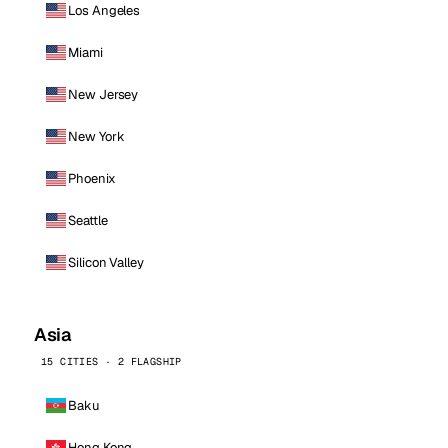
Los Angeles
Miami
New Jersey
New York
Phoenix
Seattle
Silicon Valley
Asia
15 CITIES · 2 FLAGSHIP
Baku
Hong Kong