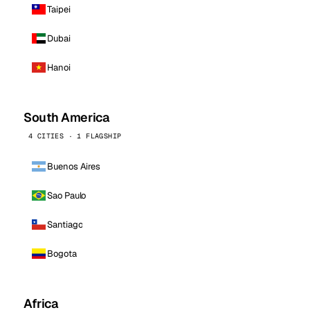
Taipei
Dubai
Hanoi
South America
4 CITIES · 1 FLAGSHIP
Buenos Aires
Sao Paulo
Santiago
Bogota
Africa