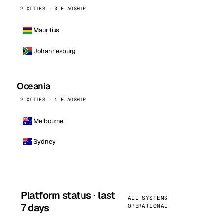
2 CITIES · 0 FLAGSHIP
Mauritius
Johannesburg
Oceania
2 CITIES · 1 FLAGSHIP
Melbourne
Sydney
Platform status · last
ALL SYSTEMS
7 days
OPERATIONAL