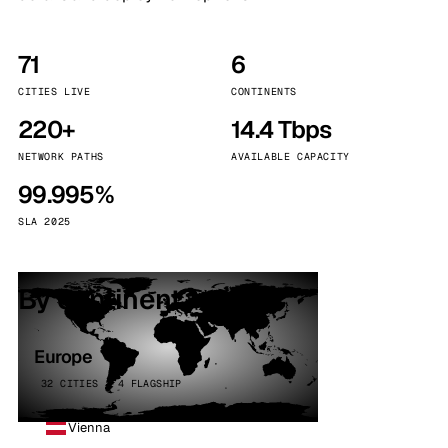
71
6
CITIES LIVE
CONTINENTS
220+
14.4 Tbps
NETWORK PATHS
AVAILABLE CAPACITY
99.995%
SLA 2025
By continent
Europe
32 CITIES · 4 FLAGSHIP
Vienna