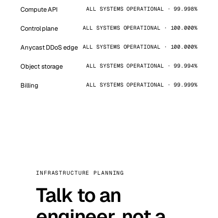
Compute API
ALL SYSTEMS OPERATIONAL · 99.998%
Control plane
ALL SYSTEMS OPERATIONAL · 100.000%
Anycast DDoS edge
ALL SYSTEMS OPERATIONAL · 100.000%
Object storage
ALL SYSTEMS OPERATIONAL · 99.994%
Billing
ALL SYSTEMS OPERATIONAL · 99.999%
INFRASTRUCTURE PLANNING
Talk to an
engineer, not a