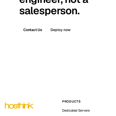
salesperson.
Contact Us
Deploy now
PRODUCTS
Dedicated Servers