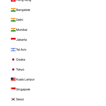
Bangalore
Delhi
Mumbai
Jakarta
Tel Aviv
Osaka
Tokyo
Kuala Lumpur
Singapore
Seoul