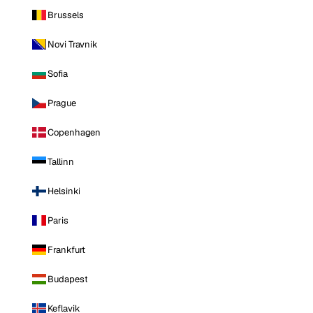
Brussels
Novi Travnik
Sofia
Prague
Copenhagen
Tallinn
Helsinki
Paris
Frankfurt
Budapest
Keflavik