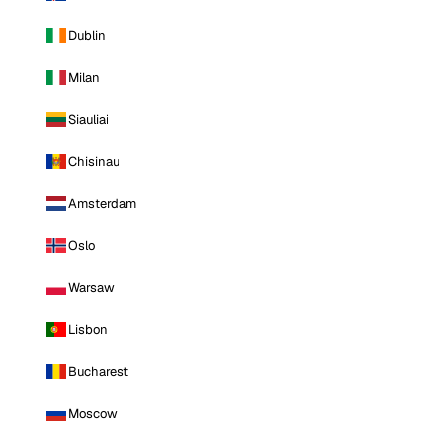
Dublin
Milan
Siauliai
Chisinau
Amsterdam
Oslo
Warsaw
Lisbon
Bucharest
Moscow