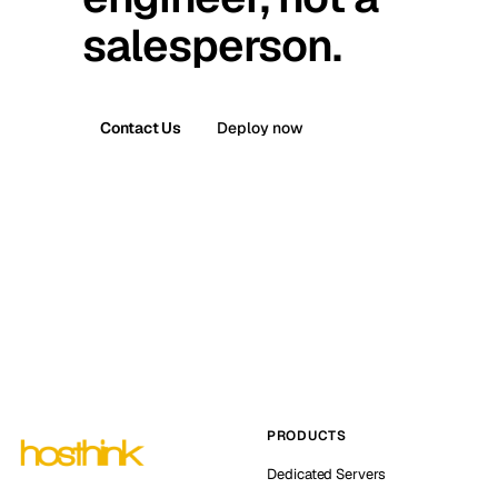
salesperson.
Contact Us
Deploy now
PRODUCTS
Dedicated Servers