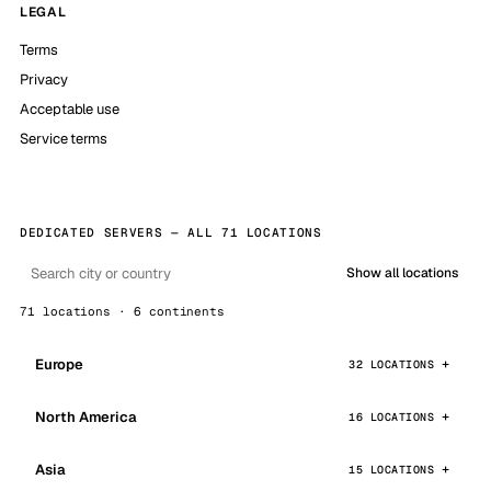
LEGAL
Terms
Privacy
Acceptable use
Service terms
DEDICATED SERVERS — ALL 71 LOCATIONS
Show all locations
71 locations · 6 continents
Europe
32 LOCATIONS
North America
16 LOCATIONS
Asia
15 LOCATIONS