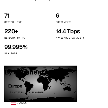
71
6
CITIES LIVE
CONTINENTS
220+
14.4 Tbps
NETWORK PATHS
AVAILABLE CAPACITY
99.995%
SLA 2025
By continent
Europe
32 CITIES · 4 FLAGSHIP
Vienna