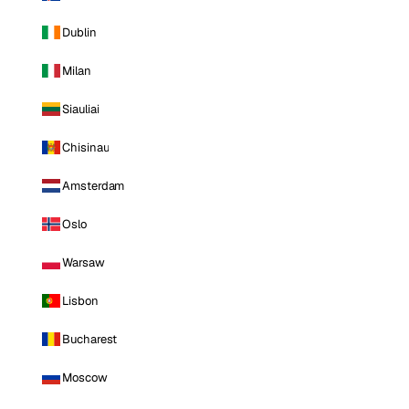
Dublin
Milan
Siauliai
Chisinau
Amsterdam
Oslo
Warsaw
Lisbon
Bucharest
Moscow