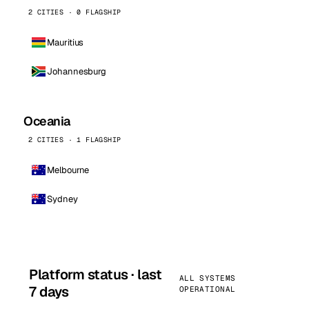
2 CITIES · 0 FLAGSHIP
Mauritius
Johannesburg
Oceania
2 CITIES · 1 FLAGSHIP
Melbourne
Sydney
Platform status · last
ALL SYSTEMS
7 days
OPERATIONAL