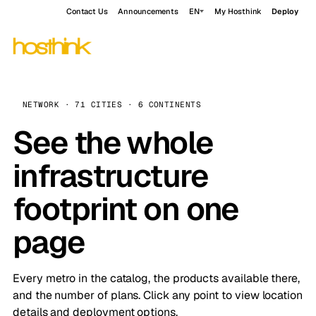
Contact Us
Announcements
EN
My Hosthink
Deploy
NETWORK · 71 CITIES · 6 CONTINENTS
See the whole
infrastructure
footprint on one
page
Every metro in the catalog, the products available there,
and the number of plans. Click any point to view location
details and deployment options.