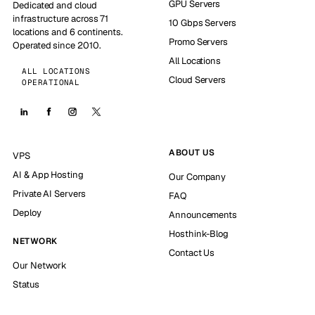
GPU Servers
Dedicated and cloud
infrastructure across 71
10 Gbps Servers
locations and 6 continents.
Promo Servers
Operated since 2010.
All Locations
ALL LOCATIONS
Cloud Servers
OPERATIONAL
ABOUT US
VPS
AI & App Hosting
Our Company
Private AI Servers
FAQ
Deploy
Announcements
Hosthink-Blog
NETWORK
Contact Us
Our Network
Status