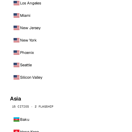
Los Angeles
Miami
New Jersey
New York
Phoenix
Seattle
Silicon Valley
Asia
15 CITIES · 2 FLAGSHIP
Baku
Hong Kong