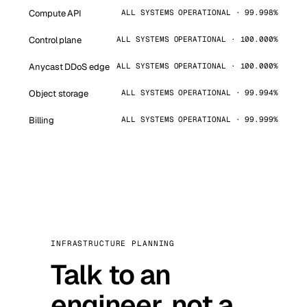
Compute API
ALL SYSTEMS OPERATIONAL · 99.998%
Control plane
ALL SYSTEMS OPERATIONAL · 100.000%
Anycast DDoS edge
ALL SYSTEMS OPERATIONAL · 100.000%
Object storage
ALL SYSTEMS OPERATIONAL · 99.994%
Billing
ALL SYSTEMS OPERATIONAL · 99.999%
INFRASTRUCTURE PLANNING
Talk to an
engineer, not a