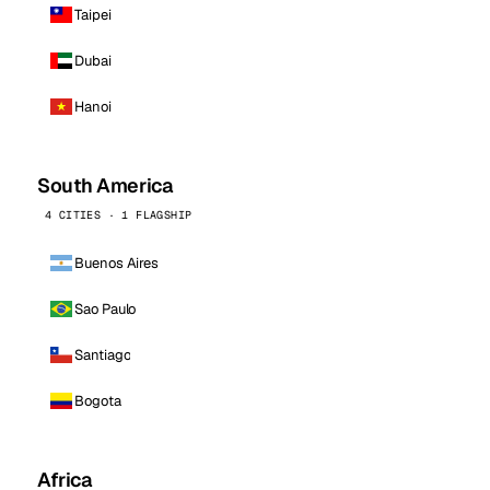
Taipei
Dubai
Hanoi
South America
4 CITIES · 1 FLAGSHIP
Buenos Aires
Sao Paulo
Santiago
Bogota
Africa