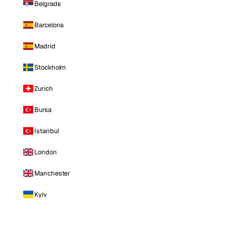
Belgrade
Barcelona
Madrid
Stockholm
Zurich
Bursa
Istanbul
London
Manchester
Kyiv