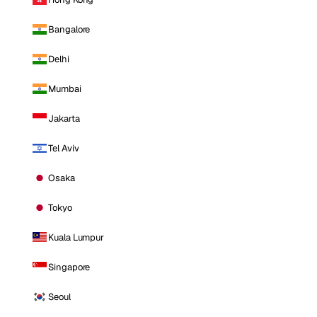
Bangalore
Delhi
Mumbai
Jakarta
Tel Aviv
Osaka
Tokyo
Kuala Lumpur
Singapore
Seoul