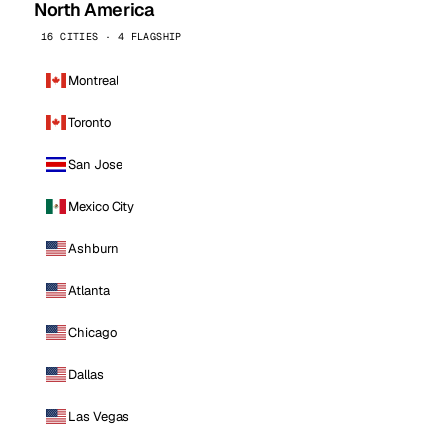
North America
16 CITIES · 4 FLAGSHIP
Montreal
Toronto
San Jose
Mexico City
Ashburn
Atlanta
Chicago
Dallas
Las Vegas