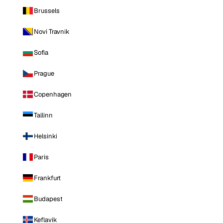
Brussels
Novi Travnik
Sofia
Prague
Copenhagen
Tallinn
Helsinki
Paris
Frankfurt
Budapest
Keflavik