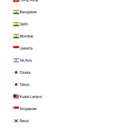
Bangalore
Delhi
Mumbai
Jakarta
Tel Aviv
Osaka
Tokyo
Kuala Lumpur
Singapore
Seoul