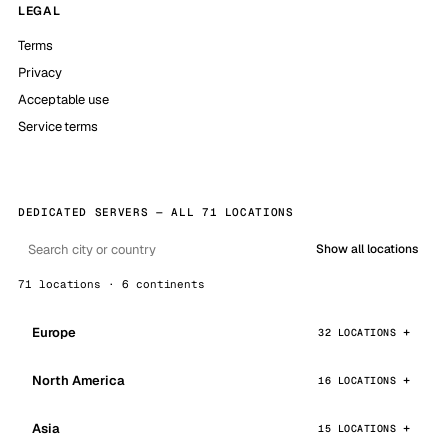
LEGAL
Terms
Privacy
Acceptable use
Service terms
DEDICATED SERVERS — ALL 71 LOCATIONS
Show all locations
71 locations · 6 continents
Europe
32 LOCATIONS
North America
16 LOCATIONS
Asia
15 LOCATIONS