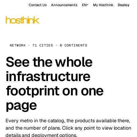
Contact Us
Announcements
EN
My Hosthink
Deploy
NETWORK · 71 CITIES · 6 CONTINENTS
See the whole
infrastructure
footprint on one
page
Every metro in the catalog, the products available there,
and the number of plans. Click any point to view location
details and deployment options.