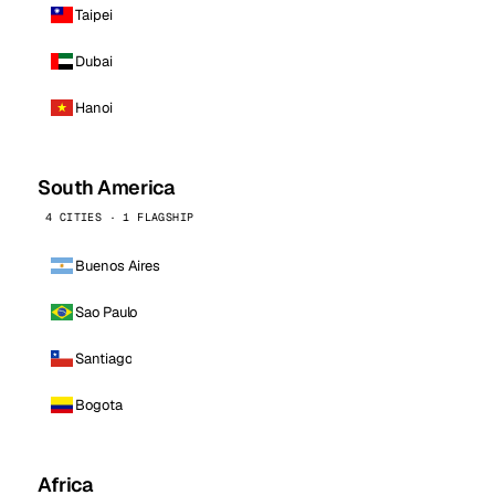
Taipei
Dubai
Hanoi
South America
4 CITIES · 1 FLAGSHIP
Buenos Aires
Sao Paulo
Santiago
Bogota
Africa