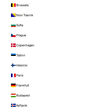
Brussels
Novi Travnik
Sofia
Prague
Copenhagen
Tallinn
Helsinki
Paris
Frankfurt
Budapest
Keflavik