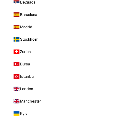
Belgrade
Barcelona
Madrid
Stockholm
Zurich
Bursa
Istanbul
London
Manchester
Kyiv