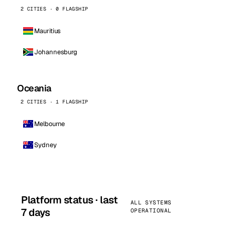
2 CITIES · 0 FLAGSHIP
Mauritius
Johannesburg
Oceania
2 CITIES · 1 FLAGSHIP
Melbourne
Sydney
Platform status · last
ALL SYSTEMS
7 days
OPERATIONAL