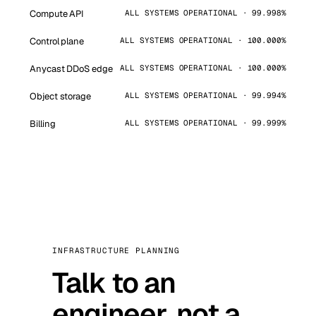
Compute API
ALL SYSTEMS OPERATIONAL · 99.998%
Control plane
ALL SYSTEMS OPERATIONAL · 100.000%
Anycast DDoS edge
ALL SYSTEMS OPERATIONAL · 100.000%
Object storage
ALL SYSTEMS OPERATIONAL · 99.994%
Billing
ALL SYSTEMS OPERATIONAL · 99.999%
INFRASTRUCTURE PLANNING
Talk to an
engineer, not a