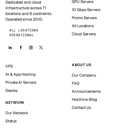
GPU Servers
Dedicated and cloud
infrastructure across 71
10 Gbps Servers
locations and 6 continents.
Promo Servers
Operated since 2010.
All Locations
ALL LOCATIONS
Cloud Servers
OPERATIONAL
ABOUT US
VPS
AI & App Hosting
Our Company
Private AI Servers
FAQ
Deploy
Announcements
Hosthink-Blog
NETWORK
Contact Us
Our Network
Status