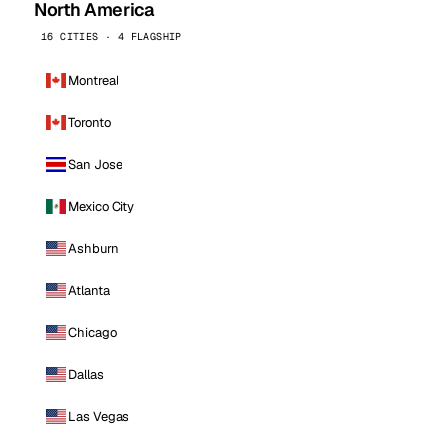
North America
16 CITIES · 4 FLAGSHIP
Montreal
Toronto
San Jose
Mexico City
Ashburn
Atlanta
Chicago
Dallas
Las Vegas