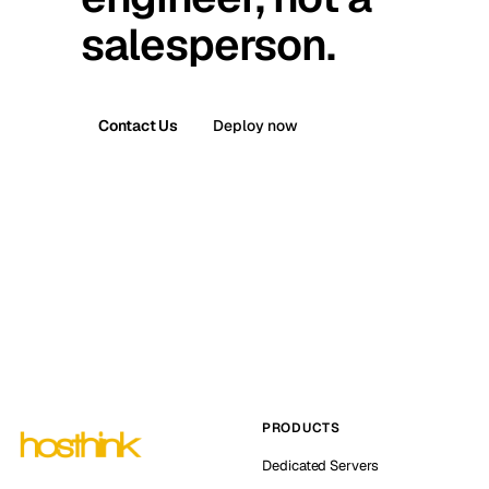
salesperson.
Contact Us
Deploy now
PRODUCTS
Dedicated Servers