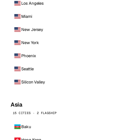
Los Angeles
Miami
New Jersey
New York
Phoenix
Seattle
Silicon Valley
Asia
15 CITIES · 2 FLAGSHIP
Baku
Hong Kong