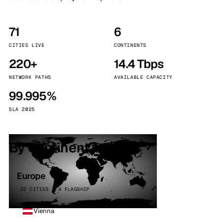
71
6
CITIES LIVE
CONTINENTS
220+
14.4 Tbps
NETWORK PATHS
AVAILABLE CAPACITY
99.995%
SLA 2025
By continent
Europe
32 CITIES · 4 FLAGSHIP
Vienna