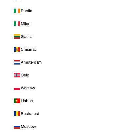
Dublin
Milan
Siauliai
Chisinau
Amsterdam
Oslo
Warsaw
Lisbon
Bucharest
Moscow