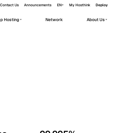
Contact Us
Announcements
EN
My Hosthink
Deploy
pp Hosting
Network
About Us
Belgrade
Serbia
Budapest
Hungary
workloads.
Copenhagen
Denmark
Helsinki
Finland
Kyiv
Ukraine
Madrid
Spain
Moscow
Russia
Paris
France
Sofia
Bulgaria