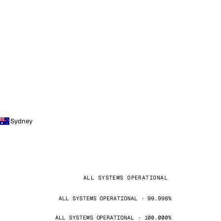
Sydney
ALL SYSTEMS OPERATIONAL
ALL SYSTEMS OPERATIONAL · 99.998%
ALL SYSTEMS OPERATIONAL · 100.000%