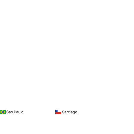
Sao Paulo
Santiago