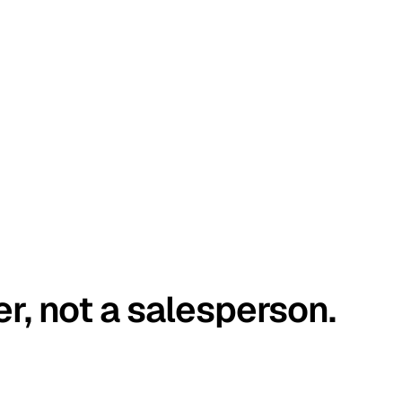
er, not a salesperson.