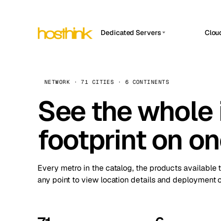
Dedicated Servers
Clou
APP HOSTIN
Asia Servers (15)
Amst
n8n
Africa Servers (2)
Brus
NETWORK · 71 CITIES · 6 CONTINENTS
Work
inte
Europe Servers (32)
See the whole 
Burs
Ope
South America Servers (4)
A ho
Dubli
and 
footprint on o
North America Servers (16)
Istan
Upt
Oceania Servers (2)
Upti
Lisb
stat
Every metro in the catalog, the products available 
Manc
any point to view location details and deployment o
Novi 
Prag