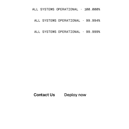
ALL SYSTEMS OPERATIONAL · 100.000%
ALL SYSTEMS OPERATIONAL · 99.994%
ALL SYSTEMS OPERATIONAL · 99.999%
Contact Us
Deploy now