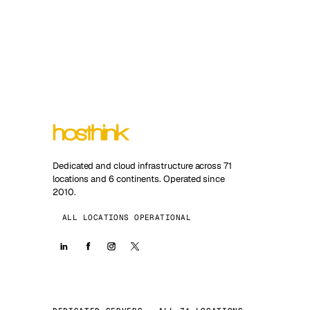
Dedicated and cloud infrastructure across 71
locations and 6 continents. Operated since
2010.
ALL LOCATIONS OPERATIONAL