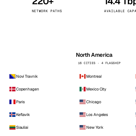
220+
14.4 Tb
kholm
Tallinn
Sweden
Estonia
NETWORK PATHS
AVAILABLE CAP
aw
Zurich
Poland
Switzerland
North America
16 CITIES · 4 FLAGSHIP
Novi Travnik
Montreal
Copenhagen
Mexico City
Paris
Chicago
Keflavik
Los Angeles
Siauliai
New York