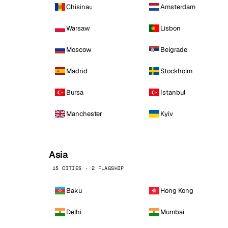
Chisinau
Amsterdam
Warsaw
Lisbon
Moscow
Belgrade
Madrid
Stockholm
Bursa
Istanbul
Manchester
Kyiv
Asia
15 CITIES · 2 FLAGSHIP
Baku
Hong Kong
Delhi
Mumbai