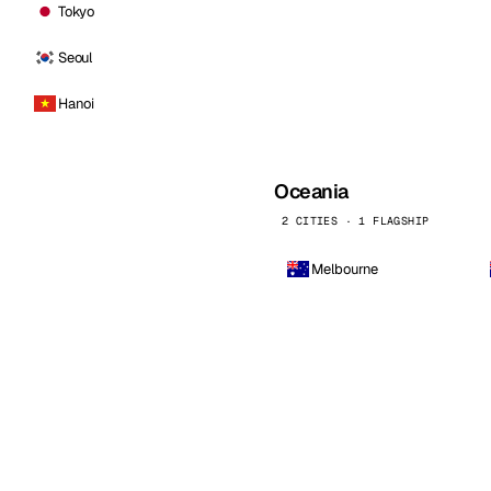
Tokyo
Seoul
Hanoi
Oceania
2 CITIES · 1 FLAGSHIP
Melbourne