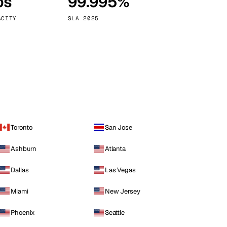
ps
99.995%
Vienna
Austria
ACITY
SLA 2025
Toronto
San Jose
Ashburn
Atlanta
Dallas
Las Vegas
Miami
New Jersey
Phoenix
Seattle