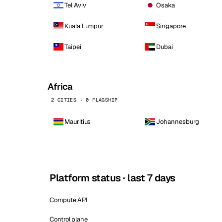
Tel Aviv
Osaka
Kuala Lumpur
Singapore
Taipei
Dubai
Africa
2 CITIES · 0 FLAGSHIP
Mauritius
Johannesburg
Platform status · last 7 days
Compute API
Control plane