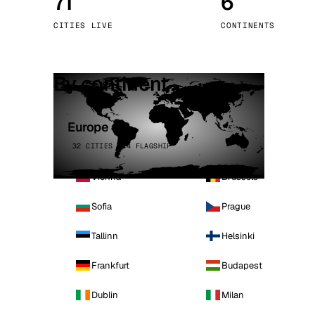
71
6
Stoc
CITIES LIVE
CONTINENTS
Wars
By continent
Europe
32 CITIES · 4 FLAGSHIP
Vienna
Brussels
Sofia
Prague
Tallinn
Helsinki
Frankfurt
Budapest
Dublin
Milan