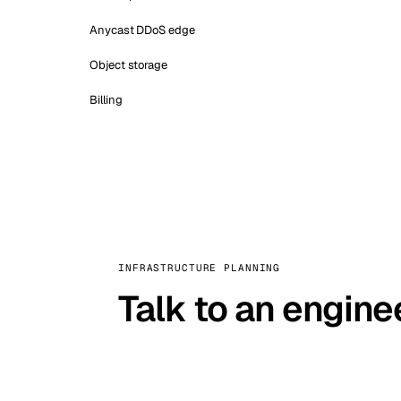
Anycast DDoS edge
Object storage
Billing
INFRASTRUCTURE PLANNING
Talk to an engine