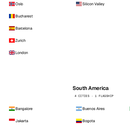
Oslo
Silicon Valley
Bucharest
Barcelona
Zurich
London
South America
4 CITIES · 1 FLAGSHIP
Bangalore
Buenos Aires
Jakarta
Bogota