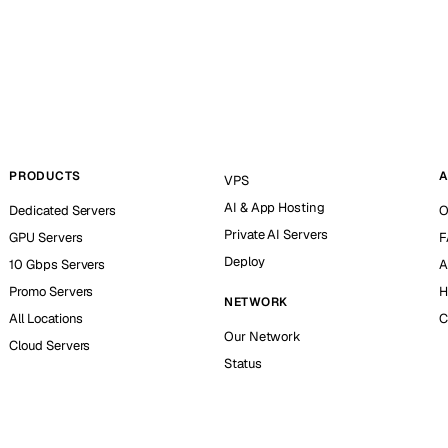
PRODUCTS
A
VPS
AI & App Hosting
Dedicated Servers
O
Private AI Servers
GPU Servers
F
Deploy
10 Gbps Servers
A
Promo Servers
H
NETWORK
All Locations
C
Our Network
Cloud Servers
Status