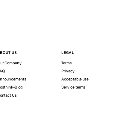
BOUT US
LEGAL
ur Company
Terms
AQ
Privacy
nnouncements
Acceptable use
osthink-Blog
Service terms
ontact Us